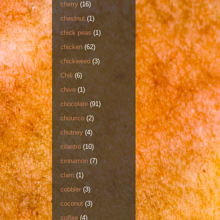
cherry
(16)
chestnut
(1)
chick peas
(1)
chicken
(62)
chickweed
(3)
Chili
(6)
chive
(1)
chocolate
(91)
chourico
(2)
chutney
(4)
cilantro
(10)
cinnamon
(7)
clam
(1)
cobbler
(3)
coconut
(3)
coffee
(4)