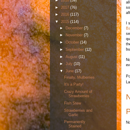
►
2018
(59)
al
►
2017
(76)
so
aft
►
2016
(117)
▼
2015
(114)
I 
►
December
(7)
Ba
se
►
November
(7)
qu
►
October
(14)
th
bu
►
September
(12)
►
August
(11)
No
►
July
(10)
ev
▼
June
(17)
Po
Finally, Mulberries
La
It's a Party!
Crazy Amount of
N
Strawberries
Fish Stew
P
Strawberries and
Garlic
Permanently
No
Stained