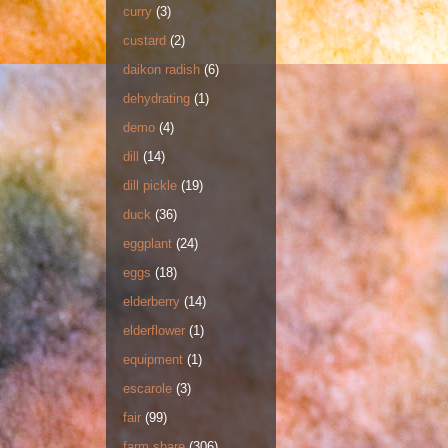
curry
(3)
custard
(2)
daikon radish
(6)
dehydrating
(1)
demo
(4)
dill
(14)
dill pickle
(19)
duck
(36)
eggplant
(24)
eggs
(18)
elderberry
(14)
elderflower
(1)
equipment
(1)
escarole
(3)
fair
(99)
farm share
(306)