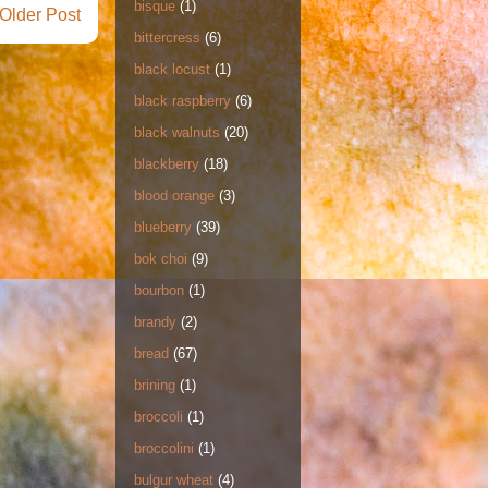
bisque
(1)
Older Post
bittercress
(6)
black locust
(1)
black raspberry
(6)
black walnuts
(20)
blackberry
(18)
blood orange
(3)
blueberry
(39)
bok choi
(9)
bourbon
(1)
brandy
(2)
bread
(67)
brining
(1)
broccoli
(1)
broccolini
(1)
bulgur wheat
(4)