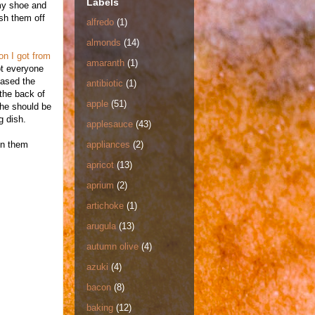
Labels
 my shoe and
sh them off
alfredo
(1)
almonds
(14)
on I got from
amaranth
(1)
ot everyone
eased the
antibiotic
(1)
 the back of
apple
(51)
 she should be
g dish.
applesauce
(43)
on them
appliances
(2)
apricot
(13)
aprium
(2)
artichoke
(1)
arugula
(13)
autumn olive
(4)
azuki
(4)
bacon
(8)
baking
(12)