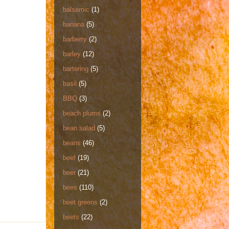
balsamic
(1)
banana
(5)
barberry
(2)
barley
(12)
bartering
(5)
basil
(5)
BBQ
(3)
beach plums
(2)
bean salad
(5)
beans
(46)
beef
(19)
beer
(21)
bees
(110)
beet greens
(2)
beets
(22)