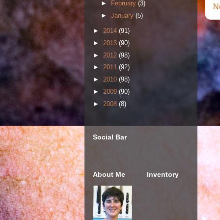
►
February
(3)
N
►
January
(5)
►
2014
(91)
►
2013
(90)
►
2012
(98)
►
2011
(92)
►
2010
(98)
►
2009
(90)
►
2008
(8)
Social Bar
About Me
Inventory