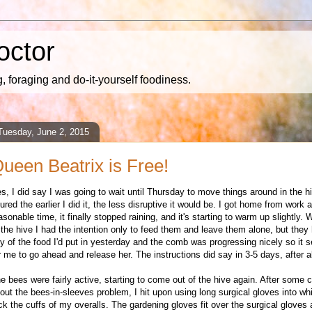
octor
 foraging and do-it-yourself foodiness.
Tuesday, June 2, 2015
ueen Beatrix is Free!
es, I did say I was going to wait until Thursday to move things around in the hi
gured the earlier I did it, the less disruptive it would be. I got home from work a
asonable time, it finally stopped raining, and it's starting to warm up slightly.
 the hive I had the intention only to feed them and leave them alone, but they 
y of the food I'd put in yesterday and the comb was progressing nicely so it
r me to go ahead and release her. The instructions did say in 3-5 days, after al
e bees were fairly active, starting to come out of the hive again. After some 
out the bees-in-sleeves problem, I hit upon using long surgical gloves into wh
ck the cuffs of my overalls. The gardening gloves fit over the surgical gloves a