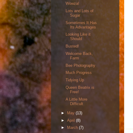
Wowza!
Lots and Lots of
Sugar
Sometimes It Has
Its Advantages
Looking Like it
Should
Busted!
Welcome Back,
Farm
Bee Photography
Much Progress
Tidying Up
Queen Beatrix is
Free!
A Little More
Difficult
►
May
(13)
►
April
(8)
►
March
(7)