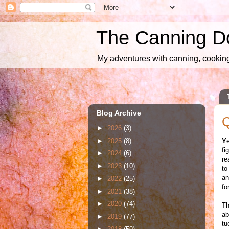
The Canning D
My adventures with canning, cooking,
Blog Archive
Q
►
2026
(3)
►
2025
(8)
Y
fi
►
2024
(6)
re
►
2023
(10)
to
an
►
2022
(25)
fo
►
2021
(38)
►
2020
(74)
Th
ab
►
2019
(77)
tu