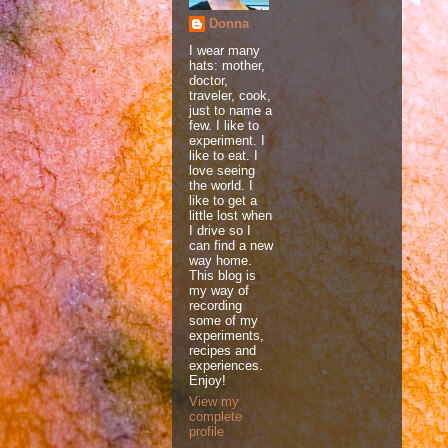
Donna
I wear many
hats: mother,
doctor,
traveler, cook,
just to name a
few. I like to
experiment. I
like to eat. I
love seeing
the world. I
like to get a
little lost when
I drive so I
can find a new
way home.
This blog is
my way of
recording
some of my
experiments,
recipes and
experiences.
Enjoy!
View my
complete
profile