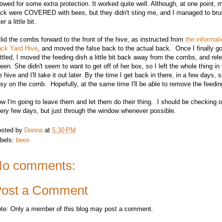
lowed for some extra protection. It worked quite well. Although, at one point,
ck were COVERED with bees, but they didn't sting me, and I managed to bru
er a little bit.
slid the combs forward to the front of the hive, as instructed from
the informati
ck Yard Hive
, and moved the false back to the actual back. Once I finally g
ttled, I moved the feeding dish a little bit back away from the combs, and rel
een. She didn't seem to want to get off of her box, so I left the whole thing in
e hive and I'll take it out later. By the time I get back in there, in a few days,
sy on the comb. Hopefully, at the same time I'll be able to remove the feedin
w I'm going to leave them and let them do their thing. I should be checking 
ery few days, but just through the window whenever possible.
sted by
Donna
at
5:30 PM
bels:
bees
o comments:
ost a Comment
te: Only a member of this blog may post a comment.