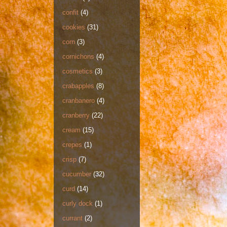
confit
(4)
cookies
(31)
corn
(3)
cornichons
(4)
cosmetics
(3)
crabapples
(8)
cranbanero
(4)
cranberry
(22)
cream
(15)
crepes
(1)
crisp
(7)
cucumber
(32)
curd
(14)
curly dock
(1)
currant
(2)