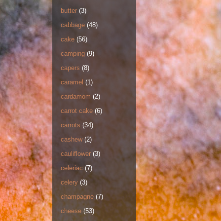
butter
(3)
cabbage
(48)
cake
(56)
camping
(9)
capers
(8)
caramel
(1)
cardamom
(2)
carrot cake
(6)
carrots
(34)
cashew
(2)
cauliflower
(3)
celeriac
(7)
celery
(3)
champagne
(7)
cheese
(53)