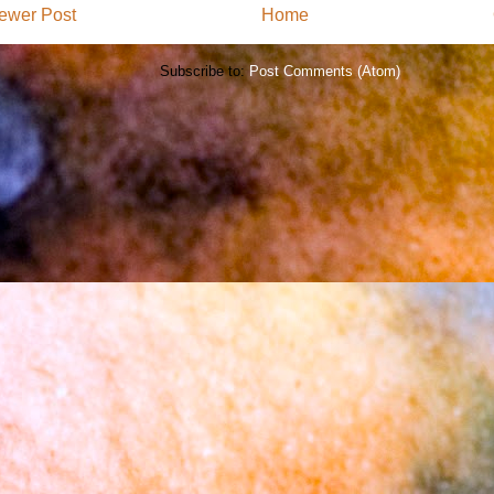
ewer Post
Home
Subscribe to:
Post Comments (Atom)