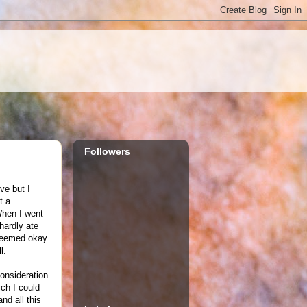
Followers
ve but I
t a
 When I went
hardly ate
 seemed okay
l.
consideration
ich I could
nd all this