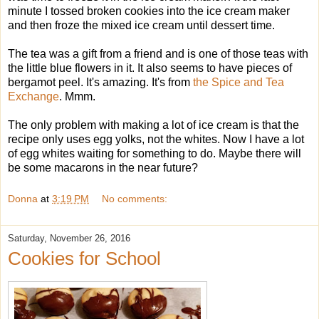
minute I tossed broken cookies into the ice cream maker
and then froze the mixed ice cream until dessert time.
The tea was a gift from a friend and is one of those teas with
the little blue flowers in it. It also seems to have pieces of
bergamot peel. It's amazing. It's from
the Spice and Tea
Exchange
. Mmm.
The only problem with making a lot of ice cream is that the
recipe only uses egg yolks, not the whites. Now I have a lot
of egg whites waiting for something to do. Maybe there will
be some macarons in the near future?
Donna
at
3:19 PM
No comments:
Saturday, November 26, 2016
Cookies for School