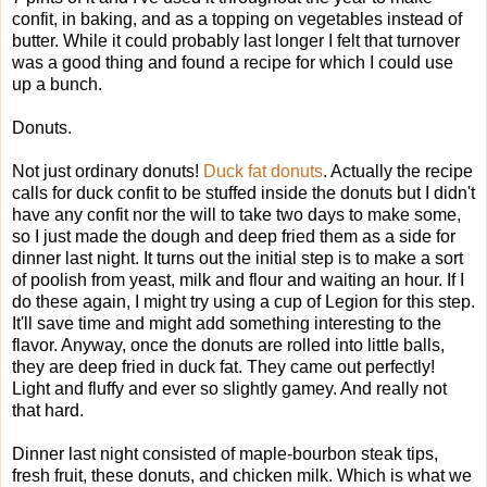
confit, in baking, and as a topping on vegetables instead of
butter. While it could probably last longer I felt that turnover
was a good thing and found a recipe for which I could use
up a bunch.
Donuts.
Not just ordinary donuts!
Duck fat donuts
. Actually the recipe
calls for duck confit to be stuffed inside the donuts but I didn't
have any confit nor the will to take two days to make some,
so I just made the dough and deep fried them as a side for
dinner last night. It turns out the initial step is to make a sort
of poolish from yeast, milk and flour and waiting an hour. If I
do these again, I might try using a cup of Legion for this step.
It'll save time and might add something interesting to the
flavor. Anyway, once the donuts are rolled into little balls,
they are deep fried in duck fat. They came out perfectly!
Light and fluffy and ever so slightly gamey. And really not
that hard.
Dinner last night consisted of maple-bourbon steak tips,
fresh fruit, these donuts, and chicken milk. Which is what we