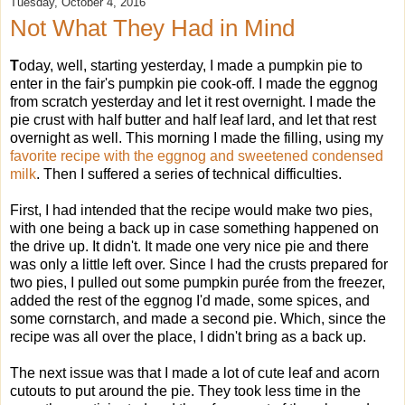
Tuesday, October 4, 2016
Not What They Had in Mind
T
oday, well, starting yesterday, I made a pumpkin pie to
enter in the fair's pumpkin pie cook-off. I made the eggnog
from scratch yesterday and let it rest overnight. I made the
pie crust with half butter and half leaf lard, and let that rest
overnight as well. This morning I made the filling, using my
favorite recipe with the eggnog and sweetened condensed
milk
. Then I suffered a series of technical difficulties.
First, I had intended that the recipe would make two pies,
with one being a back up in case something happened on
the drive up. It didn't. It made one very nice pie and there
was only a little left over. Since I had the crusts prepared for
two pies, I pulled out some pumpkin purée from the freezer,
added the rest of the eggnog I'd made, some spices, and
some cornstarch, and made a second pie. Which, since the
recipe was all over the place, I didn't bring as a back up.
The next issue was that I made a lot of cute leaf and acorn
cutouts to put around the pie. They took less time in the