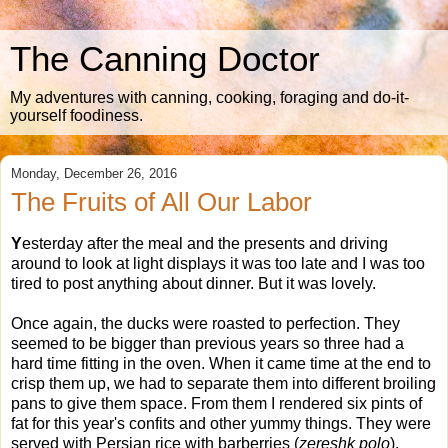
The Canning Doctor
My adventures with canning, cooking, foraging and do-it-
yourself foodiness.
Monday, December 26, 2016
The Fruits of All Our Labor
Y
esterday after the meal and the presents and driving
around to look at light displays it was too late and I was too
tired to post anything about dinner. But it was lovely.
Once again, the ducks were roasted to perfection. They
seemed to be bigger than previous years so three had a
hard time fitting in the oven. When it came time at the end to
crisp them up, we had to separate them into different broiling
pans to give them space. From them I rendered six pints of
fat for this year's confits and other yummy things. They were
served with Persian rice with barberries (
zereshk polo
),