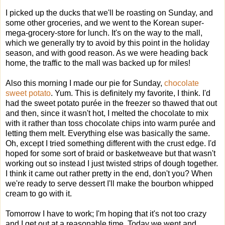
I picked up the ducks that we'll be roasting on Sunday, and
some other groceries, and we went to the Korean super-
mega-grocery-store for lunch. It's on the way to the mall,
which we generally try to avoid by this point in the holiday
season, and with good reason. As we were heading back
home, the traffic to the mall was backed up for miles!
Also this morning I made our pie for Sunday,
chocolate
sweet potato
. Yum. This is definitely my favorite, I think. I'd
had the sweet potato purée in the freezer so thawed that out
and then, since it wasn't hot, I melted the chocolate to mix
with it rather than toss chocolate chips into warm purée and
letting them melt. Everything else was basically the same.
Oh, except I tried something different with the crust edge. I'd
hoped for some sort of braid or basketweave but that wasn't
working out so instead I just twisted strips of dough together.
I think it came out rather pretty in the end, don't you? When
we're ready to serve dessert I'll make the bourbon whipped
cream to go with it.
Tomorrow I have to work; I'm hoping that it's not too crazy
and I get out at a reasonable time. Today we went and