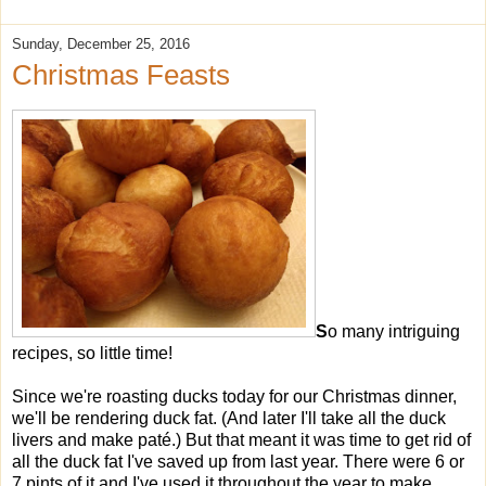
Sunday, December 25, 2016
Christmas Feasts
S
o many intriguing
recipes, so little time!
Since we're roasting ducks today for our Christmas dinner,
we'll be rendering duck fat. (And later I'll take all the duck
livers and make paté.) But that meant it was time to get rid of
all the duck fat I've saved up from last year. There were 6 or
7 pints of it and I've used it throughout the year to make