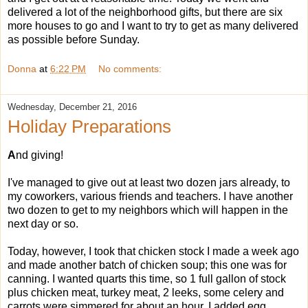
delivered a lot of the neighborhood gifts, but there are six
more houses to go and I want to try to get as many delivered
as possible before Sunday.
Donna
at
6:22 PM
No comments:
Wednesday, December 21, 2016
Holiday Preparations
A
nd giving!
I've managed to give out at least two dozen jars already, to
my coworkers, various friends and teachers. I have another
two dozen to get to my neighbors which will happen in the
next day or so.
Today, however, I took that chicken stock I made a week ago
and made another batch of chicken soup; this one was for
canning. I wanted quarts this time, so 1 full gallon of stock
plus chicken meat, turkey meat, 2 leeks, some celery and
carrots were simmered for about an hour. I added egg