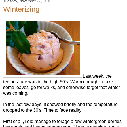
Tuesday, November 22, 2016
Winterizing
L
ast week, the
temperature was in the high 50's. Warm enough to rake
some leaves, go for walks, and otherwise forget that winter
was coming.
In the last few days, it snowed briefly and the temperature
dropped to the 30's. Time to face reality!
First of all, I did manage to forage a few wintergreen berries