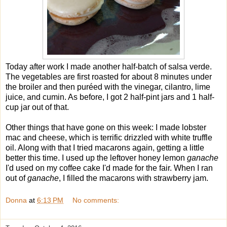
Today after work I made another half-batch of salsa verde.
The vegetables are first roasted for about 8 minutes under
the broiler and then puréed with the vinegar, cilantro, lime
juice, and cumin. As before, I got 2 half-pint jars and 1 half-
cup jar out of that.
Other things that have gone on this week: I made lobster
mac and cheese, which is terrific drizzled with white truffle
oil. Along with that I tried macarons again, getting a little
better this time. I used up the leftover honey lemon
ganache
I'd used on my coffee cake I'd made for the fair. When I ran
out of
ganache
, I filled the macarons with strawberry jam.
Donna
at
6:13 PM
No comments: