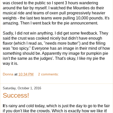
was closed to the public so I spent 3 hours wandering
around the fair by myself. I watched the Mounties do their
musical ride and teams of oxen pull progressively heavier
weights - the last two teams were pulling 10,000 pounds. It's
amazing. Then I went back for the pie announcement.
Sadly, I did not win anything. I did get some feedback. They
said the crust was cooked nicely but didn't have enough
flavor (which I read as, "needs more butter") and the filling
was "too spicy." Everyone has an image in their mind of how
something should be. Apparently my image for pumpkin pie
isn't the same as the judges'. That's okay, I like my pie the
way it is.
Donna
at
10:34 PM
2 comments:
Saturday, October 1, 2016
Success!
I
t's rainy and cold today, which is just the day to go to the fair
if you don't like the crowds. Which is exactly how we like it!