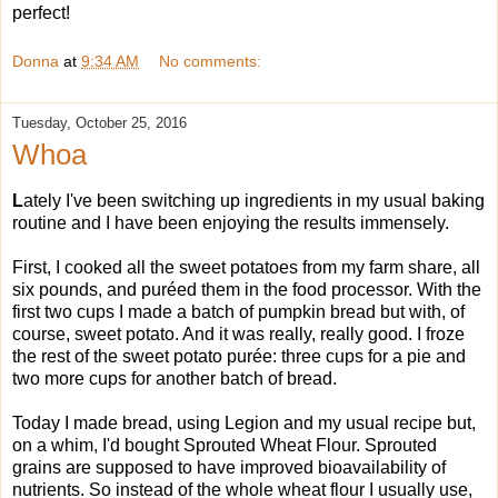
perfect!
Donna
at
9:34 AM
No comments:
Tuesday, October 25, 2016
Whoa
L
ately I've been switching up ingredients in my usual baking
routine and I have been enjoying the results immensely.
First, I cooked all the sweet potatoes from my farm share, all
six pounds, and puréed them in the food processor. With the
first two cups I made a batch of pumpkin bread but with, of
course, sweet potato. And it was really, really good. I froze
the rest of the sweet potato purée: three cups for a pie and
two more cups for another batch of bread.
Today I made bread, using Legion and my usual recipe but,
on a whim, I'd bought Sprouted Wheat Flour. Sprouted
grains are supposed to have improved bioavailability of
nutrients. So instead of the whole wheat flour I usually use,