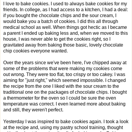
I love to bake cookies. I used to always bake cookies for my
friends. In college, as I had access to a kitchen, I had a deal:
if you bought the chocolate chips and the sour cream, I
would bake you a batch of cookies. I did this all through
medical school as well. When things got hectic as I became
a parent I ended up baking less and, when we moved to this
house, I was never able to get the cookies right, so I
gravitated away from baking those basic, lovely chocolate
chip cookies everyone wanted.
Over the years since we've been here, I've chipped away at
some of the problems that were making my cookies come
out wrong. They were too flat, too crispy or too cakey. I was
aiming for "just right," which seemed impossible. I changed
the recipe from the one I liked with the sour cream to the
traditional one on the packages of chocolate chips. I bought
a thermometer for the oven so I could be sure the oven
temperature was correct. I even learned more about baking
and still, they weren't perfect.
Yesterday I was inspired to bake cookies again. I took a look
at the recipe and, using my pastry school training, thought