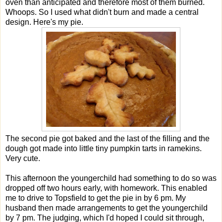
oven than anticipated and therefore most of them burned.
Whoops. So I used what didn't burn and made a central
design. Here's my pie.
The second pie got baked and the last of the filling and the
dough got made into little tiny pumpkin tarts in ramekins.
Very cute.
This afternoon the youngerchild had something to do so was
dropped off two hours early, with homework. This enabled
me to drive to Topsfield to get the pie in by 6 pm. My
husband then made arrangements to get the youngerchild
by 7 pm. The judging, which I'd hoped I could sit through,