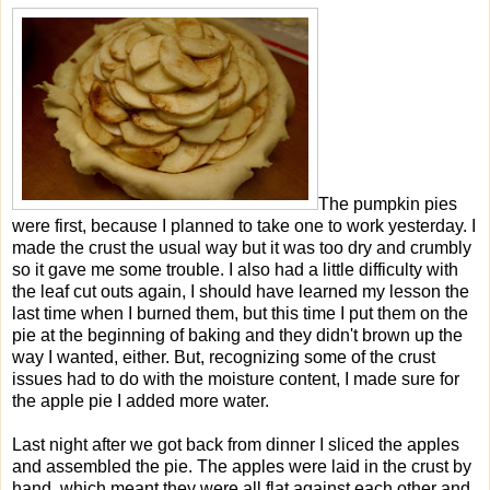
The pumpkin pies
were first, because I planned to take one to work yesterday. I
made the crust the usual way but it was too dry and crumbly
so it gave me some trouble. I also had a little difficulty with
the leaf cut outs again, I should have learned my lesson the
last time when I burned them, but this time I put them on the
pie at the beginning of baking and they didn't brown up the
way I wanted, either. But, recognizing some of the crust
issues had to do with the moisture content, I made sure for
the apple pie I added more water.
Last night after we got back from dinner I sliced the apples
and assembled the pie. The apples were laid in the crust by
hand, which meant they were all flat against each other and