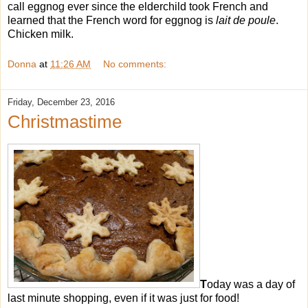
call eggnog ever since the elderchild took French and
learned that the French word for eggnog is
lait de poule
.
Chicken milk.
Donna
at
11:26 AM
No comments:
Friday, December 23, 2016
Christmastime
T
oday was a day of
last minute shopping, even if it was just for food!