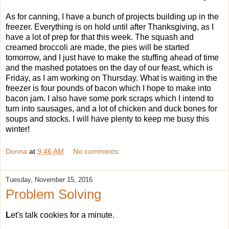
As for canning, I have a bunch of projects building up in the
freezer. Everything is on hold until after Thanksgiving, as I
have a lot of prep for that this week. The squash and
creamed broccoli are made, the pies will be started
tomorrow, and I just have to make the stuffing ahead of time
and the mashed potatoes on the day of our feast, which is
Friday, as I am working on Thursday. What is waiting in the
freezer is four pounds of bacon which I hope to make into
bacon jam. I also have some pork scraps which I intend to
turn into sausages, and a lot of chicken and duck bones for
soups and stocks. I will have plenty to keep me busy this
winter!
Donna
at
9:46 AM
No comments:
Tuesday, November 15, 2016
Problem Solving
L
et's talk cookies for a minute.