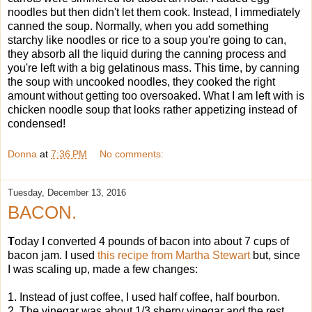
noodles but then didn't let them cook. Instead, I immediately
canned the soup. Normally, when you add something
starchy like noodles or rice to a soup you're going to can,
they absorb all the liquid during the canning process and
you're left with a big gelatinous mass. This time, by canning
the soup with uncooked noodles, they cooked the right
amount without getting too oversoaked. What I am left with is
chicken noodle soup that looks rather appetizing instead of
condensed!
Donna
at
7:36 PM
No comments:
Tuesday, December 13, 2016
BACON.
T
oday I converted 4 pounds of bacon into about 7 cups of
bacon jam. I used
this recipe from Martha Stewart
but, since
I was scaling up, made a few changes:
1. Instead of just coffee, I used half coffee, half bourbon.
2. The vinegar was about 1/3 sherry vinegar and the rest