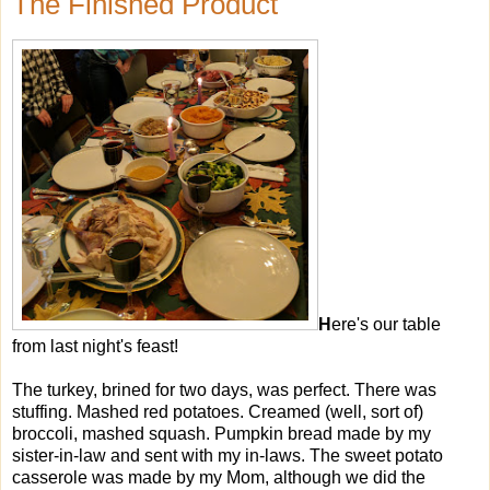
The Finished Product
H
ere's our table
from last night's feast!
The turkey, brined for two days, was perfect. There was
stuffing. Mashed red potatoes. Creamed (well, sort of)
broccoli, mashed squash. Pumpkin bread made by my
sister-in-law and sent with my in-laws. The sweet potato
casserole was made by my Mom, although we did the