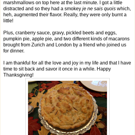
marshmallows on top here at the last minute. I got a little
distracted and so they had a smokey
je ne sais quois
which,
heh, augmented their flavor. Really, they were only burnt a
little!
Plus, cranberry sauce, gravy, pickled beets and eggs,
pumpkin pie, apple pie, and two different kinds of macarons
brought from Zurich and London by a friend who joined us
for dinner.
I am thankful for all the love and joy in my life and that I have
time to sit back and savor it once in a while. Happy
Thanksgiving!