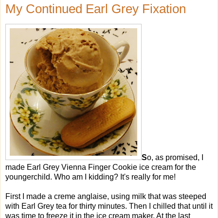
My Continued Earl Grey Fixation
S
o, as promised, I
made Earl Grey Vienna Finger Cookie ice cream for the
youngerchild. Who am I kidding? It's really for me!
First I made a creme anglaise, using milk that was steeped
with Earl Grey tea for thirty minutes. Then I chilled that until it
was time to freeze it in the ice cream maker. At the last