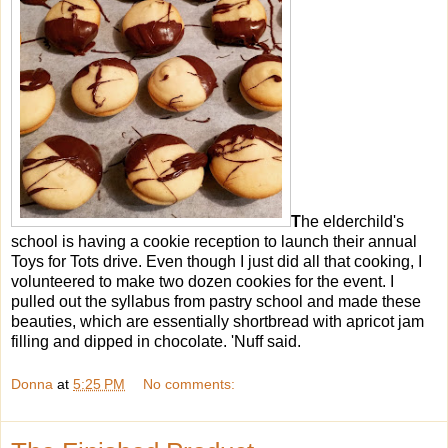
T
he elderchild's
school is having a cookie reception to launch their annual
Toys for Tots drive. Even though I just did all that cooking, I
volunteered to make two dozen cookies for the event. I
pulled out the syllabus from pastry school and made these
beauties, which are essentially shortbread with apricot jam
filling and dipped in chocolate. 'Nuff said.
Donna
at
5:25 PM
No comments: