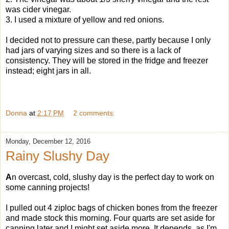
was cider vinegar.
3. I used a mixture of yellow and red onions.
I decided not to pressure can these, partly because I only
had jars of varying sizes and so there is a lack of
consistency. They will be stored in the fridge and freezer
instead; eight jars in all.
Donna
at
2:17 PM
2 comments:
Monday, December 12, 2016
Rainy Slushy Day
A
n overcast, cold, slushy day is the perfect day to work on
some canning projects!
I pulled out 4 ziploc bags of chicken bones from the freezer
and made stock this morning. Four quarts are set aside for
canning later and I might set aside more. It depends, as I'm