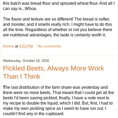
this batch was bread flour and sprouted wheat flour. And all I
can say is...Whoa.
The flavor and texture are so different! The bread is softer,
and moister, and it smells really rich. I might have to do this
all the time. Regardless of whether or not you believe there
are nutritional advantages, the taste is certainly worth it.
Donna
at
9:53 PM
No comments:
Wednesday, October 19, 2016
Pickled Beets, Always More Work
Than I Think
T
he last distribution of the farm share was yesterday and
there were no more beets. That meant that I could get all the
beets I'd been saving pickled, finally. I have a note next to
my recipe to double the liquid, which I did. But, first, I had to
make my own pickling spice as I seem to have run out. I
couldn't find any in the cupboard.