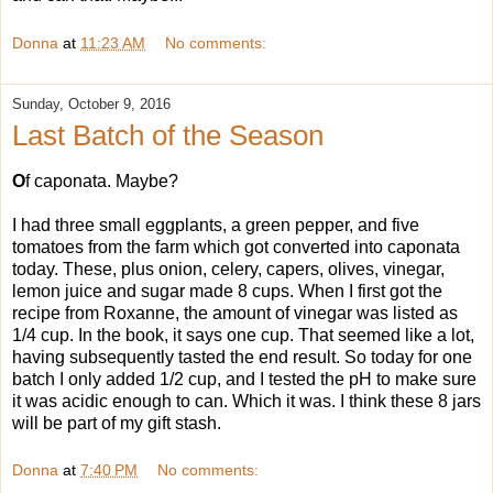
Donna
at
11:23 AM
No comments:
Sunday, October 9, 2016
Last Batch of the Season
O
f caponata. Maybe?
I had three small eggplants, a green pepper, and five
tomatoes from the farm which got converted into caponata
today. These, plus onion, celery, capers, olives, vinegar,
lemon juice and sugar made 8 cups. When I first got the
recipe from Roxanne, the amount of vinegar was listed as
1/4 cup. In the book, it says one cup. That seemed like a lot,
having subsequently tasted the end result. So today for one
batch I only added 1/2 cup, and I tested the pH to make sure
it was acidic enough to can. Which it was. I think these 8 jars
will be part of my gift stash.
Donna
at
7:40 PM
No comments: