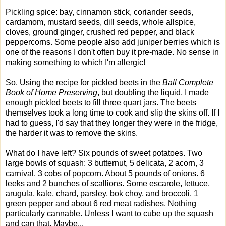
Pickling spice: bay, cinnamon stick, coriander seeds,
cardamom, mustard seeds, dill seeds, whole allspice,
cloves, ground ginger, crushed red pepper, and black
peppercorns. Some people also add juniper berries which is
one of the reasons I don't often buy it pre-made. No sense in
making something to which I'm allergic!
So. Using the recipe for pickled beets in the
Ball Complete
Book of Home Preserving
, but doubling the liquid, I made
enough pickled beets to fill three quart jars. The beets
themselves took a long time to cook and slip the skins off. If I
had to guess, I'd say that they longer they were in the fridge,
the harder it was to remove the skins.
What do I have left? Six pounds of sweet potatoes. Two
large bowls of squash: 3 butternut, 5 delicata, 2 acorn, 3
carnival. 3 cobs of popcorn. About 5 pounds of onions. 6
leeks and 2 bunches of scallions. Some escarole, lettuce,
arugula, kale, chard, parsley, bok choy, and broccoli. 1
green pepper and about 6 red meat radishes. Nothing
particularly cannable. Unless I want to cube up the squash
and can that. Maybe...