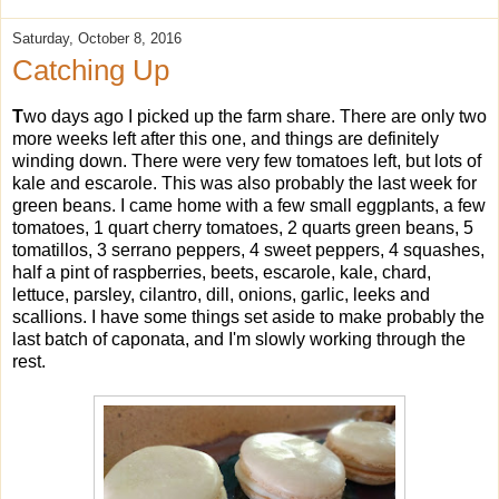
Saturday, October 8, 2016
Catching Up
T
wo days ago I picked up the farm share. There are only two
more weeks left after this one, and things are definitely
winding down. There were very few tomatoes left, but lots of
kale and escarole. This was also probably the last week for
green beans. I came home with a few small eggplants, a few
tomatoes, 1 quart cherry tomatoes, 2 quarts green beans, 5
tomatillos, 3 serrano peppers, 4 sweet peppers, 4 squashes,
half a pint of raspberries, beets, escarole, kale, chard,
lettuce, parsley, cilantro, dill, onions, garlic, leeks and
scallions. I have some things set aside to make probably the
last batch of caponata, and I'm slowly working through the
rest.