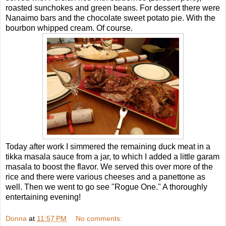
roasted sunchokes and green beans. For dessert there were
Nanaimo bars and the chocolate sweet potato pie. With the
bourbon whipped cream. Of course.
Today after work I simmered the remaining duck meat in a
tikka masala sauce from a jar, to which I added a little garam
masala to boost the flavor. We served this over more of the
rice and there were various cheeses and a panettone as
well. Then we went to go see "Rogue One." A thoroughly
entertaining evening!
Donna
at
11:57 PM
No comments: