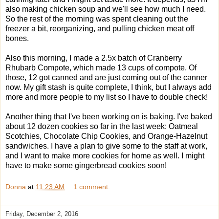
also making chicken soup and we'll see how much I need.
So the rest of the morning was spent cleaning out the
freezer a bit, reorganizing, and pulling chicken meat off
bones.
Also this morning, I made a 2.5x batch of Cranberry
Rhubarb Compote, which made 13 cups of compote. Of
those, 12 got canned and are just coming out of the canner
now. My gift stash is quite complete, I think, but I always add
more and more people to my list so I have to double check!
Another thing that I've been working on is baking. I've baked
about 12 dozen cookies so far in the last week: Oatmeal
Scotchies, Chocolate Chip Cookies, and Orange-Hazelnut
sandwiches. I have a plan to give some to the staff at work,
and I want to make more cookies for home as well. I might
have to make some gingerbread cookies soon!
Donna
at
11:23 AM
1 comment:
Friday, December 2, 2016