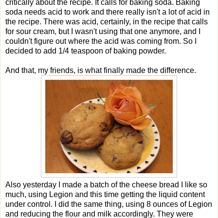
critically about the recipe. It calls for baking soda. Baking
soda needs acid to work and there really isn't a lot of acid in
the recipe. There was acid, certainly, in the recipe that calls
for sour cream, but I wasn't using that one anymore, and I
couldn't figure out where the acid was coming from. So I
decided to add 1/4 teaspoon of baking powder.
And that, my friends, is what finally made the difference.
Also yesterday I made a batch of the cheese bread I like so
much, using Legion and this time getting the liquid content
under control. I did the same thing, using 8 ounces of Legion
and reducing the flour and milk accordingly. They were