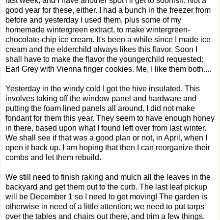
last week, and I have another spot I'll get to soonish. Not a
good year for these, either. I had a bunch in the freezer from
before and yesterday I used them, plus some of my
homemade wintergreen extract, to make wintergreen-
chocolate-chip ice cream. It's been a while since I made ice
cream and the elderchild always likes this flavor. Soon I
shall have to make the flavor the youngerchild requested:
Earl Grey with Vienna finger cookies. Me, I like them both....
Yesterday in the windy cold I got the hive insulated. This
involves taking off the window panel and hardware and
putting the foam lined panels all around. I did not make
fondant for them this year. They seem to have enough honey
in there, based upon what I found left over from last winter.
We shall see if that was a good plan or not, in April, when I
open it back up. I am hoping that then I can reorganize their
combs and let them rebuild.
We still need to finish raking and mulch all the leaves in the
backyard and get them out to the curb. The last leaf pickup
will be December 1 so I need to get moving! The garden is
otherwise in need of a little attention; we need to put tarps
over the tables and chairs out there, and trim a few things.