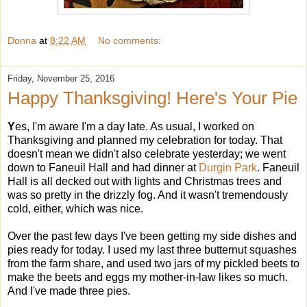
Donna
at
8:22 AM
No comments:
Friday, November 25, 2016
Happy Thanksgiving! Here's Your Pie
Y
es, I'm aware I'm a day late. As usual, I worked on
Thanksgiving and planned my celebration for today. That
doesn't mean we didn't also celebrate yesterday; we went
down to Faneuil Hall and had dinner at
Durgin Park
. Faneuil
Hall is all decked out with lights and Christmas trees and
was so pretty in the drizzly fog. And it wasn't tremendously
cold, either, which was nice.
Over the past few days I've been getting my side dishes and
pies ready for today. I used my last three butternut squashes
from the farm share, and used two jars of my pickled beets to
make the beets and eggs my mother-in-law likes so much.
And I've made three pies.