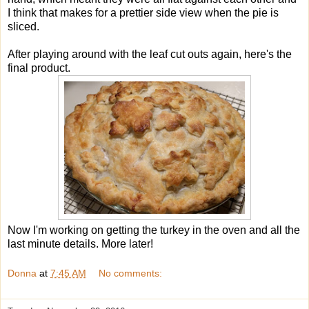
I think that makes for a prettier side view when the pie is
sliced.
After playing around with the leaf cut outs again, here's the
final product.
Now I'm working on getting the turkey in the oven and all the
last minute details. More later!
Donna
at
7:45 AM
No comments: