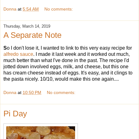
Donna
at
5:54 AM
No comments:
Thursday, March 14, 2019
A Separate Note
S
o I don't lose it, I wanted to link to this very easy recipe for
alfredo sauce
. I made it last week and it worked out much,
much better than what I've done in the past. The recipe I'd
jotted down involved eggs, milk, and cheese, but this one
has cream cheese instead of eggs. It's easy, and it clings to
the pasta nicely. 10/10, would make this one again....
Donna
at
10:50 PM
No comments:
Pi Day