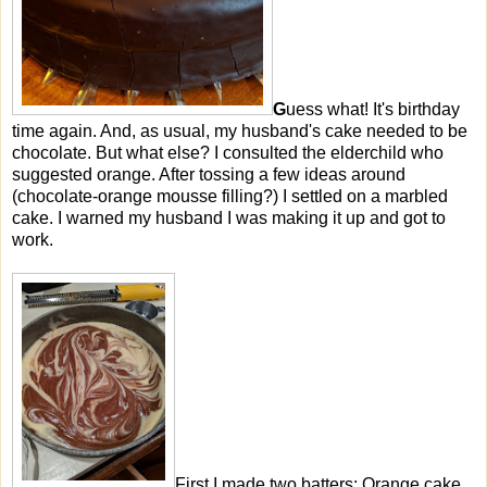
G
uess what! It's birthday
time again. And, as usual, my husband's cake needed to be
chocolate. But what else? I consulted the elderchild who
suggested orange. After tossing a few ideas around
(chocolate-orange mousse filling?) I settled on a marbled
cake. I warned my husband I was making it up and got to
work.
First I made two batters: Orange cake,