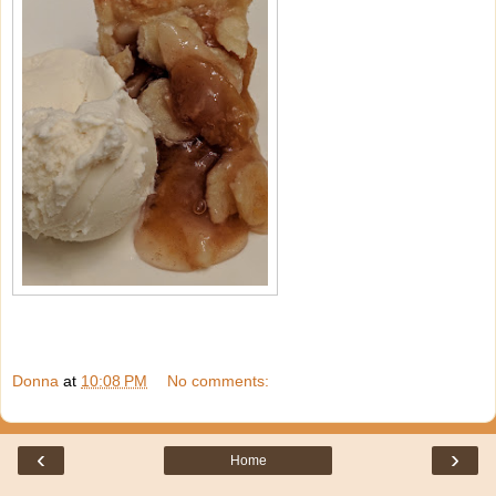
Donna
at
10:08 PM
No comments:
‹
›
Home