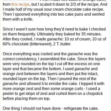
from
this recipe
, but I scaled it down to 2/3 of the recipe. And
I made half of my usual sour cream chocolate cake recipe.
Then I spooned everything into two cake pans and swirled
them with a knife.
Since I wasn't sure how long they'd need to bake I checked
on them frequently. Ultimately they baked for 35 minutes.
After they cooled, I made
ganache
: 10 oz of cream, 10 oz of
60% chocolate (bittersweet), 2 T. butter.
Once everything was cooled and the
ganache
was the
correct consistency, I assembled the cake. Since the layers
were very rounded on the top I cut off the excess on one
layer and that became the bottom. I used
ganache
and
orange zest between the layers and then put the intact,
rounded layer on the top. Then I poured the rest of the
ganache
and allowed it to enrobe the cake. I topped it with
more orange zest and then some orange curls - I used a
peeler to get strips of zest and curled them on a chopstick
before placing them on top.
One thing I should not have done - refrigerate the cake.