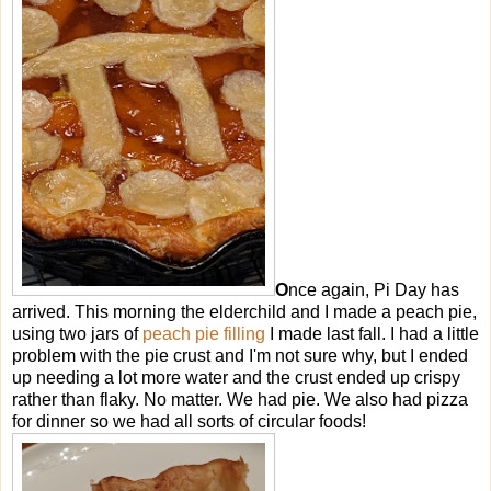
O
nce again, Pi Day has
arrived. This morning the elderchild and I made a peach pie,
using two jars of
peach pie filling
I made last fall. I had a little
problem with the pie crust and I'm not sure why, but I ended
up needing a lot more water and the crust ended up crispy
rather than flaky. No matter. We had pie. We also had pizza
for dinner so we had all sorts of circular foods!