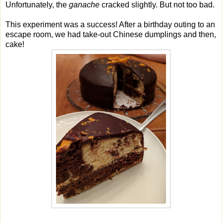
Unfortunately, the
ganache
cracked slightly. But not too bad.
This experiment was a success! After a birthday outing to an
escape room, we had take-out Chinese dumplings and then,
cake!