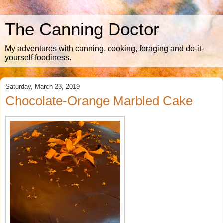
The Canning Doctor
My adventures with canning, cooking, foraging and do-it-
yourself foodiness.
Saturday, March 23, 2019
Chocolate-Orange Marbled Cake