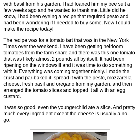
with basil from his garden. I had loaned him my bee suit a
few weeks ago and he wanted to thank me. Little did he
know, I had been eyeing a recipe that required pesto and
had been wondering if I needed to buy some. Now I could
make the recipe today!
The recipe was for a tomato tart that was in the New York
Times over the weekend. I have been getting heirloom
tomatoes from the farm share and there was this one tomato
that was likely almost 2 pounds all by itself. It had been
ripening on the windowsill and it was time to do something
with it. Everything was coming together nicely. I made the
crust and par-baked it, spread it with the pesto, mozzarella
cheese, fresh basil and oregano from my garden, and then
arranged the tomato slices and topped it all with an egg
custard.
It was so good, even the youngerchild ate a slice. And pretty
much every ingredient except the cheese is usually a no-
go.