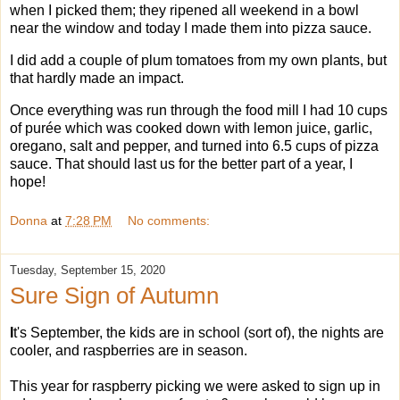
when I picked them; they ripened all weekend in a bowl
near the window and today I made them into pizza sauce.
I did add a couple of plum tomatoes from my own plants, but
that hardly made an impact.
Once everything was run through the food mill I had 10 cups
of purée which was cooked down with lemon juice, garlic,
oregano, salt and pepper, and turned into 6.5 cups of pizza
sauce. That should last us for the better part of a year, I
hope!
Donna
at
7:28 PM
No comments:
Tuesday, September 15, 2020
Sure Sign of Autumn
I
t's September, the kids are in school (sort of), the nights are
cooler, and raspberries are in season.
This year for raspberry picking we were asked to sign up in