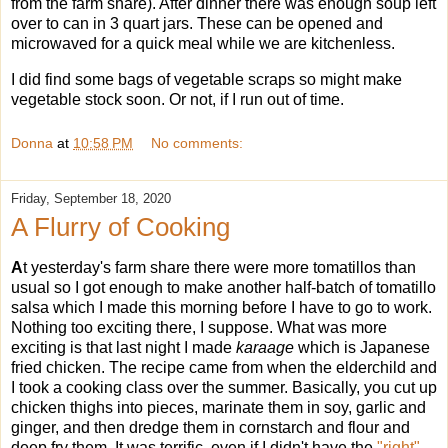
from the farm share). After dinner there was enough soup left
over to can in 3 quart jars. These can be opened and
microwaved for a quick meal while we are kitchenless.
I did find some bags of vegetable scraps so might make
vegetable stock soon. Or not, if I run out of time.
Donna
at
10:58 PM
No comments:
Friday, September 18, 2020
A Flurry of Cooking
A
t yesterday's farm share there were more tomatillos than
usual so I got enough to make another half-batch of tomatillo
salsa which I made this morning before I have to go to work.
Nothing too exciting there, I suppose. What was more
exciting is that last night I made
karaage
which is Japanese
fried chicken. The recipe came from when the elderchild and
I took a cooking class over the summer. Basically, you cut up
chicken thighs into pieces, marinate them in soy, garlic and
ginger, and then dredge them in cornstarch and flour and
deep fry them. It was terrific, even if I didn't have the
"right"