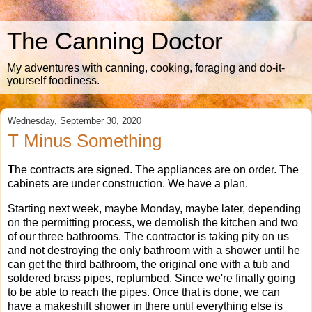
The Canning Doctor
My adventures with canning, cooking, foraging and do-it-
yourself foodiness.
Wednesday, September 30, 2020
T Minus Something
T
he contracts are signed. The appliances are on order. The
cabinets are under construction. We have a plan.
Starting next week, maybe Monday, maybe later, depending
on the permitting process, we demolish the kitchen and two
of our three bathrooms. The contractor is taking pity on us
and not destroying the only bathroom with a shower until he
can get the third bathroom, the original one with a tub and
soldered brass pipes, replumbed. Since we're finally going
to be able to reach the pipes. Once that is done, we can
have a makeshift shower in there until everything else is