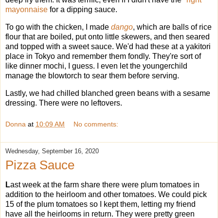
mayonnaise
for a dipping sauce.
To go with the chicken, I made
dango
, which are balls of rice
flour that are boiled, put onto little skewers, and then seared
and topped with a sweet sauce. We'd had these at a yakitori
place in Tokyo and remember them fondly. They're sort of
like dinner mochi, I guess. I even let the youngerchild
manage the blowtorch to sear them before serving.
Lastly, we had chilled blanched green beans with a sesame
dressing. There were no leftovers.
Donna
at
10:09 AM
No comments:
Wednesday, September 16, 2020
Pizza Sauce
L
ast week at the farm share there were plum tomatoes in
addition to the heirloom and other tomatoes. We could pick
15 of the plum tomatoes so I kept them, letting my friend
have all the heirlooms in return. They were pretty green