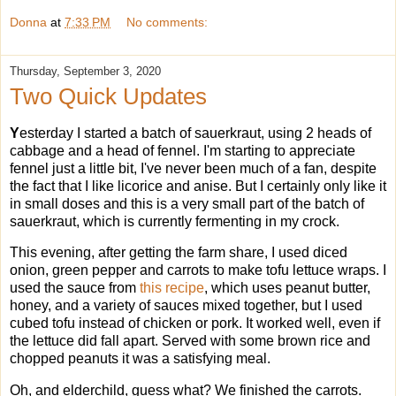
Donna
at
7:33 PM
No comments:
Thursday, September 3, 2020
Two Quick Updates
Y
esterday I started a batch of sauerkraut, using 2 heads of
cabbage and a head of fennel. I'm starting to appreciate
fennel just a little bit, I've never been much of a fan, despite
the fact that I like licorice and anise. But I certainly only like it
in small doses and this is a very small part of the batch of
sauerkraut, which is currently fermenting in my crock.
This evening, after getting the farm share, I used diced
onion, green pepper and carrots to make tofu lettuce wraps. I
used the sauce from
this recipe
, which uses peanut butter,
honey, and a variety of sauces mixed together, but I used
cubed tofu instead of chicken or pork. It worked well, even if
the lettuce did fall apart. Served with some brown rice and
chopped peanuts it was a satisfying meal.
Oh, and elderchild, guess what? We finished the carrots.