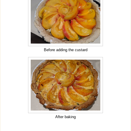
Before adding the custard
After baking