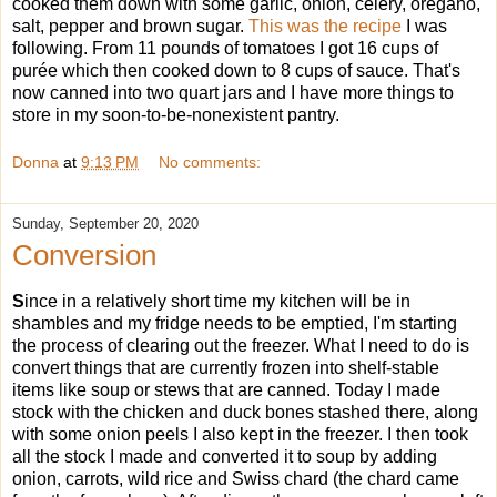
cooked them down with some garlic, onion, celery, oregano,
salt, pepper and brown sugar.
This was the recipe
I was
following. From 11 pounds of tomatoes I got 16 cups of
purée which then cooked down to 8 cups of sauce. That's
now canned into two quart jars and I have more things to
store in my soon-to-be-nonexistent pantry.
Donna
at
9:13 PM
No comments:
Sunday, September 20, 2020
Conversion
S
ince in a relatively short time my kitchen will be in
shambles and my fridge needs to be emptied, I'm starting
the process of clearing out the freezer. What I need to do is
convert things that are currently frozen into shelf-stable
items like soup or stews that are canned. Today I made
stock with the chicken and duck bones stashed there, along
with some onion peels I also kept in the freezer. I then took
all the stock I made and converted it to soup by adding
onion, carrots, wild rice and Swiss chard (the chard came