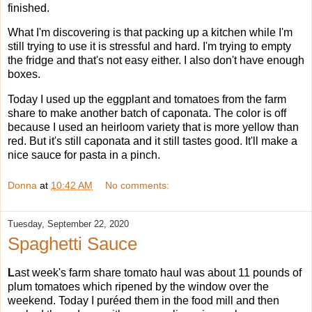
finished.
What I'm discovering is that packing up a kitchen while I'm
still trying to use it is stressful and hard. I'm trying to empty
the fridge and that's not easy either. I also don't have enough
boxes.
Today I used up the eggplant and tomatoes from the farm
share to make another batch of caponata. The color is off
because I used an heirloom variety that is more yellow than
red. But it's still caponata and it still tastes good. It'll make a
nice sauce for pasta in a pinch.
Donna
at
10:42 AM
No comments:
Tuesday, September 22, 2020
Spaghetti Sauce
L
ast week's farm share tomato haul was about 11 pounds of
plum tomatoes which ripened by the window over the
weekend. Today I puréed them in the food mill and then