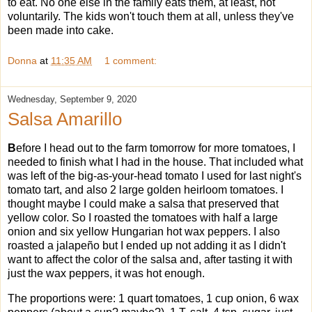
to eat. No one else in the family eats them, at least, not
voluntarily. The kids won't touch them at all, unless they've
been made into cake.
Donna
at
11:35 AM
1 comment:
Wednesday, September 9, 2020
Salsa Amarillo
B
efore I head out to the farm tomorrow for more tomatoes, I
needed to finish what I had in the house. That included what
was left of the big-as-your-head tomato I used for last night's
tomato tart, and also 2 large golden heirloom tomatoes. I
thought maybe I could make a salsa that preserved that
yellow color. So I roasted the tomatoes with half a large
onion and six yellow Hungarian hot wax peppers. I also
roasted a jalapeño but I ended up not adding it as I didn't
want to affect the color of the salsa and, after tasting it with
just the wax peppers, it was hot enough.
The proportions were: 1 quart tomatoes, 1 cup onion, 6 wax