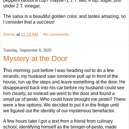
peppers (about a cup? maybe?), 1 T. salt, 4 tsp. sugar, just
under 2 T. vinegar.
The salsa is a beautiful golden color, and tastes amazing, so
I consider that a success!
Donna
at
11:18 AM
No comments:
Tuesday, September 8, 2020
Mystery at the Door
T
his morning, just before I was heading out to do a few
errands, my husband saw someone pull up in front of the
house, run up the steps and leave something at the door. He
disappeared back into his car before my husband could see
him clearly, so instead we went to the door and found a
small jar of pesto. Who could have brought me pesto? There
were a few options. We decided to put it in the fridge until
we figured out the identity of our mysterious benefactor.
A few hours later I got a text from a friend from culinary
school, identifying himself as the bringer-of-pesto, made