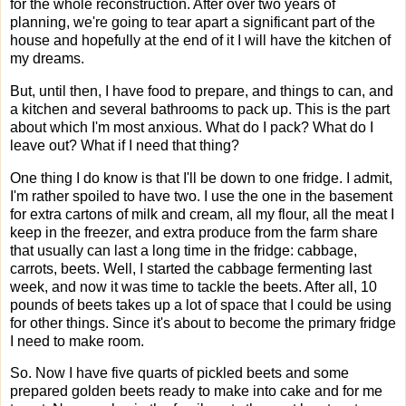
for the whole reconstruction. After over two years of
planning, we're going to tear apart a significant part of the
house and hopefully at the end of it I will have the kitchen of
my dreams.
But, until then, I have food to prepare, and things to can, and
a kitchen and several bathrooms to pack up. This is the part
about which I'm most anxious. What do I pack? What do I
leave out? What if I need that thing?
One thing I do know is that I'll be down to one fridge. I admit,
I'm rather spoiled to have two. I use the one in the basement
for extra cartons of milk and cream, all my flour, all the meat I
keep in the freezer, and extra produce from the farm share
that usually can last a long time in the fridge: cabbage,
carrots, beets. Well, I started the cabbage fermenting last
week, and now it was time to tackle the beets. After all, 10
pounds of beets takes up a lot of space that I could be using
for other things. Since it's about to become the primary fridge
I need to make room.
So. Now I have five quarts of pickled beets and some
prepared golden beets ready to make into cake and for me