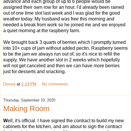
advance and each group of up to 6 people would be
assigned their own row for an hour. I'd already been rained
out of one time slot last week and I was glad for the good
weather today. My husband was free this morning and
needed a break from work so he joined me and we enjoyed
a quiet morning at the raspberry farm.
We brought back 3 quarts of berries which I promptly turned
into 10+ cups of jam without added pectin. Raspberry seems
to be the jam we always run out of, so it's nice to refill the
supply. We have another slot in 2 weeks which hopefully
will not get canceled and then we can have more berries
just for desserts and snacking.
Donna
at
2:19 PM
No comments:
Thursday, September 10, 2020
Making Room
W
ell, it's official. I have signed the contract to build my new
cabinets for the kitchen, and am about to sign the contract