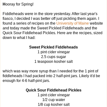
H
ooray for Spring!
Fiddleheads were in the store yesterday. After last year's
fiasco, I decided I was better off just pickling them again. I
found a series of recipes on the
University of Maine
website
and today made the Sweet Pickled Fiddleheads and the
Quick Sour Fiddlehead Pickles. Here are the recipes, sized
down to what I had:
Sweet Pickled Fiddleheads
1 pint cider vinegar
2.5 cups sugar
1 teaspoon kosher salt
which was way more syrup than I needed for the 1 pint of
fiddleheads I had packed into 2 half-pint jars. Likely it'd be
enough for 4-6 half-pint jars.
Quick Sour Fiddlehead Pickles
1 pint cider vinegar
1/2 cup water
1/8 cup kosher salt