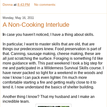
Donna
at
8:43 PM
No comments:
Monday, May 16, 2011
A Non-Cooking Interlude
I
n case you haven't noticed, I have a thing about skills.
In particular, I want to master skills that are old, that are
things our predecessors knew. Food preservation is part of
that. Canning, sausage making, cheese making, these are
all just scratching the surface. Foraging is something I'd like
more guidance with. This past weekend I took a big step for
me and participated in a Wilderness Survival Skills course. I
have never packed so light for a weekend in the woods and
now I know I can pack even lighter. I'm much more
comfortable starting a fire and getting really close to it to
tend it. I now understand the basics of shelter building.
Another thing I know? That my husband and I make an
incredible team.