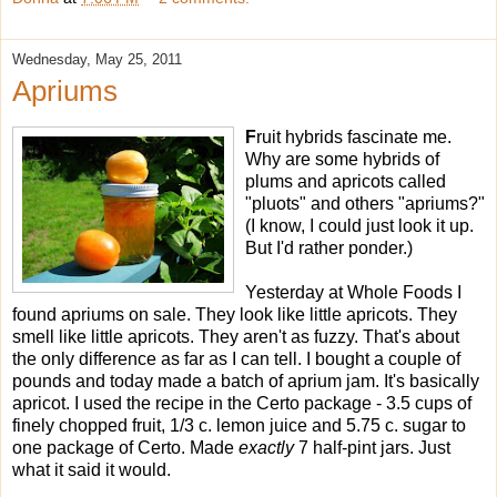
Wednesday, May 25, 2011
Apriums
F
ruit hybrids fascinate me.
Why are some hybrids of
plums and apricots called
"pluots" and others "apriums?"
(I know, I could just look it up.
But I'd rather ponder.)
Yesterday at Whole Foods I
found apriums on sale. They look like little apricots. They
smell like little apricots. They aren't as fuzzy. That's about
the only difference as far as I can tell. I bought a couple of
pounds and today made a batch of aprium jam. It's basically
apricot. I used the recipe in the Certo package - 3.5 cups of
finely chopped fruit, 1/3 c. lemon juice and 5.75 c. sugar to
one package of Certo. Made
exactly
7 half-pint jars. Just
what it said it would.