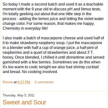
So today I made a second batch and used it as a teachable
moment with the 9 year old to discuss pH and litmus tests.
I'm totally geeking out about that one little step in the
process - adding the lemon juice and letting the violet water
change color. For some reason, that makes me happy.
Chemistry in everyday life!
I also made a batch of mascarpone cheese and used half of
it to make strawberry-raspberry soup. I put the mascarpone
in a blender with half a cup of orange juice, a half-pint of
raspberries and a quart of strawberries and about 3 T.
honey. Once blended, I chilled it until dinnertime and served
garnished with a few berries. Sometimes we do this when
it's too warm to cook; tonight we also had shrimp cocktail
and bread. No cooking involved.
Donna
at
8:27 PM
2 comments:
Thursday, May 5, 2011
Sweet and Sour