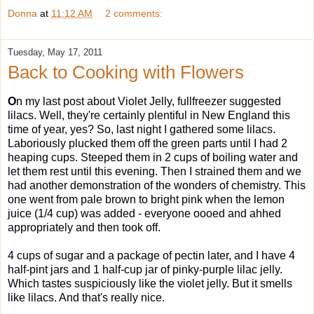
Donna
at
11:12 AM
2 comments:
Tuesday, May 17, 2011
Back to Cooking with Flowers
O
n my last post about Violet Jelly, fullfreezer suggested
lilacs. Well, they're certainly plentiful in New England this
time of year, yes? So, last night I gathered some lilacs.
Laboriously plucked them off the green parts until I had 2
heaping cups. Steeped them in 2 cups of boiling water and
let them rest until this evening. Then I strained them and we
had another demonstration of the wonders of chemistry. This
one went from pale brown to bright pink when the lemon
juice (1/4 cup) was added - everyone oooed and ahhed
appropriately and then took off.
4 cups of sugar and a package of pectin later, and I have 4
half-pint jars and 1 half-cup jar of pinky-purple lilac jelly.
Which tastes suspiciously like the violet jelly. But it smells
like lilacs. And that's really nice.