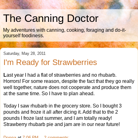
The Canning Doctor
My adventures with canning, cooking, foraging and do-it-
yourself foodiness.
Saturday, May 28, 2011
I'm Ready for Strawberries
L
ast year I had a flat of strawberries and no rhubarb.
Horrors! For some reason, despite the fact that they go really
well together, nature does not cooperate and produce them
at the same time. So I have to plan ahead.
Today I saw rhubarb in the grocery store. So I bought 3
pounds and froze it all after dicing it. Add that to the 2
pounds I froze last summer, and I am totally ready!
Strawberry rhubarb pie and jam are in our near future!
Donna
at
7:06 PM
2 comments: