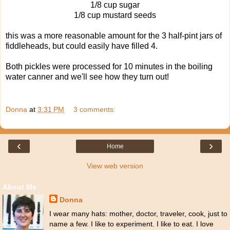
1/8 cup sugar
1/8 cup mustard seeds
this was a more reasonable amount for the 3 half-pint jars of
fiddleheads, but could easily have filled 4.
Both pickles were processed for 10 minutes in the boiling
water canner and we'll see how they turn out!
Donna
at
3:31 PM
3 comments:
‹
›
Home
View web version
About Me
Donna
I wear many hats: mother, doctor, traveler, cook, just to
name a few. I like to experiment. I like to eat. I love