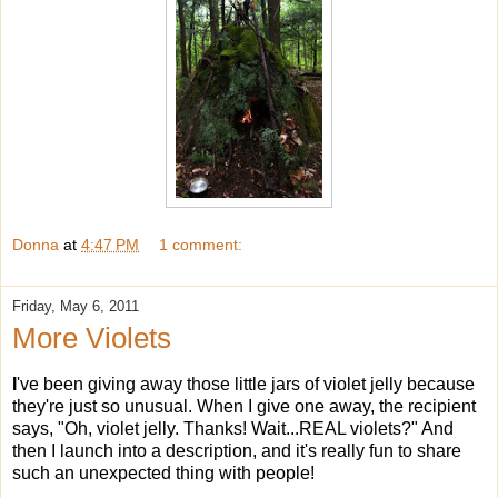
Donna
at
4:47 PM
1 comment:
Friday, May 6, 2011
More Violets
I
've been giving away those little jars of violet jelly because
they're just so unusual. When I give one away, the recipient
says, "Oh, violet jelly. Thanks! Wait...REAL violets?" And
then I launch into a description, and it's really fun to share
such an unexpected thing with people!