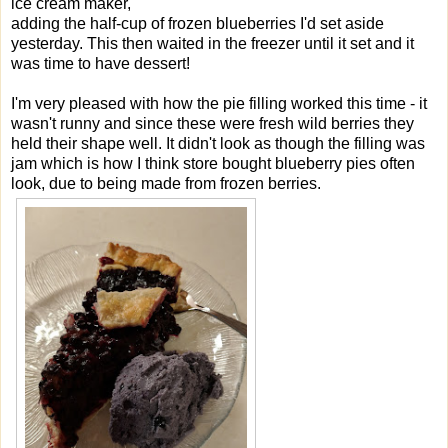
ice cream maker,
adding the half-cup of frozen blueberries I'd set aside
yesterday. This then waited in the freezer until it set and it
was time to have dessert!
I'm very pleased with how the pie filling worked this time - it
wasn't runny and since these were fresh wild berries they
held their shape well. It didn't look as though the filling was
jam which is how I think store bought blueberry pies often
look, due to being made from frozen berries.