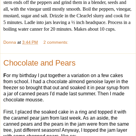
stem ends off the peppers and grind them in a blender, seeds and 
all, with the vinegar until mostly smooth. Boil the peppers, vinegar, 
mustard, sugar and salt. Drizzle in the ClearJel slurry and cook for 
5 minutes. Ladle into jars leaving a ½ inch headspace. Process in a 
boiling water canner for 20 minutes. Makes about 10 cups.
Donna
at
3:44 PM
2 comments:
Chocolate and Pears
F
or my birthday I put together a variation on a few cakes
from school. I had a chocolate almond genoise layer in the
freezer so brought that out and soaked it in pear syrup from
a jar of canned pears I'd made last summer. Then I made
chocolate mousse.
First, I placed the soaked cake in a ring and topped it with
the caramel pear jam from last week. As an aside, the
canned pears and the pears in the jam were from the same
tree, just different seasons! Anyway, I topped the jam layer