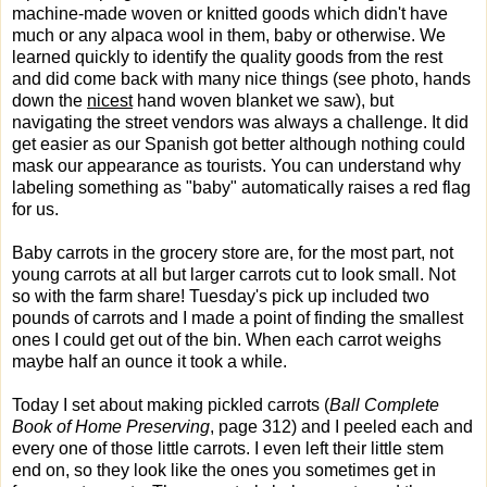
machine-made woven or knitted goods which didn't have
much or any alpaca wool in them, baby or otherwise. We
learned quickly to identify the quality goods from the rest
and did come back with many nice things (see photo, hands
down the
nicest
hand woven blanket we saw), but
navigating the street vendors was always a challenge. It did
get easier as our Spanish got better although nothing could
mask our appearance as tourists. You can understand why
labeling something as "baby" automatically raises a red flag
for us.
Baby carrots in the grocery store are, for the most part, not
young carrots at all but larger carrots cut to look small. Not
so with the farm share! Tuesday's pick up included two
pounds of carrots and I made a point of finding the smallest
ones I could get out of the bin. When each carrot weighs
maybe half an ounce it took a while.
Today I set about making pickled carrots (
Ball Complete
Book of Home Preserving
, page 312) and I peeled each and
every one of those little carrots. I even left their little stem
end on, so they look like the ones you sometimes get in