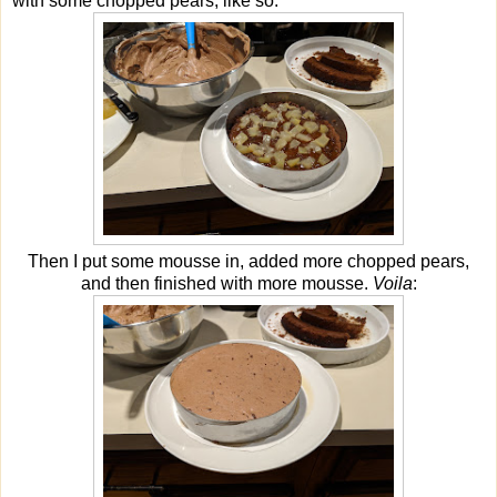
with some chopped pears, like so:
Then I put some mousse in, added more chopped pears,
and then finished with more mousse.
Voila
: