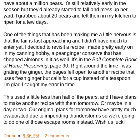
have about a million pears. It's still relatively early in the
season but they'd already started to fall and mess up her
yard. I grabbed about 20 pears and left them in my kitchen to
ripen for a few days.
One of the things that has been making me a little nervous is
that the fair is fast approaching and I didn't have much to
enter yet. I decided to revisit a recipe I made pretty early on
in my canning hobby, a pear ginger conserve that has
chopped almonds in it as well. It's in the
Ball Complete Book
of Home Preserving
, page 90. Right around the time I was
grating the ginger, the pages fell open to another recipe that
uses fresh ginger but calls for a cup instead of a teaspoon!
I'm glad I caught my error in time.
This used a little less than half of the pears, and I have plans
to make another recipe with them tomorrow. Or maybe in a
day or two. Our original plans for tomorrow have pretty much
evaporated due to impending thunderstorms so we're going
to do one of those escape rooms instead. Wish us luck!
Donna
at
9:36 PM
2 comments: