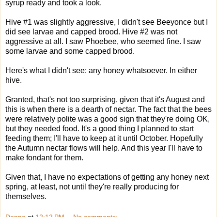
syrup ready and took a look.
Hive #1 was slightly aggressive, I didn't see Beeyonce but I
did see larvae and capped brood. Hive #2 was not
aggressive at all. I saw Phoebee, who seemed fine. I saw
some larvae and some capped brood.
Here's what I didn't see: any honey whatsoever. In either
hive.
Granted, that's not too surprising, given that it's August and
this is when there is a dearth of nectar. The fact that the bees
were relatively polite was a good sign that they're doing OK,
but they needed food. It's a good thing I planned to start
feeding them; I'll have to keep at it until October. Hopefully
the Autumn nectar flows will help. And this year I'll have to
make fondant for them.
Given that, I have no expectations of getting any honey next
spring, at least, not until they're really producing for
themselves.