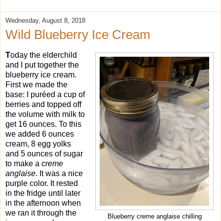
Wednesday, August 8, 2018
Wild Blueberry Ice Cream
T
oday the elderchild
and I put together the
blueberry ice cream.
First we made the
base: I puréed a cup of
berries and topped off
the volume with milk to
get 16 ounces. To this
we added 6 ounces
cream, 8 egg yolks
and 5 ounces of sugar
to make a
creme
anglaise
. It was a nice
purple color. It rested
in the fridge until later
in the afternoon when
we ran it through the
Blueberry creme anglaise chilling