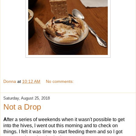
Donna
at
10:12 AM
No comments:
Saturday, August 25, 2018
Not a Drop
A
fter a series of weekends when it wasn't possible to get
into the hives, I went out this morning and to check on
things. I felt it was time to start feeding them and so I got