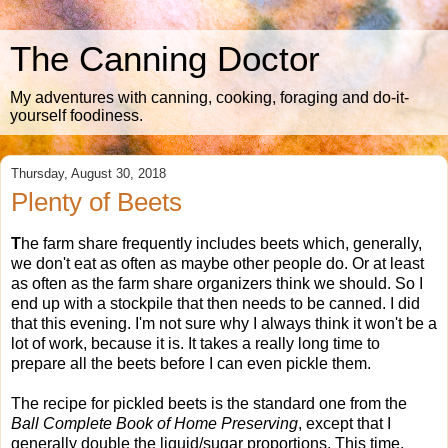
The Canning Doctor
My adventures with canning, cooking, foraging and do-it-
yourself foodiness.
Thursday, August 30, 2018
Plenty of Beets
T
he farm share frequently includes beets which, generally,
we don't eat as often as maybe other people do. Or at least
as often as the farm share organizers think we should. So I
end up with a stockpile that then needs to be canned. I did
that this evening. I'm not sure why I always think it won't be a
lot of work, because it is. It takes a really long time to
prepare all the beets before I can even pickle them.
The recipe for pickled beets is the standard one from the
Ball Complete Book of Home Preserving
, except that I
generally double the liquid/sugar proportions. This time,