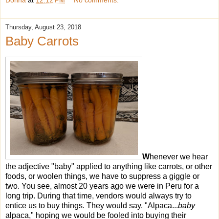
Donna
at
12:12 PM
No comments:
Thursday, August 23, 2018
Baby Carrots
W
henever we hear
the adjective "baby" applied to anything like carrots, or other
foods, or woolen things, we have to suppress a giggle or
two. You see, almost 20 years ago we were in Peru for a
long trip. During that time, vendors would always try to
entice us to buy things. They would say, "Alpaca...
baby
alpaca," hoping we would be fooled into buying their