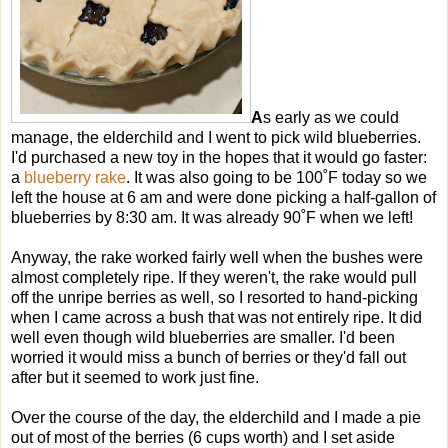
A
s early as we could
manage, the elderchild and I went to pick wild blueberries.
I'd purchased a new toy in the hopes that it would go faster:
a
blueberry rake
. It was also going to be 100˚F today so we
left the house at 6 am and were done picking a half-gallon of
blueberries by 8:30 am. It was already 90˚F when we left!
Anyway, the rake worked fairly well when the bushes were
almost completely ripe. If they weren't, the rake would pull
off the unripe berries as well, so I resorted to hand-picking
when I came across a bush that was not entirely ripe. It did
well even though wild blueberries are smaller. I'd been
worried it would miss a bunch of berries or they'd fall out
after but it seemed to work just fine.
Over the course of the day, the elderchild and I made a pie
out of most of the berries (6 cups worth) and I set aside