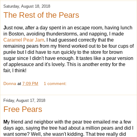
Saturday, August 18, 2018
The Rest of the Pears
J
ust now, after a day spent in an escape room, having lunch
in Boston, avoiding thunderstorms, and napping, I made
Caramel Pear Jam
. I had guessed correctly that the
remaining pears from my friend worked out to be four cups of
purée but I did have to run quickly to the store for brown
sugar since I didn't have enough. It tastes like a pear version
of applesauce and it's lovely. This is another entry for the
fair, I think!
Donna
at
7:09 PM
1 comment:
Friday, August 17, 2018
Free Pears
M
y friend and neighbor with the pear tree emailed me a few
days ago, saying the tree had about a million pears and did I
want some? Well, she wasn't kidding. That tree really did