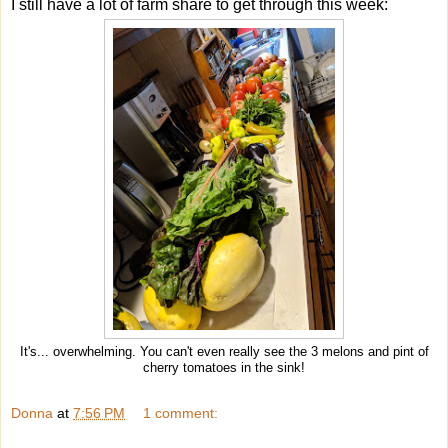
I still have a lot of farm share to get through this week:
It's... overwhelming. You can't even really see the 3 melons and pint of
cherry tomatoes in the sink!
Donna
at
7:56 PM
1 comment: