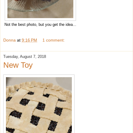
Not the best photo, but you get the idea...
Donna
at
9:16 PM
1 comment:
Tuesday, August 7, 2018
New Toy