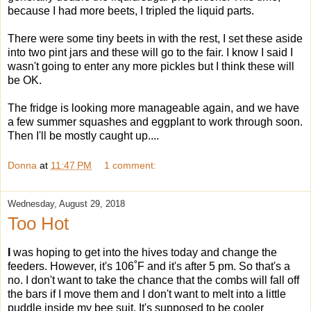
because I had more beets, I tripled the liquid parts.
There were some tiny beets in with the rest, I set these aside
into two pint jars and these will go to the fair. I know I said I
wasn't going to enter any more pickles but I think these will
be OK.
The fridge is looking more manageable again, and we have
a few summer squashes and eggplant to work through soon.
Then I'll be mostly caught up....
Donna
at
11:47 PM
1 comment:
Wednesday, August 29, 2018
Too Hot
I
was hoping to get into the hives today and change the
feeders. However, it's 106˚F and it's after 5 pm. So that's a
no. I don't want to take the chance that the combs will fall off
the bars if I move them and I don't want to melt into a little
puddle inside my bee suit. It's supposed to be cooler