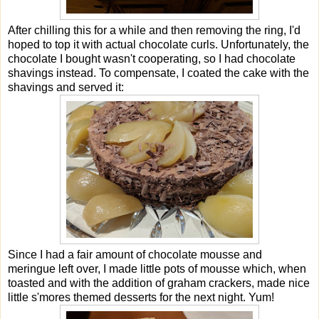
After chilling this for a while and then removing the ring, I'd
hoped to top it with actual chocolate curls. Unfortunately, the
chocolate I bought wasn't cooperating, so I had chocolate
shavings instead. To compensate, I coated the cake with the
shavings and served it:
Since I had a fair amount of chocolate mousse and
meringue left over, I made little pots of mousse which, when
toasted and with the addition of graham crackers, made nice
little s'mores themed desserts for the next night. Yum!