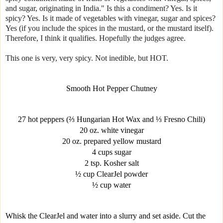
and sugar, originating in India." Is this a condiment? Yes. Is it
spicy? Yes. Is it made of vegetables with vinegar, sugar and spices?
Yes (if you include the spices in the mustard, or the mustard itself).
Therefore, I think it qualifies. Hopefully the judges agree.
This one is very, very spicy. Not inedible, but HOT.
Smooth Hot Pepper Chutney
27 hot peppers (⅔ Hungarian Hot Wax and ⅓ Fresno Chili)
20 oz. white vinegar
20 oz. prepared yellow mustard
4 cups sugar
2 tsp. Kosher salt
½ cup ClearJel powder
½ cup water
Whisk the ClearJel and water into a slurry and set aside. Cut the 