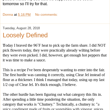
tomorrow so I'll try for that.
Donna
at
5:16 PM
No comments:
Tuesday, August 28, 2018
Loosely Defined
T
oday I braved the 96˚F heat to pick up the farm share. I did NOT
pick flowers today, they were practically already wilting before
they were even picked. I did, however, get enough hot peppers that
it was time to make a sauce.
This is a recipe I've been desperately wanting to enter into the fair.
The first hurdle was canning it correctly, using Clear Jel instead of
flour as a thickener. I think I managed that today, using up my last
1/2 cup of Clear Jel. It's thick enough, I believe.
The other hurdle has been figuring out what category this fits in.
After spending a little time pondering the situation, the only
category that works is "Chutney." Technically, a chutney i
s: "
a
spicy condiment made of fruits or vegetables with vinegar, spices,