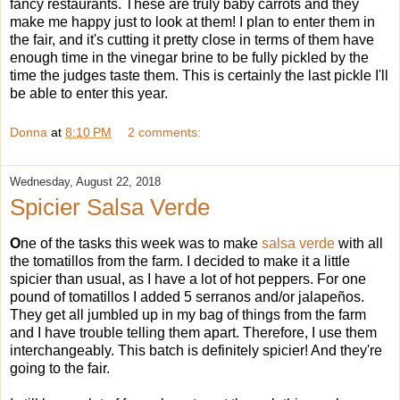
fancy restaurants. These are truly baby carrots and they
make me happy just to look at them! I plan to enter them in
the fair, and it's cutting it pretty close in terms of them have
enough time in the vinegar brine to be fully pickled by the
time the judges taste them. This is certainly the last pickle I'll
be able to enter this year.
Donna
at
8:10 PM
2 comments:
Wednesday, August 22, 2018
Spicier Salsa Verde
O
ne of the tasks this week was to make
salsa verde
with all
the tomatillos from the farm. I decided to make it a little
spicier than usual, as I have a lot of hot peppers. For one
pound of tomatillos I added 5 serranos and/or jalapeños.
They get all jumbled up in my bag of things from the farm
and I have trouble telling them apart. Therefore, I use them
interchangeably. This batch is definitely spicier! And they're
going to the fair.