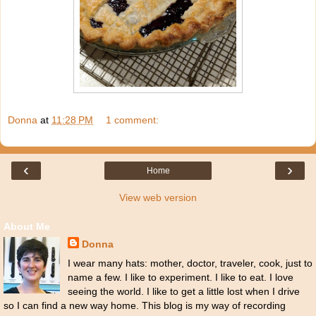
Donna
at
11:28 PM
1 comment:
‹
›
Home
View web version
About Me
Donna
I wear many hats: mother, doctor, traveler, cook, just to
name a few. I like to experiment. I like to eat. I love
seeing the world. I like to get a little lost when I drive
so I can find a new way home. This blog is my way of recording