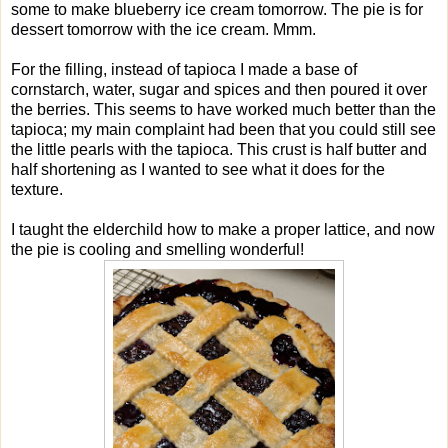
some to make blueberry ice cream tomorrow. The pie is for
dessert tomorrow with the ice cream. Mmm.
For the filling, instead of tapioca I made a base of
cornstarch, water, sugar and spices and then poured it over
the berries. This seems to have worked much better than the
tapioca; my main complaint had been that you could still see
the little pearls with the tapioca. This crust is half butter and
half shortening as I wanted to see what it does for the
texture.
I taught the elderchild how to make a proper lattice, and now
the pie is cooling and smelling wonderful!