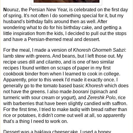
N
ouruz, the Persian New Year, is celebrated on the first day
of spring. It's not often I do something special for it, but my
husband's birthday falls around then as well. After
wondering what to do for his birthday cake, and getting a
little inspiration from the kids, I decided to pull out the stops
and have a Persian-themed meal and dessert.
For the meal, I made a version of
Khoresh Ghormeh Sabzi
:
lamb stew with greens. And beans, but I left those out. My
recipe uses dill and cilantro, and is one of two similar
recipes I found written on scraps of paper in my first
cookbook binder from when I learned to cook in college.
Apparently, prior to this week I'd made it exactly once. I
generally go to the tomato based basic
Khoresh
which does
not have the greens. I also made
boorani
(spinach and
turmeric with sour cream or yogurt), and
Zereshk Polo
, rice
with barberries that have been slightly candied with saffron.
For the first time, I tried to make
tadiq
with bread rather than
rice or potatoes, it didn't come out well at all, so apparently
that's a thing I need to work on.
Dessert was a baklava cheesecake. I used a honey