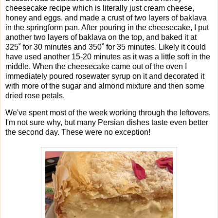
cheesecake recipe which is literally just cream cheese,
honey and eggs, and made a crust of two layers of baklava
in the springform pan. After pouring in the cheesecake, I put
another two layers of baklava on the top, and baked it at
325˚ for 30 minutes and 350˚ for 35 minutes. Likely it could
have used another 15-20 minutes as it was a little soft in the
middle. When the cheesecake came out of the oven I
immediately poured rosewater syrup on it and decorated it
with more of the sugar and almond mixture and then some
dried rose petals.
We've spent most of the week working through the leftovers.
I'm not sure why, but many Persian dishes taste even better
the second day. These were no exception!