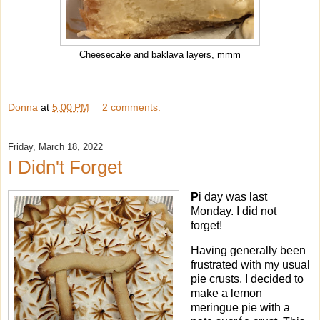
Cheesecake and baklava layers, mmm
Donna
at
5:00 PM
2 comments:
Friday, March 18, 2022
I Didn't Forget
P
i day was last
Monday. I did not
forget!
Having generally been
frustrated with my usual
pie crusts, I decided to
make a lemon
meringue pie with a