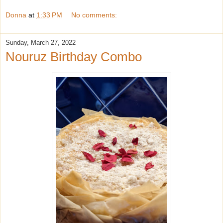
Donna
at
1:33 PM
No comments:
Sunday, March 27, 2022
Nouruz Birthday Combo