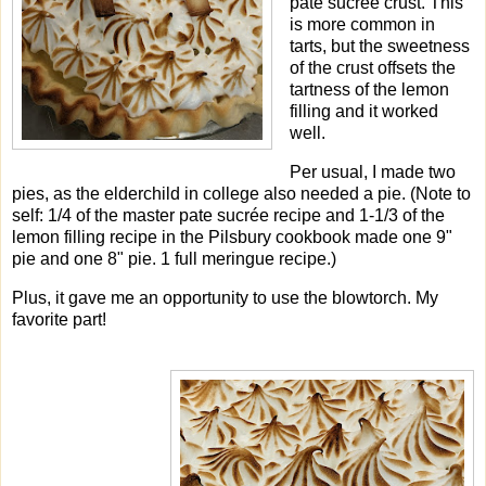
pate sucrée crust. This
is more common in
tarts, but the sweetness
of the crust offsets the
tartness of the lemon
filling and it worked
well.
Per usual, I made two
pies, as the elderchild in college also needed a pie. (Note to
self: 1/4 of the master pate sucrée recipe and 1-1/3 of the
lemon filling recipe in the Pilsbury cookbook made one 9"
pie and one 8" pie. 1 full meringue recipe.)
Plus, it gave me an opportunity to use the blowtorch. My
favorite part!