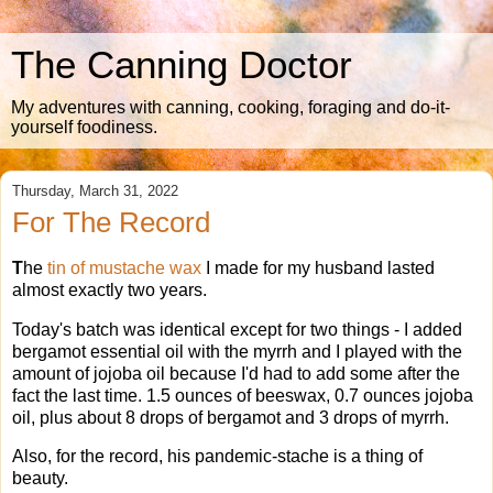
The Canning Doctor
My adventures with canning, cooking, foraging and do-it-
yourself foodiness.
Thursday, March 31, 2022
For The Record
T
he
tin of mustache wax
I made for my husband lasted
almost exactly two years.
Today's batch was identical except for two things - I added
bergamot essential oil with the myrrh and I played with the
amount of jojoba oil because I'd had to add some after the
fact the last time. 1.5 ounces of beeswax, 0.7 ounces jojoba
oil, plus about 8 drops of bergamot and 3 drops of myrrh.
Also, for the record, his pandemic-stache is a thing of
beauty.