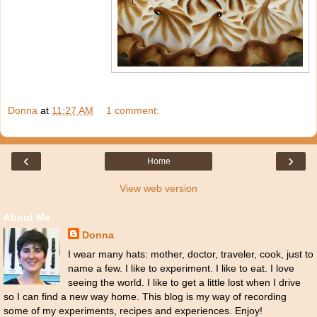
Donna
at
11:27 AM
1 comment:
‹
›
Home
View web version
About Me
Donna
I wear many hats: mother, doctor, traveler, cook, just to
name a few. I like to experiment. I like to eat. I love
seeing the world. I like to get a little lost when I drive
so I can find a new way home. This blog is my way of recording
some of my experiments, recipes and experiences. Enjoy!