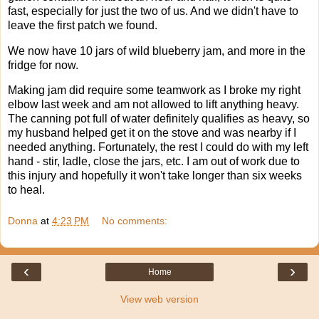
fast, especially for just the two of us. And we didn't have to
leave the first patch we found.
We now have 10 jars of wild blueberry jam, and more in the
fridge for now.
Making jam did require some teamwork as I broke my right
elbow last week and am not allowed to lift anything heavy.
The canning pot full of water definitely qualifies as heavy, so
my husband helped get it on the stove and was nearby if I
needed anything. Fortunately, the rest I could do with my left
hand - stir, ladle, close the jars, etc. I am out of work due to
this injury and hopefully it won't take longer than six weeks
to heal.
Donna
at
4:23 PM
No comments:
‹
›
Home
View web version