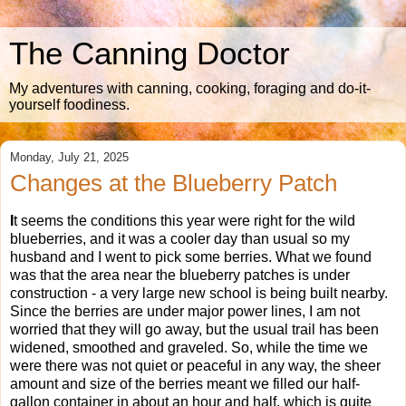
The Canning Doctor
My adventures with canning, cooking, foraging and do-it-
yourself foodiness.
Monday, July 21, 2025
Changes at the Blueberry Patch
I
t seems the conditions this year were right for the wild
blueberries, and it was a cooler day than usual so my
husband and I went to pick some berries. What we found
was that the area near the blueberry patches is under
construction - a very large new school is being built nearby.
Since the berries are under major power lines, I am not
worried that they will go away, but the usual trail has been
widened, smoothed and graveled. So, while the time we
were there was not quiet or peaceful in any way, the sheer
amount and size of the berries meant we filled our half-
gallon container in about an hour and half, which is quite