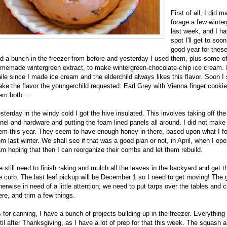
First of all, I did 
forage a few winter
last week, and I h
spot I'll get to soo
good year for these,
d a bunch in the freezer from before and yesterday I used them, plus some o
memade wintergreen extract, to make wintergreen-chocolate-chip ice cream. I
ile since I made ice cream and the elderchild always likes this flavor. Soon I 
ke the flavor the youngerchild requested: Earl Grey with Vienna finger cookies
em both....
sterday in the windy cold I got the hive insulated. This involves taking off th
nel and hardware and putting the foam lined panels all around. I did not make 
em this year. They seem to have enough honey in there, based upon what I fo
om last winter. We shall see if that was a good plan or not, in April, when I ope
am hoping that then I can reorganize their combs and let them rebuild.
 still need to finish raking and mulch all the leaves in the backyard and get t
e curb. The last leaf pickup will be December 1 so I need to get moving! The 
herwise in need of a little attention; we need to put tarps over the tables and c
ere, and trim a few things.
 for canning, I have a bunch of projects building up in the freezer. Everything 
til after Thanksgiving, as I have a lot of prep for that this week. The squash