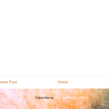
ewer Post
Home
Subscribe to:
Post Comments (Atom)