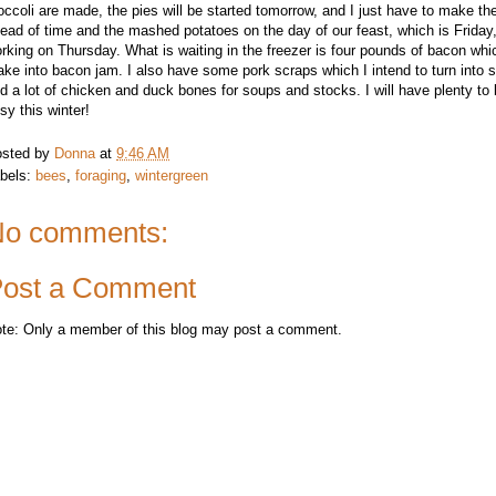
occoli are made, the pies will be started tomorrow, and I just have to make the
ead of time and the mashed potatoes on the day of our feast, which is Friday
rking on Thursday. What is waiting in the freezer is four pounds of bacon whi
ke into bacon jam. I also have some pork scraps which I intend to turn into 
d a lot of chicken and duck bones for soups and stocks. I will have plenty t
sy this winter!
sted by
Donna
at
9:46 AM
bels:
bees
,
foraging
,
wintergreen
o comments:
ost a Comment
te: Only a member of this blog may post a comment.