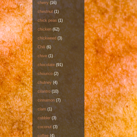
cherry
(16)
chestnut
(1)
chick peas
(1)
chicken
(62)
chickweed
(3)
Chili
(6)
chive
(1)
chocolate
(91)
chourico
(2)
chutney
(4)
cilantro
(10)
cinnamon
(7)
clam
(1)
cobbler
(3)
coconut
(3)
coffee
(4)