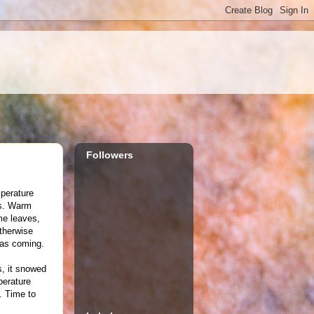
Followers
perature
's. Warm
me leaves,
otherwise
was coming.
s, it snowed
perature
. Time to