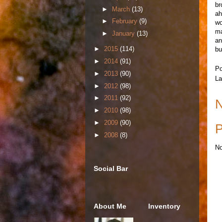
br
►
March
(13)
ah
►
February
(9)
wo
ma
►
January
(13)
an
►
2015
(114)
bu
►
2014
(91)
Po
►
2013
(90)
La
►
2012
(98)
►
2011
(92)
N
►
2010
(98)
►
2009
(90)
P
►
2008
(8)
No
Social Bar
About Me
Inventory