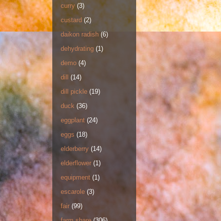
curry
(3)
custard
(2)
daikon radish
(6)
dehydrating
(1)
demo
(4)
dill
(14)
dill pickle
(19)
duck
(36)
eggplant
(24)
eggs
(18)
elderberry
(14)
elderflower
(1)
equipment
(1)
escarole
(3)
fair
(99)
farm share
(306)