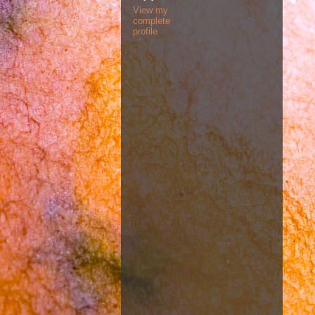
View my
complete
profile