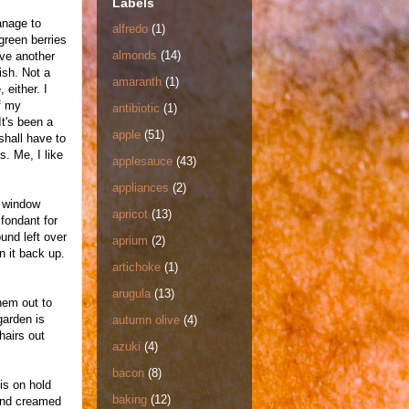
Labels
manage to
alfredo
(1)
green berries
almonds
(14)
ave another
nish. Not a
amaranth
(1)
 either. I
f my
antibiotic
(1)
t's been a
apple
(51)
shall have to
. Me, I like
applesauce
(43)
appliances
(2)
e window
apricot
(13)
fondant for
und left over
aprium
(2)
n it back up.
artichoke
(1)
arugula
(13)
hem out to
garden is
autumn olive
(4)
hairs out
azuki
(4)
bacon
(8)
is on hold
baking
(12)
 and creamed