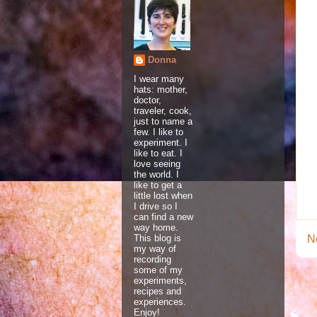
Donna
I wear many
hats: mother,
doctor,
traveler, cook,
just to name a
few. I like to
experiment. I
like to eat. I
love seeing
the world. I
like to get a
little lost when
I drive so I
can find a new
way home.
This blog is
N
my way of
recording
some of my
experiments,
recipes and
experiences.
Enjoy!