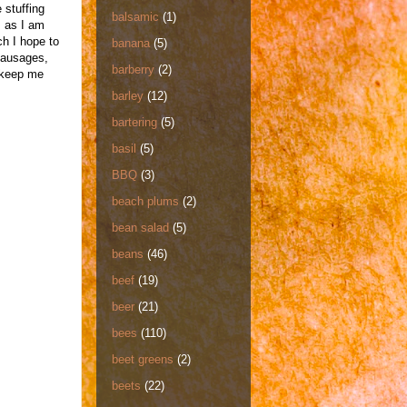
 stuffing
balsamic
(1)
, as I am
ch I hope to
banana
(5)
sausages,
barberry
(2)
o keep me
barley
(12)
bartering
(5)
basil
(5)
BBQ
(3)
beach plums
(2)
bean salad
(5)
beans
(46)
beef
(19)
beer
(21)
bees
(110)
beet greens
(2)
beets
(22)