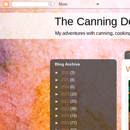
The Canning D
My adventures with canning, cooking,
Blog Archive
W
►
2026
(3)
►
2025
(8)
►
2024
(6)
►
2023
(10)
►
2022
(25)
►
2021
(38)
►
2020
(74)
►
2019
(77)