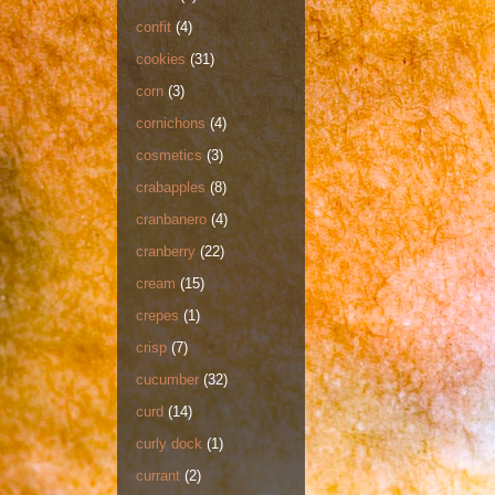
confit
(4)
cookies
(31)
corn
(3)
cornichons
(4)
cosmetics
(3)
crabapples
(8)
cranbanero
(4)
cranberry
(22)
cream
(15)
crepes
(1)
crisp
(7)
cucumber
(32)
curd
(14)
curly dock
(1)
currant
(2)