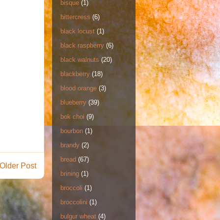
bisque
(1)
bittercress
(6)
black locust
(1)
black raspberry
(6)
black walnuts
(20)
blackberry
(18)
blood orange
(3)
blueberry
(39)
bok choi
(9)
bourbon
(1)
brandy
(2)
bread
(67)
Older Post
brining
(1)
broccoli
(1)
broccolini
(1)
bulgur wheat
(4)