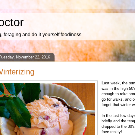
octor
 foraging and do-it-yourself foodiness.
Tuesday, November 22, 2016
interizing
L
ast week, the tem
was in the high 50
enough to rake so
go for walks, and 
forget that winter 
In the last few day
briefly and the tem
dropped to the 30's
face reality!