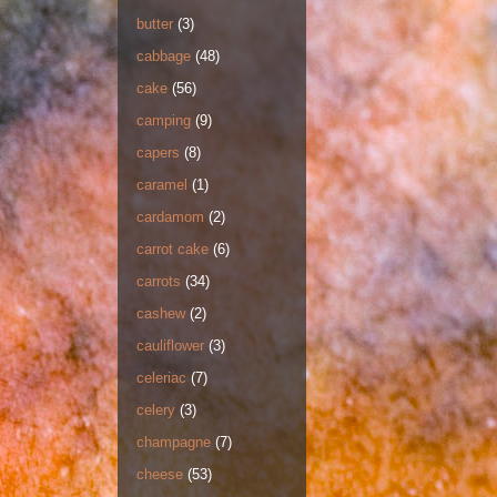
butter
(3)
cabbage
(48)
cake
(56)
camping
(9)
capers
(8)
caramel
(1)
cardamom
(2)
carrot cake
(6)
carrots
(34)
cashew
(2)
cauliflower
(3)
celeriac
(7)
celery
(3)
champagne
(7)
cheese
(53)