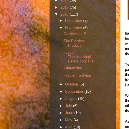
►
2018
(59)
►
2017
(76)
▼
2016
(117)
►
December
(7)
▼
November
(5)
ha
Cookies for School
ho
The Finished
wh
Product
ma
Happy
th
Thanksgiving!
Here's Your Pie
Ye
Winterizing
pa
th
Problem Solving
fr
►
October
(6)
I 
►
September
(16)
We
►
August
(18)
th
►
July
(6)
ot
th
►
June
(10)
►
May
(4)
As
un
►
April
(10)