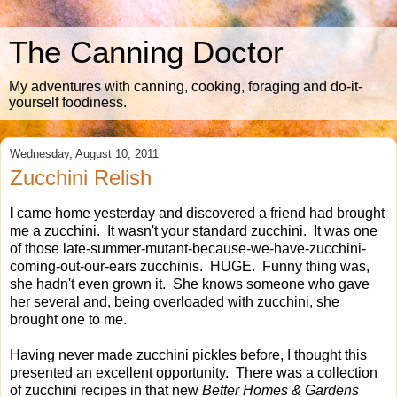
The Canning Doctor
My adventures with canning, cooking, foraging and do-it-
yourself foodiness.
Wednesday, August 10, 2011
Zucchini Relish
I
came home yesterday and discovered a friend had brought
me a zucchini. It wasn't your standard zucchini. It was one
of those late-summer-mutant-because-we-have-zucchini-
coming-out-our-ears zucchinis. HUGE. Funny thing was,
she hadn't even grown it. She knows someone who gave
her several and, being overloaded with zucchini, she
brought one to me.
Having never made zucchini pickles before, I thought this
presented an excellent opportunity. There was a collection
of zucchini recipes in that new
Better Homes & Gardens