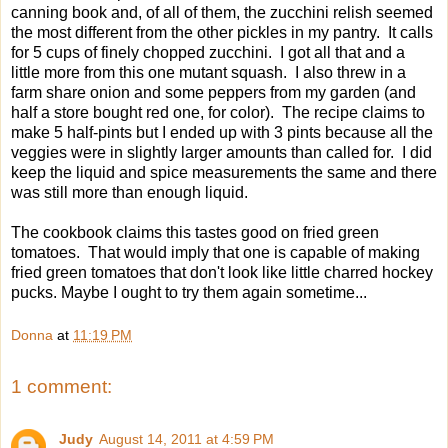
canning book and, of all of them, the zucchini relish seemed
the most different from the other pickles in my pantry. It calls
for 5 cups of finely chopped zucchini. I got all that and a
little more from this one mutant squash. I also threw in a
farm share onion and some peppers from my garden (and
half a store bought red one, for color). The recipe claims to
make 5 half-pints but I ended up with 3 pints because all the
veggies were in slightly larger amounts than called for. I did
keep the liquid and spice measurements the same and there
was still more than enough liquid.
The cookbook claims this tastes good on fried green
tomatoes. That would imply that one is capable of making
fried green tomatoes that don't look like little charred hockey
pucks. Maybe I ought to try them again sometime...
Donna
at
11:19 PM
1 comment:
Judy
August 14, 2011 at 4:59 PM