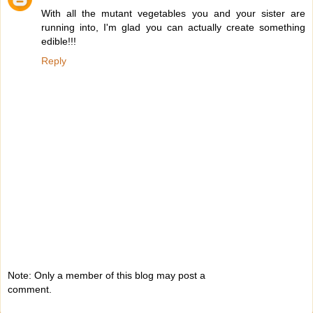
With all the mutant vegetables you and your sister are
running into, I'm glad you can actually create something
edible!!!
Reply
Note: Only a member of this blog may post a
comment.