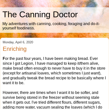
The Canning Doctor
My adventures with canning, cooking, foraging and do-it-
yourself foodiness.
Monday, April 6, 2020
Enriching
F
or the past four years, I have been making bread. Ever
since I got Legion, I have managed to keep it/them alive,
make bread often enough to never have to buy it in the store
(except for artisanal loaves, which sometimes I just
want
),
and gradually tweak the bread recipe to be basically where I
want it to be.
However, there are times when I want it to be softer, and
survive being stored in the freezer without seeming stale
when it gets out. I've tried different flours, different sugars,
adding more water, vacuum sealing the loaves (which I do