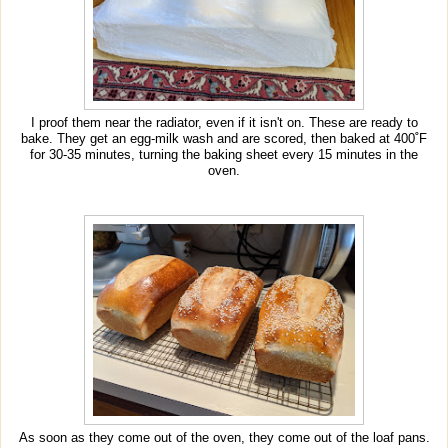
I proof them near the radiator, even if it isn't on. These are ready to
bake. They get an egg-milk wash and are scored, then baked at 400˚F
for 30-35 minutes, turning the baking sheet every 15 minutes in the
oven.
As soon as they come out of the oven, they come out of the loaf pans.