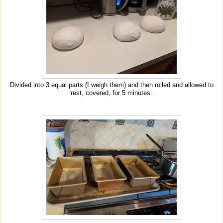
Divided into 3 equal parts (I weigh them) and then rolled and allowed to
rest, covered, for 5 minutes.