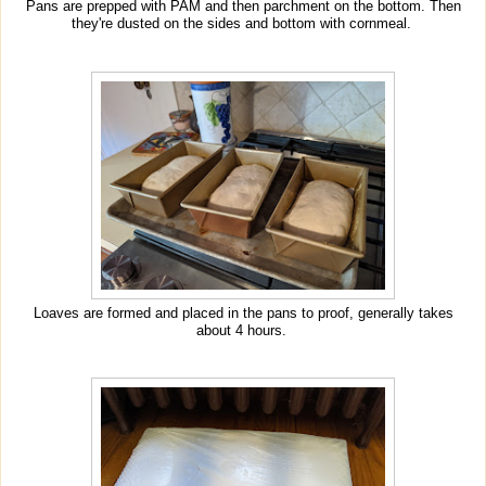
Pans are prepped with PAM and then parchment on the bottom. Then
they're dusted on the sides and bottom with cornmeal.
Loaves are formed and placed in the pans to proof, generally takes
about 4 hours.