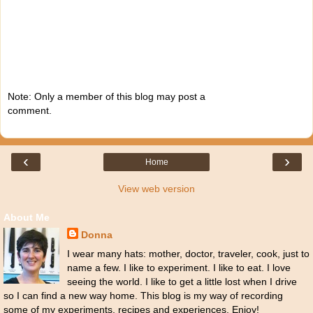
Note: Only a member of this blog may post a
comment.
‹
›
Home
View web version
About Me
Donna
I wear many hats: mother, doctor, traveler, cook, just to
name a few. I like to experiment. I like to eat. I love
seeing the world. I like to get a little lost when I drive
so I can find a new way home. This blog is my way of recording
some of my experiments, recipes and experiences. Enjoy!