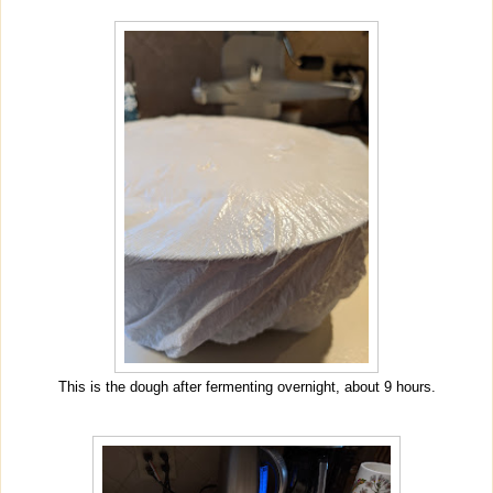
This is the dough after fermenting overnight, about 9 hours.