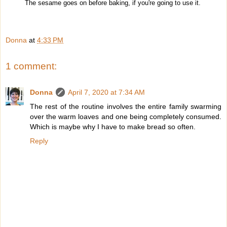
The sesame goes on before baking, if you're going to use it.
Donna
at
4:33 PM
1 comment:
Donna
April 7, 2020 at 7:34 AM
The rest of the routine involves the entire family swarming
over the warm loaves and one being completely consumed.
Which is maybe why I have to make bread so often.
Reply