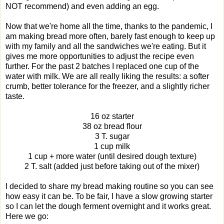
NOT recommend) and even adding an egg.
Now that we're home all the time, thanks to the pandemic, I
am making bread more often, barely fast enough to keep up
with my family and all the sandwiches we're eating. But it
gives me more opportunities to adjust the recipe even
further. For the past 2 batches I replaced one cup of the
water with milk. We are all really liking the results: a softer
crumb, better tolerance for the freezer, and a slightly richer
taste.
16 oz starter
38 oz bread flour
3 T. sugar
1 cup milk
1 cup + more water (until desired dough texture)
2 T. salt (added just before taking out of the mixer)
I decided to share my bread making routine so you can see
how easy it can be. To be fair, I have a slow growing starter
so I can let the dough ferment overnight and it works great.
Here we go: