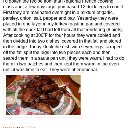
I'd gotten the recipe from that Regional French cooking
class and, a few days ago, purchased 12 duck legs to confit.
First they are marinated overnight in a mixture of garlic,
parsley, onion, salt, pepper and bay. Yesterday they were
placed in one layer in my turkey roasting pan and covered
with all the duck fat I had left from all that rendering (8 pints).
After cooking at 300˚F for four hours they were cooled and
then divided into two dishes, covered in that fat, and stored
in the fridge. Today I took the dish with seven legs, scraped
off the fat, split the legs into two pieces each and then
seared them in a sauté pan until they were warm. I had to do
them in two batches and then kept them warm in the oven
until it was time to eat. They were phenomenal.