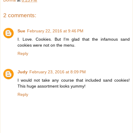
Donna
at
8:25 PM
2 comments:
Sue
February 22, 2016 at 9:46 PM
I. Love. Cookies. But I'm glad that the infamous sand
cookies were not on the menu.
Reply
Judy
February 23, 2016 at 8:09 PM
I would not take any course that included sand cookies!
This huge assortment looks yummy!
Reply