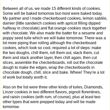
Between all of us, we made 15 different kinds of cookies.
Some will be baked tomorrow but most were baked today.
My partner and I made checkerboard cookies, lemon sablée,
damier (little sandwich cookies with apricot filling dipped
halfway in chocolate) and flat orange cookies stuck together
with chocolate. We also made the batter for a sesame and
poppy seed tuile which we will bake tomorrow. There was a
lot more piping than rolling although the checkerboard
cookies, which look so cool, required a lot of steps: make
the two doughs, chill them, roll them out, stack them, cut
them and stack another layer, then chill again, then cut
slices, assemble the checkerboards, roll out the chocolate
dough to make the edges, wrap the checkerboards in
chocolate dough, chill, slice and bake. Whew! They're a lot
of work but totally worth it.
Also on the list were three other kinds of tuiles, Diamonds,
Linzer cookies in two different flavors, pignoli florentines,
and raisin cookies (with rum, of course), plus at least two
other types that were prepped today and will be made
tomorrow.