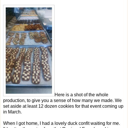
Here is a shot of the whole
production, to give you a sense of how many we made. We
set aside at least 12 dozen cookies for that event coming up
in March.
When I got home, I had a lovely duck confit waiting for me.