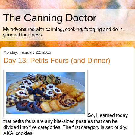
The Canning Doctor
My adventures with canning, cooking, foraging and do-it-
yourself foodiness.
Monday, February 22, 2016
Day 13: Petits Fours (and Dinner)
S
o, I learned today
that petits fours are any bite-sized pastries that can be
divided into five categories. The first category is
sec
or dry.
AKA, cookies!