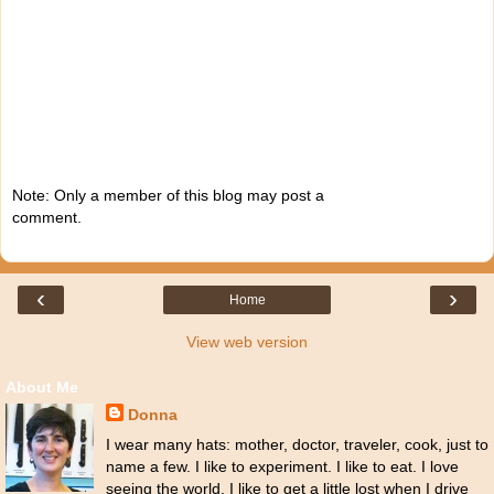
Note: Only a member of this blog may post a
comment.
‹
›
Home
View web version
About Me
Donna
I wear many hats: mother, doctor, traveler, cook, just to
name a few. I like to experiment. I like to eat. I love
seeing the world. I like to get a little lost when I drive