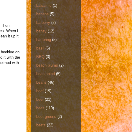
balsamic
(1)
banana
(5)
barberry
(2)
. Then
pes. When I
barley
(12)
ean it up it
bartering
(5)
basil
(5)
a beehive on
BBQ
(3)
d it with the
helmed with
beach plums
(2)
bean salad
(5)
beans
(46)
beef
(19)
beer
(21)
bees
(110)
beet greens
(2)
beets
(22)