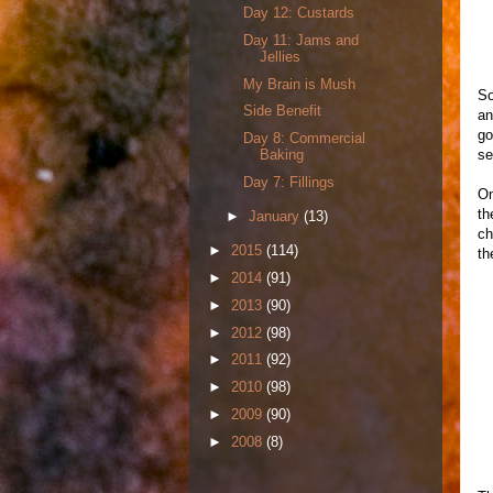
Day 12: Custards
Day 11: Jams and
Jellies
My Brain is Mush
So
Side Benefit
an
go
Day 8: Commercial
se
Baking
Day 7: Fillings
On
th
►
January
(13)
ch
►
2015
(114)
th
►
2014
(91)
►
2013
(90)
►
2012
(98)
►
2011
(92)
►
2010
(98)
►
2009
(90)
►
2008
(8)