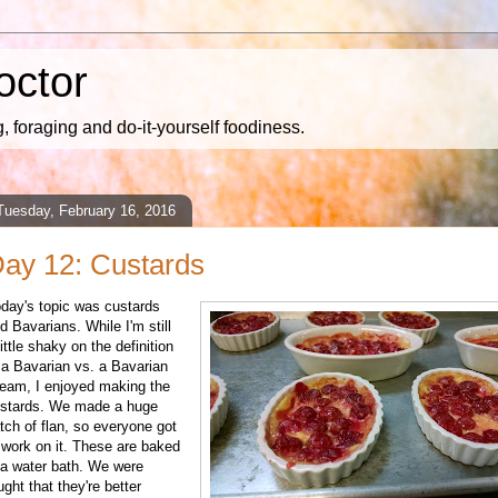
octor
 foraging and do-it-yourself foodiness.
Tuesday, February 16, 2016
ay 12: Custards
day's topic was custards
d Bavarians. While I'm still
little shaky on the definition
 a Bavarian vs. a Bavarian
eam, I enjoyed making the
stards. We made a huge
tch of flan, so everyone got
 work on it. These are baked
 a water bath. We were
ught that they're better