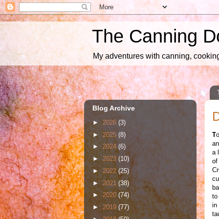
The Canning D
My adventures with canning, cooking,
Blog Archive
D
►
2026
(3)
►
2025
(8)
T
o
an
►
2024
(6)
a 
►
2023
(10)
of
Cr
►
2022
(25)
cu
►
2021
(38)
ba
►
2020
(74)
to
in
►
2019
(77)
ta