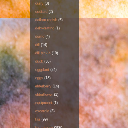
curry
(3)
custard
(2)
daikon radish
(6)
dehydrating
(1)
demo
(4)
dill
(14)
dill pickle
(19)
duck
(36)
eggplant
(24)
eggs
(18)
elderberry
(14)
elderflower
(1)
equipment
(1)
escarole
(3)
fair
(99)
farm share
(306)