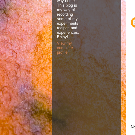
way home.
This blog is
my way of
recording
some of my
experiments,
recipes and
experiences.
Enjoy!
View my
complete
profile
No