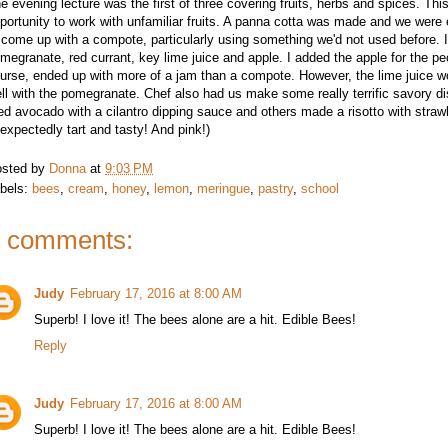
e evening lecture was the first of three covering fruits, herbs and spices. Th
portunity to work with unfamiliar fruits. A panna cotta was made and we were
 come up with a compote, particularly using something we'd not used before. 
megranate, red currant, key lime juice and apple. I added the apple for the pe
urse, ended up with more of a jam than a compote. However, the lime juice wo
ll with the pomegranate. Chef also had us make some really terrific savory d
ied avocado with a cilantro dipping sauce and others made a risotto with straw
expectedly tart and tasty! And pink!)
sted by
Donna
at
9:03 PM
bels:
bees
,
cream
,
honey
,
lemon
,
meringue
,
pastry
,
school
 comments:
Judy
February 17, 2016 at 8:00 AM
Superb! I love it! The bees alone are a hit. Edible Bees!
Reply
Judy
February 17, 2016 at 8:00 AM
Superb! I love it! The bees alone are a hit. Edible Bees!