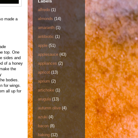
Labels
alfredo
(1)
almonds
(14)
lso made a
amaranth
(1)
antibiotic
(1)
apple
(51)
made
he top. One
applesauce
(43)
e sides and
ed of a honey
appliances
(2)
 make the
apricot
(13)
y
the bodies.
aprium
(2)
n for wings.
artichoke
(1)
em all up for
arugula
(13)
autumn olive
(4)
azuki
(4)
bacon
(8)
baking
(12)