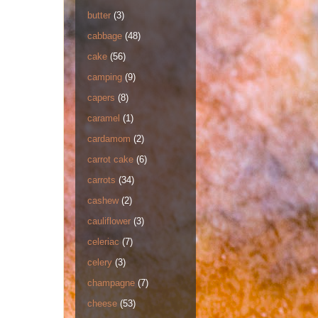
butter
(3)
cabbage
(48)
cake
(56)
camping
(9)
capers
(8)
caramel
(1)
cardamom
(2)
carrot cake
(6)
carrots
(34)
cashew
(2)
cauliflower
(3)
celeriac
(7)
celery
(3)
champagne
(7)
cheese
(53)