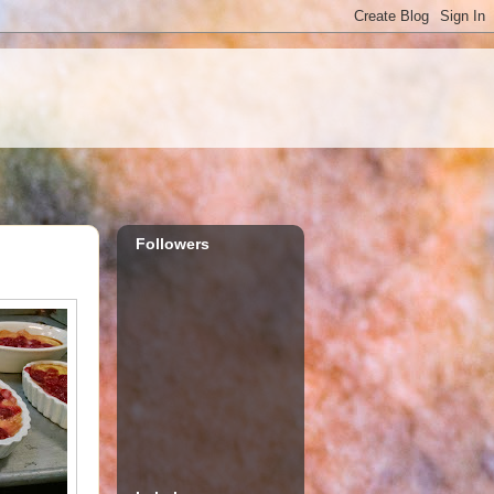
Followers