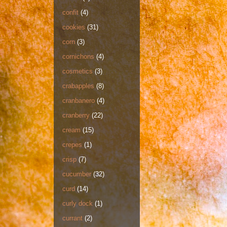
confit
(4)
cookies
(31)
corn
(3)
cornichons
(4)
cosmetics
(3)
crabapples
(8)
cranbanero
(4)
cranberry
(22)
cream
(15)
crepes
(1)
crisp
(7)
cucumber
(32)
curd
(14)
curly dock
(1)
currant
(2)