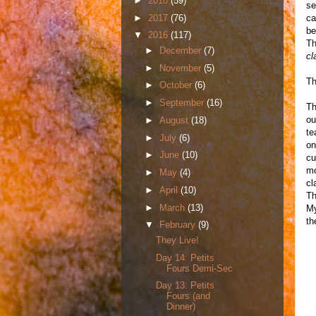
►
2018
(59)
se
►
2017
(76)
ca
be
▼
2016
(117)
Th
►
December
(7)
cl
►
November
(5)
Th
►
October
(6)
►
September
(16)
Th
ou
►
August
(18)
te
►
July
(6)
on
►
June
(10)
cu
mo
►
May
(4)
cl
►
April
(10)
Th
►
March
(13)
My
th
▼
February
(9)
They Live!
Day 14: Petits
Fours Demi-Sec
Day 13: Petits
Fours (and
Dinner)