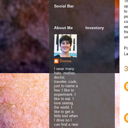
Th
Social Bar
op
to
po
co
we
About Me
Inventory
fr
un
Po
La
Donna
3
I wear many
hats: mother,
doctor,
traveler, cook,
just to name a
few. I like to
experiment. I
like to eat. I
love seeing
the world. I
like to get a
little lost when
I drive so I
can find a new