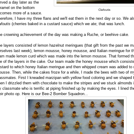
rved a day later as the
ramel on the bottom
Clafoutis
comes more of a sauce.
erefore, I have my three flans and we'll eat them in the next day or so. We a
afoutis
(cherries baked in a custard sauce) which we ate; that was lunch.
e crowning achievement of the day was making a Ruche, or beehive cake.
e layers consisted of lemon hazelnut meringues (that gift from the past we 
rselves last week), lemon mousse, honey mousse, and Italian meringue for t
am made lemon curd which was made into the lemon mousse. That formed th
e of the layers in the cake. Our team made the honey mousse which consist
stard to which honey Italian meringue and then whipped cream was added to
usse. Then, while the cakes froze for a while, I made the bees with two of m
assmates. First I kneaded marzipan with yellow food coloring and we shaped 
en I drizzled them with chocolate to make the stripes and we stuck almonds i
 classmate who is terrific at piping finished up by making the eyes. I lined th
eir photo op. Here is our Bee-2 Bomber Squadron...