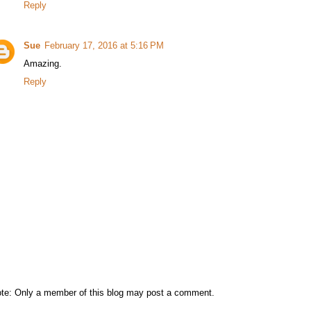
Reply
Sue
February 17, 2016 at 5:16 PM
Amazing.
Reply
te: Only a member of this blog may post a comment.