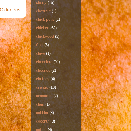
cherry
(16)
Older Post
chestnut
(1)
chick peas
(1)
chicken
(62)
chickweed
(3)
Chili
(6)
chive
(1)
chocolate
(91)
chourico
(2)
chutney
(4)
cilantro
(10)
cinnamon
(7)
clam
(1)
cobbler
(3)
coconut
(3)
coffee
(4)