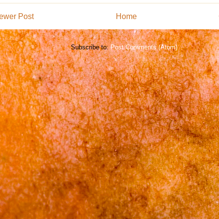
ewer Post
Home
Subscribe to:
Post Comments (Atom)