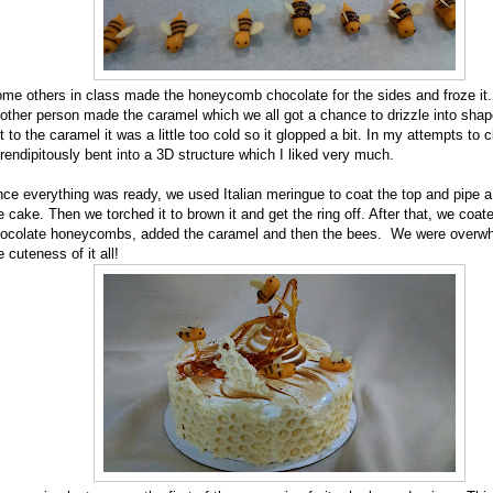
me others in class made the honeycomb chocolate for the sides and froze it
other person made the caramel which we all got a chance to drizzle into sha
t to the caramel it was a little too cold so it glopped a bit. In my attempts to cl
rendipitously bent into a 3D structure which I liked very much.
ce everything was ready, we used Italian meringue to coat the top and pipe 
e cake. Then we torched it to brown it and get the ring off. After that, we coate
ocolate honeycombs, added the caramel and then the bees. We were overw
e cuteness of it all!