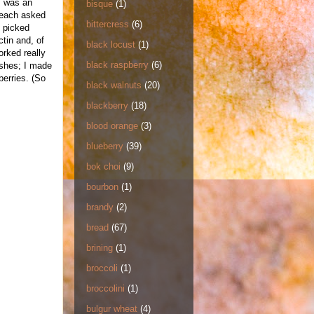
is was an
bisque
(1)
 each asked
bittercress
(6)
I picked
ctin and, of
black locust
(1)
rked really
black raspberry
(6)
ishes; I made
berries. (So
black walnuts
(20)
blackberry
(18)
blood orange
(3)
blueberry
(39)
bok choi
(9)
bourbon
(1)
brandy
(2)
bread
(67)
brining
(1)
broccoli
(1)
broccolini
(1)
bulgur wheat
(4)