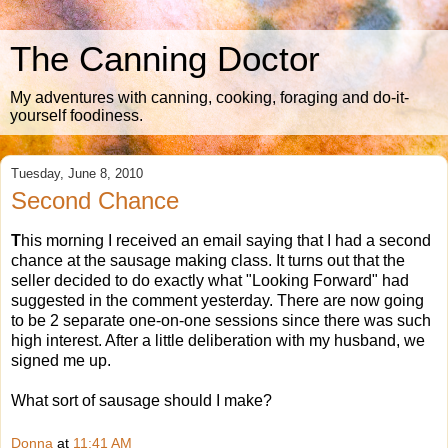
The Canning Doctor
My adventures with canning, cooking, foraging and do-it-
yourself foodiness.
Tuesday, June 8, 2010
Second Chance
T
his morning I received an email saying that I had a second
chance at the sausage making class. It turns out that the
seller decided to do exactly what "Looking Forward" had
suggested in the comment yesterday. There are now going
to be 2 separate one-on-one sessions since there was such
high interest. After a little deliberation with my husband, we
signed me up.
What sort of sausage should I make?
Donna
at
11:41 AM