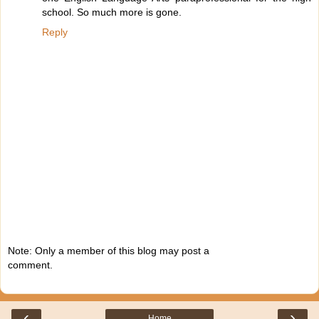
school. So much more is gone.
Reply
Note: Only a member of this blog may post a
comment.
‹
›
Home