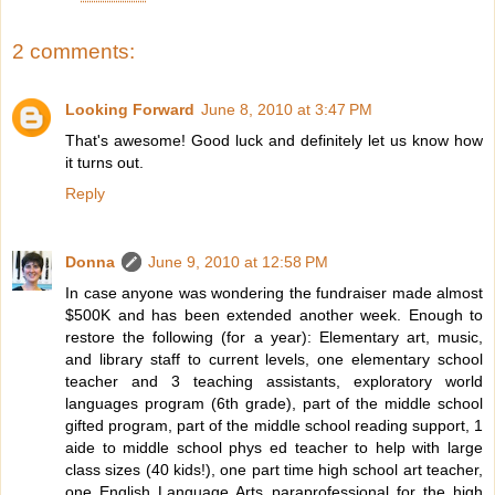
2 comments:
Looking Forward
June 8, 2010 at 3:47 PM
That's awesome! Good luck and definitely let us know how
it turns out.
Reply
Donna
June 9, 2010 at 12:58 PM
In case anyone was wondering the fundraiser made almost
$500K and has been extended another week. Enough to
restore the following (for a year): Elementary art, music,
and library staff to current levels, one elementary school
teacher and 3 teaching assistants, exploratory world
languages program (6th grade), part of the middle school
gifted program, part of the middle school reading support, 1
aide to middle school phys ed teacher to help with large
class sizes (40 kids!), one part time high school art teacher,
one English Language Arts paraprofessional for the high