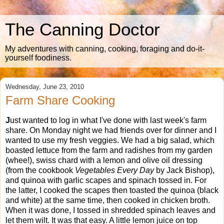
The Canning Doctor
My adventures with canning, cooking, foraging and do-it-
yourself foodiness.
Wednesday, June 23, 2010
Farm Share Cooking
J
ust wanted to log in what I've done with last week's farm
share. On Monday night we had friends over for dinner and I
wanted to use my fresh veggies. We had a big salad, which
boasted lettuce from the farm and radishes from my garden
(whee!), swiss chard with a lemon and olive oil dressing
(from the cookbook
Vegetables Every Day
by Jack Bishop),
and quinoa with garlic scapes and spinach tossed in. For
the latter, I cooked the scapes then toasted the quinoa (black
and white) at the same time, then cooked in chicken broth.
When it was done, I tossed in shredded spinach leaves and
let them wilt. It was that easy. A little lemon juice on top