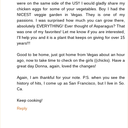
were on the same side of the US!! I would gladly share my
chicken eggs for some of your vegetables. Boy I had the
NICEST veggie garden in Vegas. They is one of my
passions. I was surprised how much you can grow there,
absolutely EVERYTHING! Ever thought of Asparagus? That
was one of my favorites! Let me know if you are interested,
I'll help you and it is a plant that keeps on giving for over 15
years!!!
Good to be home, just got home from Vegas about an hour
ago, now to take time to check on the girls ((chicks). Have a
great day Donna, again, loved the changes!
Again, I am thankful for your note. P.S. when you see the
history of hits, I come up as San Francisco, but I live in So.
Ca.
Keep cooking!
Reply