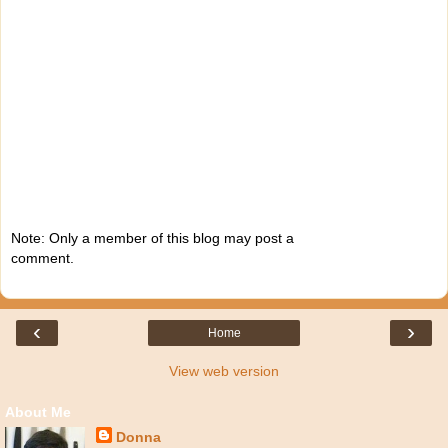
Note: Only a member of this blog may post a
comment.
‹
›
Home
View web version
About Me
Donna