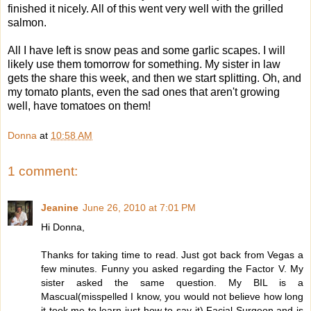
finished it nicely. All of this went very well with the grilled
salmon.
All I have left is snow peas and some garlic scapes. I will
likely use them tomorrow for something. My sister in law
gets the share this week, and then we start splitting. Oh, and
my tomato plants, even the sad ones that aren't growing
well, have tomatoes on them!
Donna
at
10:58 AM
1 comment:
Jeanine
June 26, 2010 at 7:01 PM
Hi Donna,
Thanks for taking time to read. Just got back from Vegas a
few minutes. Funny you asked regarding the Factor V. My
sister asked the same question. My BIL is a
Mascual(misspelled I know, you would not believe how long
it took me to learn just how to say it) Facial Surgeon and is