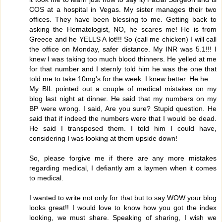
COS at a hospital in Vegas. My sister manages their two
offices. They have been blessing to me. Getting back to
asking the Hematologist, NO, he scares me! He is from
Greece and he YELLS A lot!!! So (call me chicken) I will call
the office on Monday, safer distance. My INR was 5.1!!! I
knew I was taking too much blood thinners. He yelled at me
for that number and I sternly told him he was the one that
told me to take 10mg's for the week. I knew better. He he.
My BIL pointed out a couple of medical mistakes on my
blog last night at dinner. He said that my numbers on my
BP were wrong. I said, Are you sure? Stupid question. He
said that if indeed the numbers were that I would be dead.
He said I transposed them. I told him I could have,
considering I was looking at them upside down!
So, please forgive me if there are any more mistakes
regarding medical, I defiantly am a laymen when it comes
to medical.
I wanted to write not only for that but to say WOW your blog
looks great!! I would love to know how you got the index
looking, we must share. Speaking of sharing, I wish we