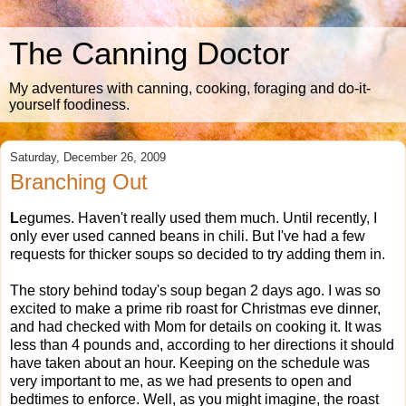
The Canning Doctor
My adventures with canning, cooking, foraging and do-it-
yourself foodiness.
Saturday, December 26, 2009
Branching Out
L
egumes. Haven't really used them much. Until recently, I
only ever used canned beans in chili. But I've had a few
requests for thicker soups so decided to try adding them in.
The story behind today's soup began 2 days ago. I was so
excited to make a prime rib roast for Christmas eve dinner,
and had checked with Mom for details on cooking it. It was
less than 4 pounds and, according to her directions it should
have taken about an hour. Keeping on the schedule was
very important to me, as we had presents to open and
bedtimes to enforce. Well, as you might imagine, the roast