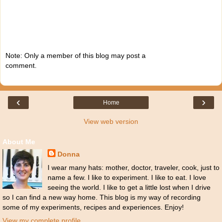
Note: Only a member of this blog may post a
comment.
‹
›
Home
View web version
About Me
Donna
I wear many hats: mother, doctor, traveler, cook, just to
name a few. I like to experiment. I like to eat. I love
seeing the world. I like to get a little lost when I drive
so I can find a new way home. This blog is my way of recording
some of my experiments, recipes and experiences. Enjoy!
View my complete profile