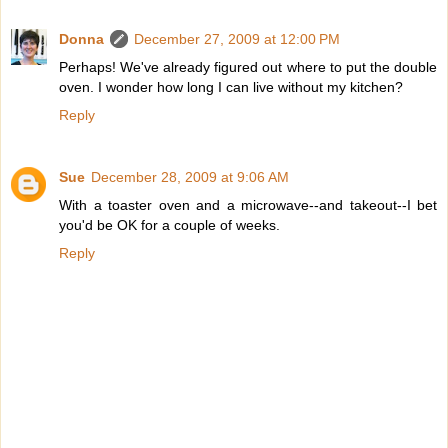
Donna
December 27, 2009 at 12:00 PM
Perhaps! We've already figured out where to put the double
oven. I wonder how long I can live without my kitchen?
Reply
Sue
December 28, 2009 at 9:06 AM
With a toaster oven and a microwave--and takeout--I bet
you'd be OK for a couple of weeks.
Reply