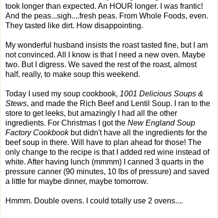
took longer than expected. An HOUR longer. I was frantic!
And the peas...sigh....fresh peas. From Whole Foods, even.
They tasted like dirt. How disappointing.
My wonderful husband insists the roast tasted fine, but I am
not convinced. All I know is that I need a new oven. Maybe
two. But I digress. We saved the rest of the roast, almost
half, really, to make soup this weekend.
Today I used my soup cookbook,
1001 Delicious Soups &
Stews
, and made the Rich Beef and Lentil Soup. I ran to the
store to get leeks, but amazingly I had all the other
ingredients. For Christmas I got the
New England Soup
Factory Cookbook
but didn't have all the ingredients for the
beef soup in there. Will have to plan ahead for those! The
only change to the recipe is that I added red wine instead of
white. After having lunch (mmmm) I canned 3 quarts in the
pressure canner (90 minutes, 10 lbs of pressure) and saved
a little for maybe dinner, maybe tomorrow.
Hmmm. Double ovens. I could totally use 2 ovens....