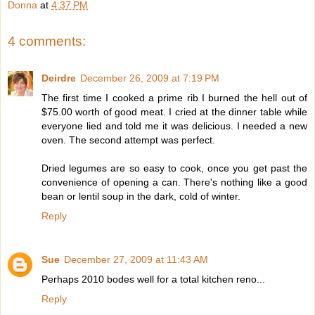
Donna
at
4:37 PM
4 comments:
Deirdre
December 26, 2009 at 7:19 PM
The first time I cooked a prime rib I burned the hell out of
$75.00 worth of good meat. I cried at the dinner table while
everyone lied and told me it was delicious. I needed a new
oven. The second attempt was perfect.
Dried legumes are so easy to cook, once you get past the
convenience of opening a can. There's nothing like a good
bean or lentil soup in the dark, cold of winter.
Reply
Sue
December 27, 2009 at 11:43 AM
Perhaps 2010 bodes well for a total kitchen reno...
Reply