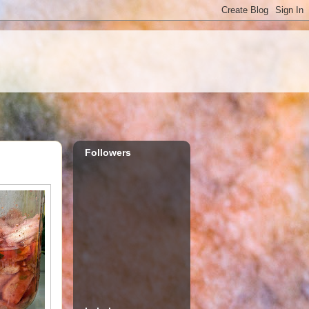
Followers