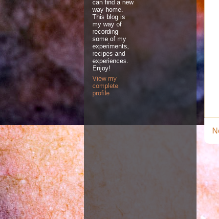
can find a new
way home.
This blog is
my way of
recording
some of my
experiments,
recipes and
experiences.
Enjoy!
View my
complete
profile
N