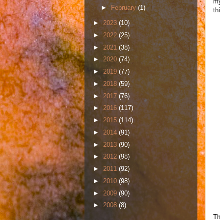
my
►
February
(1)
th
►
2023
(10)
►
2022
(25)
►
2021
(38)
►
2020
(74)
►
2019
(77)
►
2018
(59)
►
2017
(76)
►
2016
(117)
►
2015
(114)
►
2014
(91)
►
2013
(90)
►
2012
(98)
►
2011
(92)
►
2010
(98)
►
2009
(90)
►
2008
(8)
Th