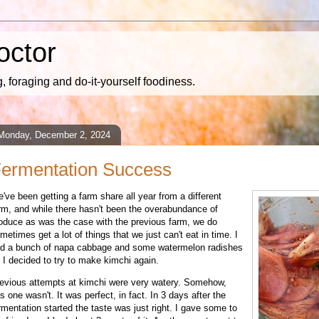
octor
 foraging and do-it-yourself foodiness.
Monday, December 2, 2024
ermentation Success
e've been getting a farm share all year from a different
rm, and while there hasn't been the overabundance of
oduce as was the case with the previous farm, we do
metimes get a lot of things that we just can't eat in time. I
d a bunch of napa cabbage and some watermelon radishes
 I decided to try to make kimchi again.
evious attempts at kimchi were very watery. Somehow,
is one wasn't. It was perfect, in fact. In 3 days after the
rmentation started the taste was just right. I gave some to