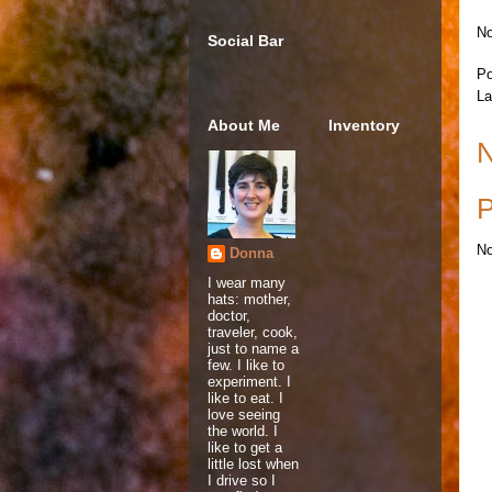
No
Social Bar
Po
La
About Me
Inventory
N
P
No
Donna
I wear many
hats: mother,
doctor,
traveler, cook,
just to name a
few. I like to
experiment. I
like to eat. I
love seeing
the world. I
like to get a
little lost when
I drive so I