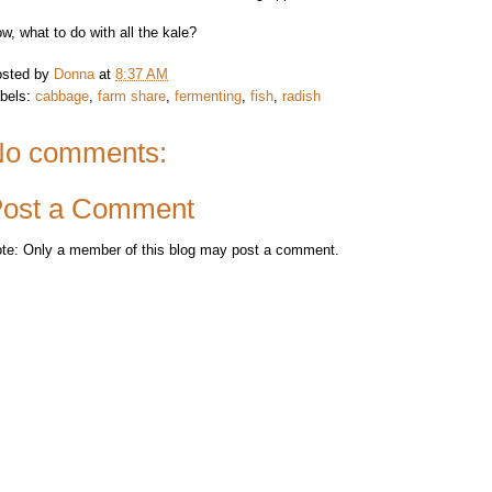
w, what to do with all the kale?
sted by
Donna
at
8:37 AM
bels:
cabbage
,
farm share
,
fermenting
,
fish
,
radish
o comments:
ost a Comment
te: Only a member of this blog may post a comment.