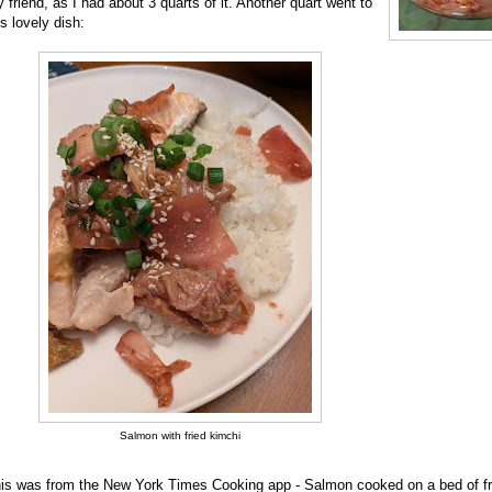
 friend, as I had about 3 quarts of it. Another quart went to
is lovely dish:
Salmon with fried kimchi
is was from the New York Times Cooking app - Salmon cooked on a bed of fr