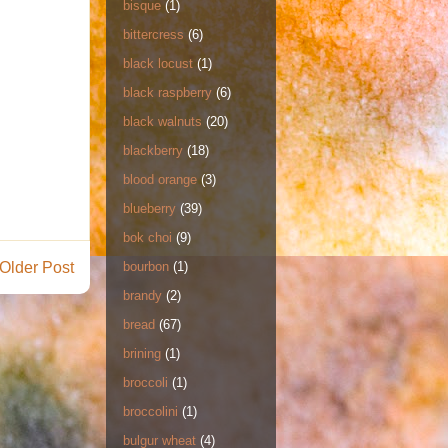
bisque
(1)
bittercress
(6)
black locust
(1)
black raspberry
(6)
black walnuts
(20)
blackberry
(18)
blood orange
(3)
blueberry
(39)
bok choi
(9)
Older Post
bourbon
(1)
brandy
(2)
bread
(67)
brining
(1)
broccoli
(1)
broccolini
(1)
bulgur wheat
(4)