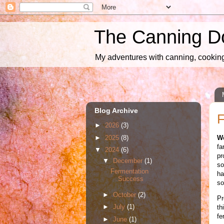
The Canning D
My adventures with canning, cooking,
Blog Archive
F
►
2026
(3)
►
2025
(8)
W
fa
▼
2024
(6)
pr
▼
December
(1)
so
Fermentation
ha
Success
so
►
October
(2)
Pr
►
July
(1)
th
fe
►
June
(1)