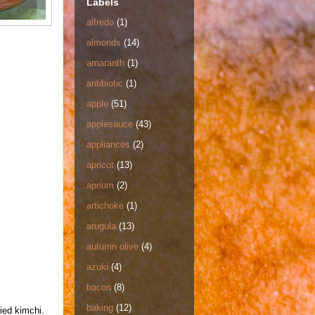
Labels
alfredo
(1)
almonds
(14)
amaranth
(1)
antibiotic
(1)
apple
(51)
applesauce
(43)
appliances
(2)
apricot
(13)
aprium
(2)
artichoke
(1)
arugula
(13)
autumn olive
(4)
azuki
(4)
bacon
(8)
baking
(12)
ied kimchi.