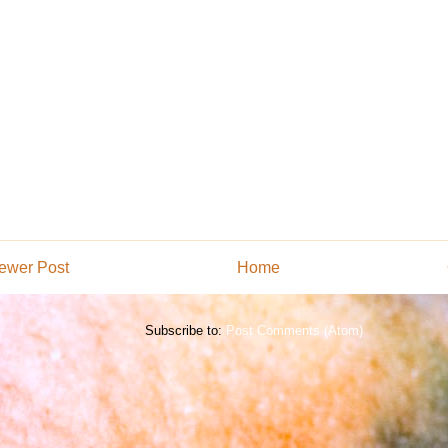
ewer Post
Home
Subscribe to:
Post Comments (Atom)