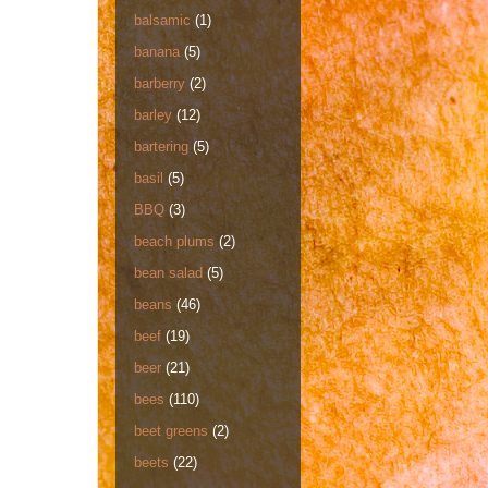
balsamic
(1)
banana
(5)
barberry
(2)
barley
(12)
bartering
(5)
basil
(5)
BBQ
(3)
beach plums
(2)
bean salad
(5)
beans
(46)
beef
(19)
beer
(21)
bees
(110)
beet greens
(2)
beets
(22)