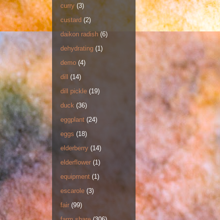
curry
(3)
custard
(2)
daikon radish
(6)
dehydrating
(1)
demo
(4)
dill
(14)
dill pickle
(19)
duck
(36)
eggplant
(24)
eggs
(18)
elderberry
(14)
elderflower
(1)
equipment
(1)
escarole
(3)
fair
(99)
farm share
(306)