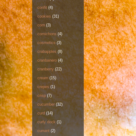
confit
(4)
cookies
(31)
corn
(3)
cornichons
(4)
cosmetics
(3)
crabapples
(8)
cranbanero
(4)
cranberry
(22)
cream
(15)
crepes
(1)
crisp
(7)
cucumber
(32)
curd
(14)
curly dock
(1)
currant
(2)