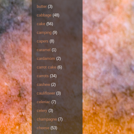
butter
(3)
cabbage
(48)
cake
(56)
camping
(9)
capers
(8)
caramel
(1)
cardamom
(2)
carrot cake
(6)
carrots
(34)
cashew
(2)
cauliflower
(3)
celeriac
(7)
celery
(3)
champagne
(7)
cheese
(53)