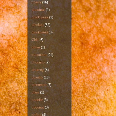
cherry
(16)
chestnut
(1)
chick peas
(1)
chicken
(62)
chickweed
(3)
Chili
(6)
chive
(1)
chocolate
(91)
chourico
(2)
chutney
(4)
cilantro
(10)
cinnamon
(7)
clam
(1)
cobbler
(3)
coconut
(3)
coffee
(4)