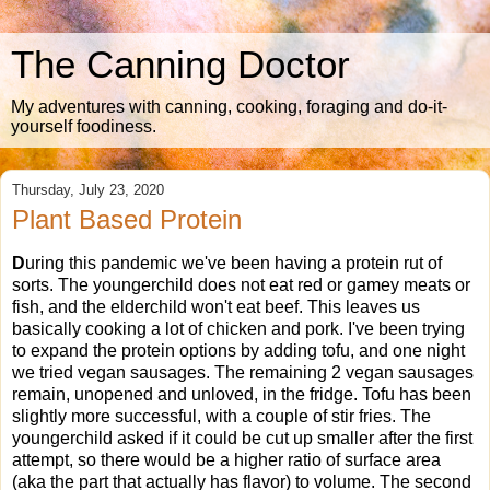
The Canning Doctor
My adventures with canning, cooking, foraging and do-it-
yourself foodiness.
Thursday, July 23, 2020
Plant Based Protein
D
uring this pandemic we've been having a protein rut of
sorts. The youngerchild does not eat red or gamey meats or
fish, and the elderchild won't eat beef. This leaves us
basically cooking a lot of chicken and pork. I've been trying
to expand the protein options by adding tofu, and one night
we tried vegan sausages. The remaining 2 vegan sausages
remain, unopened and unloved, in the fridge. Tofu has been
slightly more successful, with a couple of stir fries. The
youngerchild asked if it could be cut up smaller after the first
attempt, so there would be a higher ratio of surface area
(aka the part that actually has flavor) to volume. The second