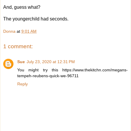
And, guess what?
The youngerchild had seconds.
Donna
at
9:01 AM
1 comment:
Sue
July 23, 2020 at 12:31 PM
You might try this https://www.thekitchn.com/megans-
tempeh-reubens-quick-we-96711
Reply