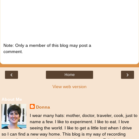
Note: Only a member of this blog may post a
comment.
‹
›
Home
View web version
About Me
Donna
I wear many hats: mother, doctor, traveler, cook, just to
name a few. I like to experiment. I like to eat. I love
seeing the world. I like to get a little lost when I drive
so I can find a new way home. This blog is my way of recording