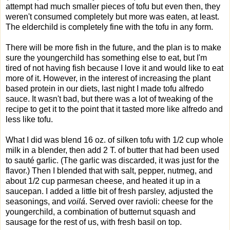
attempt had much smaller pieces of tofu but even then, they
weren't consumed completely but more was eaten, at least.
The elderchild is completely fine with the tofu in any form.
There will be more fish in the future, and the plan is to make
sure the youngerchild has something else to eat, but I'm
tired of not having fish because I love it and would like to eat
more of it. However, in the interest of increasing the plant
based protein in our diets, last night I made tofu alfredo
sauce. It wasn't bad, but there was a lot of tweaking of the
recipe to get it to the point that it tasted more like alfredo and
less like tofu.
What I did was blend 16 oz. of silken tofu with 1/2 cup whole
milk in a blender, then add 2 T. of butter that had been used
to sauté garlic. (The garlic was discarded, it was just for the
flavor.) Then I blended that with salt, pepper, nutmeg, and
about 1/2 cup parmesan cheese, and heated it up in a
saucepan. I added a little bit of fresh parsley, adjusted the
seasonings, and
voilá
. Served over ravioli: cheese for the
youngerchild, a combination of butternut squash and
sausage for the rest of us, with fresh basil on top.