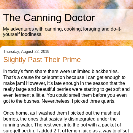
The Canning Doctor
My adventures with canning, cooking, foraging and do-it-
yourself foodiness.
Thursday, August 22, 2019
Slightly Past Their Prime
I
n today's farm share there were unlimited blackberries.
That's a cause for celebration because I can get enough to
make jam! However, it's late enough in the season that the
really large and beautiful berries were starting to get soft and
even ferment a little. You could smell them before you even
got to the bushes. Nevertheless, I picked three quarts.
Once home, as I washed them I picked out the mushiest
berries, the ones that basically disintegrated under the
running water. The rest went into the pot with a packet of
sure-jell pectin. I added 2 T. of lemon juice as a way to offset