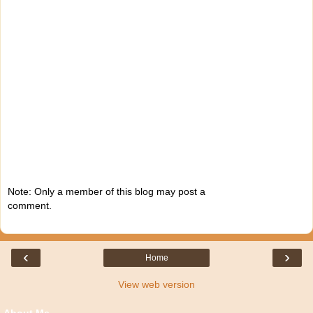
Note: Only a member of this blog may post a
comment.
‹
›
Home
View web version
About Me