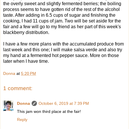
the overly sweet and slightly fermented berries; the boiling
process seems to have gotten rid of the rest of the alcohol
taste. After adding in 6.5 cups of sugar and finishing the
cooking, I had 11 cups of jam. Two will be set aside for the
fair and a few will go to my friend as her part of this week's
blackberry distribution.
I have a few more plans with the accumulated produce from
last week and this one; I will make salsa verde and also try
my hand at a fermented hot pepper sauce. More on those
later when I have time.
Donna
at
5:20 PM
1 comment:
Donna
October 6, 2019 at 7:39 PM
This jam won third place at the fair!
Reply