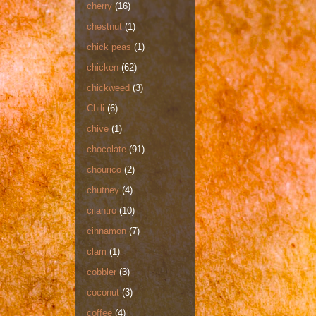
cherry
(16)
chestnut
(1)
chick peas
(1)
chicken
(62)
chickweed
(3)
Chili
(6)
chive
(1)
chocolate
(91)
chourico
(2)
chutney
(4)
cilantro
(10)
cinnamon
(7)
clam
(1)
cobbler
(3)
coconut
(3)
coffee
(4)