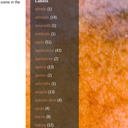
Labels
r some in the
alfredo
(1)
almonds
(14)
amaranth
(1)
antibiotic
(1)
apple
(51)
applesauce
(43)
appliances
(2)
apricot
(13)
aprium
(2)
artichoke
(1)
arugula
(13)
autumn olive
(4)
azuki
(4)
bacon
(8)
baking
(12)