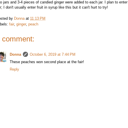
to jars and 3-4 pieces of candied ginger were added to each jar. I plan to ente
ir; I don't usually enter fruit in syrup like this but it can't hurt to try!
sted by
Donna
at
11:13 PM
bels:
fair
,
ginger
,
peach
 comment:
Donna
October 6, 2019 at 7:44 PM
These peaches won second place at the fair!
Reply