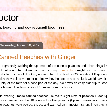
octor
 foraging and do-it-yourself foodiness.
Wednesday, August 28, 2019
anned Peaches with Ginger
fter gradually working through most of the canned peaches and other things I
d that peach tree, it was time to see if my
favorite farm
might have freestone
ailable. Last week I put my name in for a half-bushel (20 pounds) of B-grade
day they called me to let me know they had some and, as luck would have it, 
cinity of the farm for a good part of the day. So it was an easy side trip to st
y home. (The farm is about 40 miles from my house.)
is evening I made canned peaches. To make eight pints of peaches I used u
unds, leaving another 10 pounds for other projects (I plan to make peach sal
e peaches were peeled, sliced, and warmed up in medium syrup. Then they 