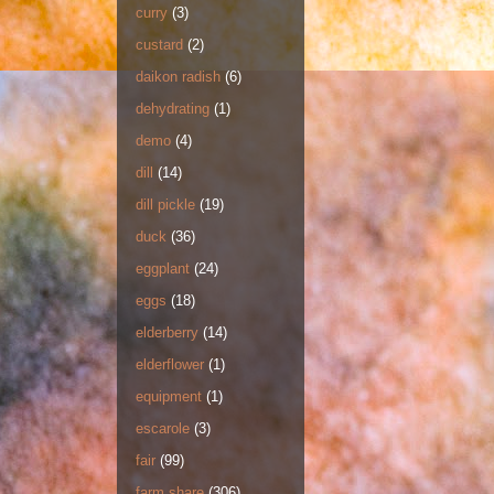
curry
(3)
custard
(2)
daikon radish
(6)
dehydrating
(1)
demo
(4)
dill
(14)
dill pickle
(19)
duck
(36)
eggplant
(24)
eggs
(18)
elderberry
(14)
elderflower
(1)
equipment
(1)
escarole
(3)
fair
(99)
farm share
(306)