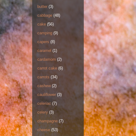
butter
(3)
cabbage
(48)
cake
(56)
camping
(9)
capers
(8)
caramel
(1)
cardamom
(2)
carrot cake
(6)
carrots
(34)
cashew
(2)
cauliflower
(3)
celeriac
(7)
celery
(3)
champagne
(7)
cheese
(53)