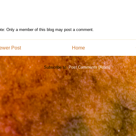
te: Only a member of this blog may post a comment.
ewer Post
Home
Subscribe to:
Post Comments (Atom)