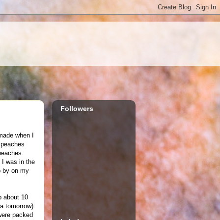
Followers
 made when I
 peaches
 peaches.
I was in the
op by on my
p about 10
sa tomorrow).
were packed