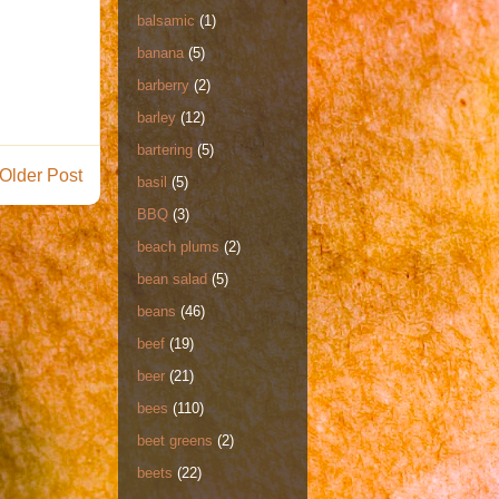
balsamic
(1)
banana
(5)
barberry
(2)
barley
(12)
bartering
(5)
Older Post
basil
(5)
BBQ
(3)
beach plums
(2)
bean salad
(5)
beans
(46)
beef
(19)
beer
(21)
bees
(110)
beet greens
(2)
beets
(22)