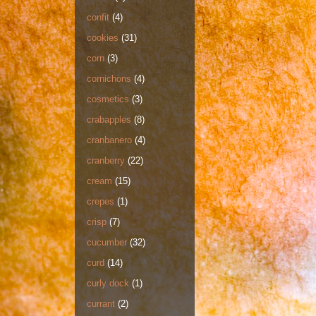
confit
(4)
cookies
(31)
corn
(3)
cornichons
(4)
cosmetics
(3)
crabapples
(8)
cranbanero
(4)
cranberry
(22)
cream
(15)
crepes
(1)
crisp
(7)
cucumber
(32)
curd
(14)
curly dock
(1)
currant
(2)