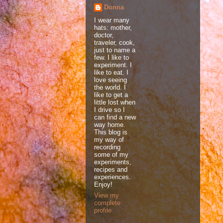
Donna
I wear many
hats: mother,
doctor,
traveler, cook,
just to name a
few. I like to
experiment. I
like to eat. I
love seeing
the world. I
like to get a
little lost when
I drive so I
can find a new
way home.
This blog is
my way of
recording
some of my
experiments,
recipes and
experiences.
Enjoy!
View my
complete
profile