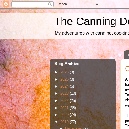
The Canning D
My adventures with canning, cooking,
Blog Archive
C
►
2026
(3)
►
2025
(8)
A
ha
►
2024
(6)
av
►
2023
(10)
To
vi
►
2022
(25)
wa
►
2021
(38)
►
2020
(74)
Th
po
▼
2019
(77)
Th
►
December
(2)