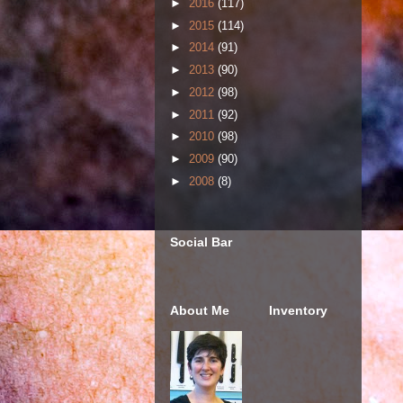
►
2016
(117)
►
2015
(114)
►
2014
(91)
►
2013
(90)
►
2012
(98)
►
2011
(92)
►
2010
(98)
►
2009
(90)
►
2008
(8)
Social Bar
About Me
Inventory