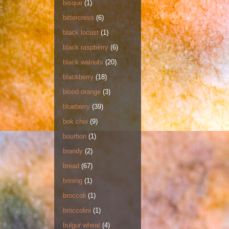
bisque
(1)
bittercress
(6)
black locust
(1)
black raspberry
(6)
black walnuts
(20)
blackberry
(18)
blood orange
(3)
blueberry
(39)
bok choi
(9)
bourbon
(1)
brandy
(2)
bread
(67)
brining
(1)
broccoli
(1)
broccolini
(1)
bulgur wheat
(4)