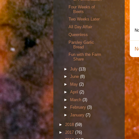
Four Weeks of
Beets
Two Weeks Later
All Day Affair
No
Queenless
Parsley Garlic
Bread
N
Fun with the Farm
Share
►
July
(13)
►
June
(8)
►
May
(2)
►
April
(2)
►
March
(3)
►
February
(3)
►
January
(7)
►
2018
(59)
►
2017
(76)