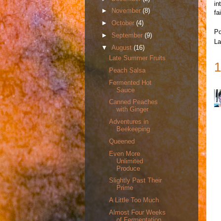
in
►
November
(8)
fa
►
October
(4)
Po
►
September
(9)
La
▼
August
(16)
Late Summer Fruits
1
Peach Salsa
Fermented Hot
Sauce
Canned Peaches
with Ginger
Adventures in
Beekeeping
Queened
Even More
Unlimited
Produce
Slightly Past Their
Prime
A Little Too Much
Almost Four Weeks
of Fermentation