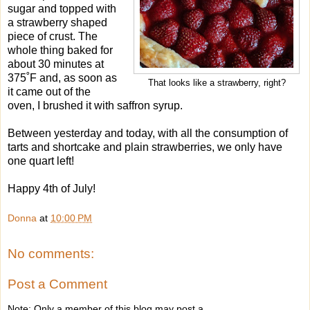
sugar and topped with
a strawberry shaped
piece of crust. The
whole thing baked for
about 30 minutes at
375˚F and, as soon as
That looks like a strawberry, right?
it came out of the
oven, I brushed it with saffron syrup.
Between yesterday and today, with all the consumption of
tarts and shortcake and plain strawberries, we only have
one quart left!
Happy 4th of July!
Donna
at
10:00 PM
No comments:
Post a Comment
Note: Only a member of this blog may post a