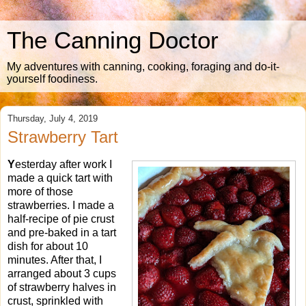
The Canning Doctor
My adventures with canning, cooking, foraging and do-it-
yourself foodiness.
Thursday, July 4, 2019
Strawberry Tart
Y
esterday after work I
made a quick tart with
more of those
strawberries. I made a
half-recipe of pie crust
and pre-baked in a tart
dish for about 10
minutes. After that, I
arranged about 3 cups
of strawberry halves in
crust, sprinkled with