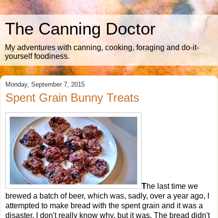
The Canning Doctor
My adventures with canning, cooking, foraging and do-it-
yourself foodiness.
Monday, September 7, 2015
Spent Grain Bunny Treats
T
he last time we
brewed a batch of beer, which was, sadly, over a year ago, I
attempted to make bread with the spent grain and it was a
disaster. I don't really know why, but it was. The bread didn't