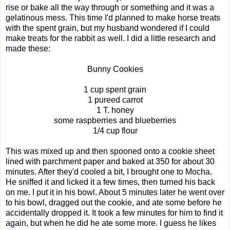
rise or bake all the way through or something and it was a
gelatinous mess. This time I'd planned to make horse treats
with the spent grain, but my husband wondered if I could
make treats for the rabbit as well. I did a little research and
made these:
Bunny Cookies
1 cup spent grain
1 pureed carrot
1 T. honey
some raspberries and blueberries
1/4 cup flour
This was mixed up and then spooned onto a cookie sheet
lined with parchment paper and baked at 350 for about 30
minutes. After they'd cooled a bit, I brought one to Mocha.
He sniffed it and licked it a few times, then turned his back
on me. I put it in his bowl. About 5 minutes later he went over
to his bowl, dragged out the cookie, and ate some before he
accidentally dropped it. It took a few minutes for him to find it
again, but when he did he ate some more. I guess he likes