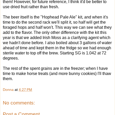
them! However, for future reference, I think it'd be better to
use dried fruit rather than fresh.
The beer itself is the "Hophead Pale Ale" kit, and when it's
time to do the second rack we'll split it, so half will get the
foraged hops and half won't. This way we can see what they
add to the flavor. The only other difference with the kit this
year is that we added Irish Moss as a clarifying agent which
we hadn't done before. I also boiled about 3 gallons of water
ahead of time and kept them in the fridge so we had enough
sterile water to top off the brew. Starting SG is 1.042 at 72
degrees.
The rest of the spent grains are in the freezer; when I have
time to make
horse treats (and more bunny cookies) I'll thaw
them.
Donna
at
4:27 PM
No comments:
Post a Comment