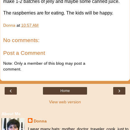
make 1-2 batches of jelly and maybe some canned juice.
The raspberries are for eating. The kids will be happy.
Donna
at
10:57 AM
No comments:
Post a Comment
Note: Only a member of this blog may post a
comment.
‹
›
Home
View web version
About Me
Donna
I wear many hats: mother, doctor, traveler, cook, just to