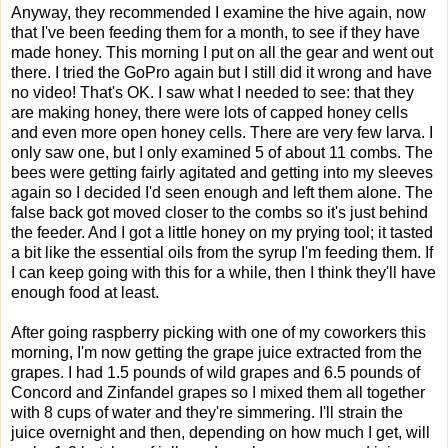
Anyway, they recommended I examine the hive again, now
that I've been feeding them for a month, to see if they have
made honey. This morning I put on all the gear and went out
there. I tried the GoPro again but I still did it wrong and have
no video! That's OK. I saw what I needed to see: that they
are making honey, there were lots of capped honey cells
and even more open honey cells. There are very few larva. I
only saw one, but I only examined 5 of about 11 combs. The
bees were getting fairly agitated and getting into my sleeves
again so I decided I'd seen enough and left them alone. The
false back got moved closer to the combs so it's just behind
the feeder. And I got a little honey on my prying tool; it tasted
a bit like the essential oils from the syrup I'm feeding them. If
I can keep going with this for a while, then I think they'll have
enough food at least.
After going raspberry picking with one of my coworkers this
morning, I'm now getting the grape juice extracted from the
grapes. I had 1.5 pounds of wild grapes and 6.5 pounds of
Concord and Zinfandel grapes so I mixed them all together
with 8 cups of water and they're simmering. I'll strain the
juice overnight and then, depending on how much I get, will