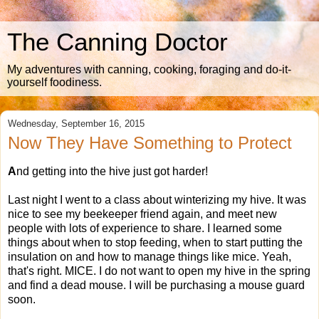
The Canning Doctor
My adventures with canning, cooking, foraging and do-it-
yourself foodiness.
Wednesday, September 16, 2015
Now They Have Something to Protect
A
nd getting into the hive just got harder!
Last night I went to a class about winterizing my hive. It was
nice to see my beekeeper friend again, and meet new
people with lots of experience to share. I learned some
things about when to stop feeding, when to start putting the
insulation on and how to manage things like mice. Yeah,
that's right. MICE. I do not want to open my hive in the spring
and find a dead mouse. I will be purchasing a mouse guard
soon.