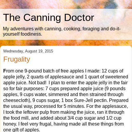
The Canning Doctor
My adventures with canning, cooking, foraging and do-it-
yourself foodiness.
Wednesday, August 19, 2015
Frugality
F
rom one 9-pound batch of free apples I made: 12 cups of
apple jelly, 2 quarts of applesauce and 1 quart of sweetened
apple juice. Not bad! I plan to enter the apple jelly in the fair
so for fair purposes: 7 cups prepared apple juice (9 pounds
apples, 9 cups water, simmered and then strained through
cheesecloth), 9 cups sugar, 1 box Sure-Jell pectin. Prepared
the usual way, processed for 5 minutes. For the applesauce,
I took the leftover pulp from making the juice, ran it through
the food mill, and added about 3/4 cup sugar and 1/2 cup
honey. I feel very frugal, having made all these things from
one gift of apples.