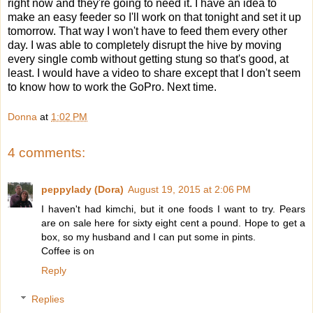
right now and they're going to need it. I have an idea to
make an easy feeder so I'll work on that tonight and set it up
tomorrow. That way I won't have to feed them every other
day. I was able to completely disrupt the hive by moving
every single comb without getting stung so that's good, at
least. I would have a video to share except that I don't seem
to know how to work the GoPro. Next time.
Donna
at
1:02 PM
4 comments:
peppylady (Dora)
August 19, 2015 at 2:06 PM
I haven't had kimchi, but it one foods I want to try. Pears
are on sale here for sixty eight cent a pound. Hope to get a
box, so my husband and I can put some in pints.
Coffee is on
Reply
Replies