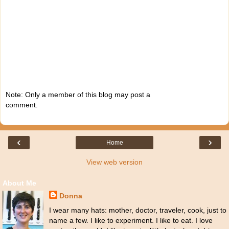
Note: Only a member of this blog may post a
comment.
‹
›
Home
View web version
About Me
Donna
I wear many hats: mother, doctor, traveler, cook, just to
name a few. I like to experiment. I like to eat. I love