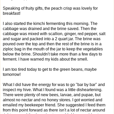
Speaking of fruity gifts, the peach crisp was lovely for
breakfast!
I also started the kimchi fermenting this morning. The
cabbage was drained and the brine saved. Then the
cabbage was mixed with scallion, ginger, red pepper, salt
and sugar and packed into a 2 quart jar. The brine was
poured over the top and then the rest of the brine is in a
ziploc bag in the mouth of the jar to keep the vegetables
below the brine. Shouldn't take more than a few days to
ferment. I have warned my kids about the smell.
I am too tired today to get to the green beans, maybe
tomorrow!
What I did have the energy for was to go "bar by bar" and
inspect my hive. What I found was a little disheartening.
There were plenty of new bees, larvae, and pupae, but
almost no nectar and no honey stores. I got worried and
emailed my beekeeper friend. She suggested I feed them
from this point forward as there isn't a lot of nectar around