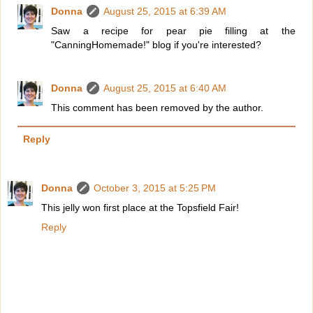
Donna
August 25, 2015 at 6:39 AM
Saw a recipe for pear pie filling at the
"CanningHomemade!" blog if you're interested?
Donna
August 25, 2015 at 6:40 AM
This comment has been removed by the author.
Reply
Donna
October 3, 2015 at 5:25 PM
This jelly won first place at the Topsfield Fair!
Reply