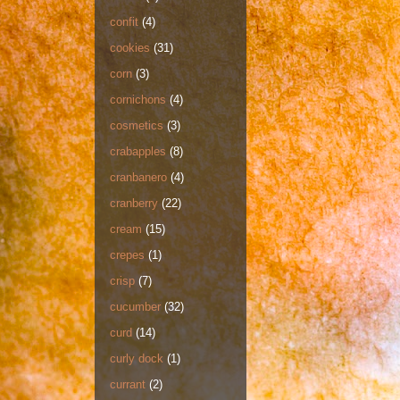
confit
(4)
cookies
(31)
corn
(3)
cornichons
(4)
cosmetics
(3)
crabapples
(8)
cranbanero
(4)
cranberry
(22)
cream
(15)
crepes
(1)
crisp
(7)
cucumber
(32)
curd
(14)
curly dock
(1)
currant
(2)