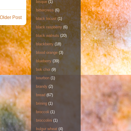
bisque
(1)
bittercress
(6)
Older Post
black locust
(1)
black raspberry
(6)
black walnuts
(20)
blackberry
(18)
blood orange
(3)
blueberry
(39)
bok choi
(9)
bourbon
(1)
brandy
(2)
bread
(67)
brining
(1)
broccoli
(1)
broccolini
(1)
bulgur wheat
(4)