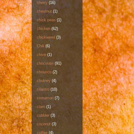
cherry
(16)
chestnut
(1)
chick peas
(1)
chicken
(62)
chickweed
(3)
Chili
(6)
chive
(1)
chocolate
(91)
chourico
(2)
chutney
(4)
cilantro
(10)
cinnamon
(7)
clam
(1)
cobbler
(3)
coconut
(3)
coffee
(4)