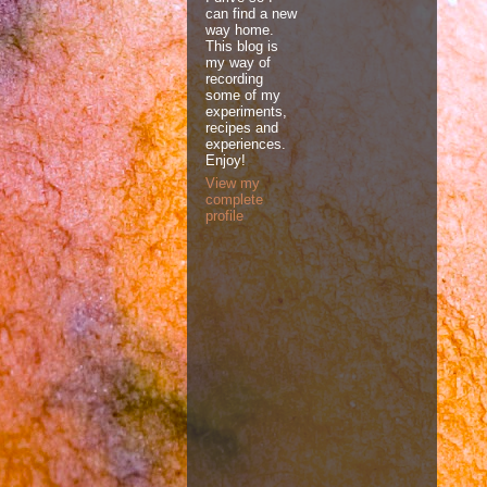
can find a new
way home.
This blog is
my way of
recording
some of my
experiments,
recipes and
experiences.
Enjoy!
View my
complete
profile