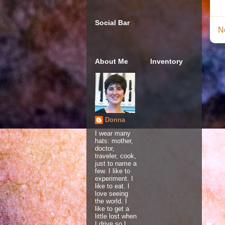
Social Bar
N
About Me
Inventory
Donna
I wear many
hats: mother,
doctor,
traveler, cook,
just to name a
few. I like to
experiment. I
like to eat. I
love seeing
the world. I
like to get a
little lost when
I drive so I