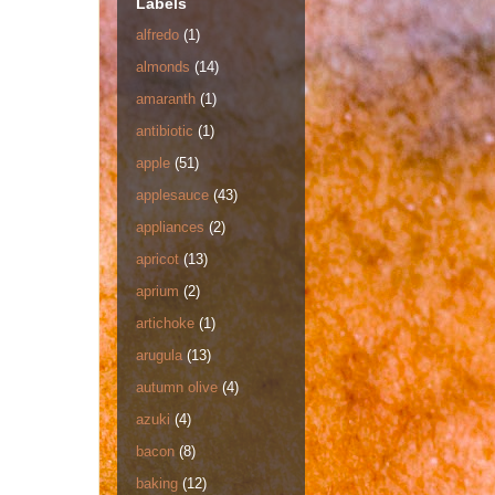
Labels
alfredo
(1)
almonds
(14)
amaranth
(1)
antibiotic
(1)
apple
(51)
applesauce
(43)
appliances
(2)
apricot
(13)
aprium
(2)
artichoke
(1)
arugula
(13)
autumn olive
(4)
azuki
(4)
bacon
(8)
baking
(12)