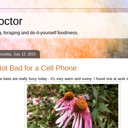
octor
 foraging and do-it-yourself foodiness.
Sunday, July 12, 2015
ot Bad for a Cell Phone
e bees are really busy today - it's very warm and sunny. I found one at work i