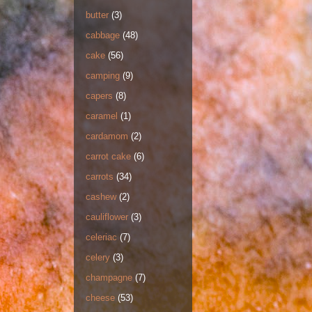
butter
(3)
cabbage
(48)
cake
(56)
camping
(9)
capers
(8)
caramel
(1)
cardamom
(2)
carrot cake
(6)
carrots
(34)
cashew
(2)
cauliflower
(3)
celeriac
(7)
celery
(3)
champagne
(7)
cheese
(53)