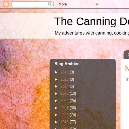
The Canning D
My adventures with canning, cooking,
Blog Archive
N
►
2026
(3)
►
2025
(8)
T
h
►
2024
(6)
►
2023
(10)
►
2022
(25)
►
2021
(38)
►
2020
(74)
►
2019
(77)