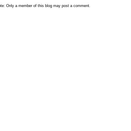
te: Only a member of this blog may post a comment.