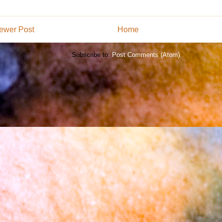
ewer Post
Home
Subscribe to:
Post Comments (Atom)