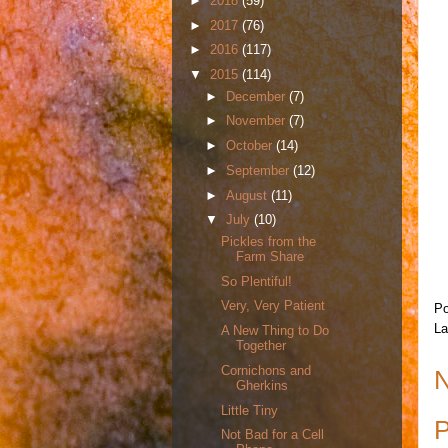
►
2018
(59)
►
2017
(76)
►
2016
(117)
▼
2015
(114)
►
December
(7)
►
November
(7)
►
October
(14)
►
September
(12)
►
August
(11)
▼
July
(10)
Pickles from the
Farm Share
So Plentiful!
Very, Very Patient
Po
La
A New Thing to Do
Together
Cornichons and
N
Gherkins
Little Tiny
P
Not Bad for a Cell