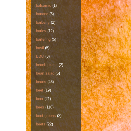
balsamic
(1)
banana
(5)
barberry
(2)
barley
(12)
bartering
(5)
basil
(5)
BBQ
(3)
beach plums
(2)
bean salad
(5)
beans
(46)
beef
(19)
beer
(21)
bees
(110)
beet greens
(2)
beets
(22)