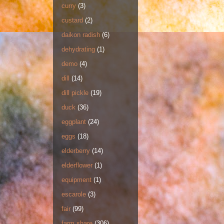
curry
(3)
custard
(2)
daikon radish
(6)
dehydrating
(1)
demo
(4)
dill
(14)
dill pickle
(19)
duck
(36)
eggplant
(24)
eggs
(18)
elderberry
(14)
elderflower
(1)
equipment
(1)
escarole
(3)
fair
(99)
farm share
(306)