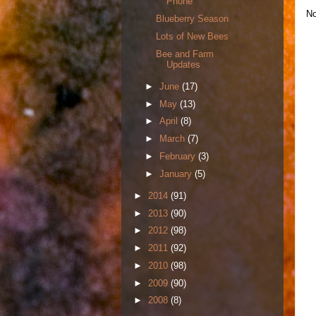
Phone
No
Blueberry Season
Lots of New Bees
Bee and Farm
Updates
►
June
(17)
►
May
(13)
►
April
(8)
►
March
(7)
►
February
(3)
►
January
(5)
►
2014
(91)
►
2013
(90)
►
2012
(98)
►
2011
(92)
►
2010
(98)
►
2009
(90)
►
2008
(8)