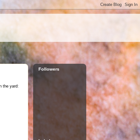
Followers
n the yard: