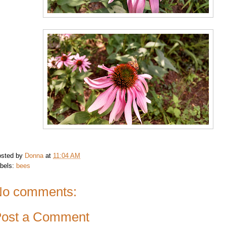
sted by
Donna
at
11:04 AM
bels:
bees
o comments:
ost a Comment