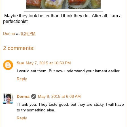
Maybe they look better than I think they do. After all, I am a
perfectionist.
Donna
at
6:26 PM
2 comments:
Sue
May 7, 2015 at 10:50 PM
I would eat them. But now understand your lament earlier.
Reply
Donna
May 8, 2015 at 6:08 AM
Thank you. They taste good, but they are sticky. I will have
to try something else.
Reply