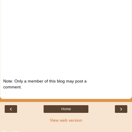
Note: Only a member of this blog may post a
comment.
‹
›
Home
View web version