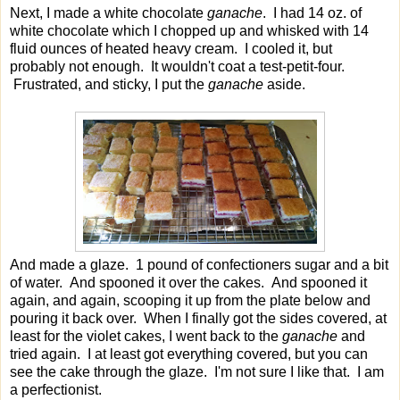
Next, I made a white chocolate
ganache
. I had 14 oz. of
white chocolate which I chopped up and whisked with 14
fluid ounces of heated heavy cream. I cooled it, but
probably not enough. It wouldn't coat a test-petit-four.
Frustrated, and sticky, I put the
ganache
aside.
And made a glaze. 1 pound of confectioners sugar and a bit
of water. And spooned it over the cakes. And spooned it
again, and again, scooping it up from the plate below and
pouring it back over. When I finally got the sides covered, at
least for the violet cakes, I went back to the
ganache
and
tried again. I at least got everything covered, but you can
see the cake through the glaze. I'm not sure I like that. I am
a perfectionist.