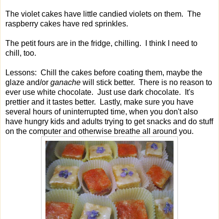
The violet cakes have little candied violets on them. The
raspberry cakes have red sprinkles.
The petit fours are in the fridge, chilling. I think I need to
chill, too.
Lessons: Chill the cakes before coating them, maybe the
glaze and/or
ganache
will stick better. There is no reason to
ever use white chocolate. Just use dark chocolate. It's
prettier and it tastes better. Lastly, make sure you have
several hours of uninterrupted time, when you don't also
have hungry kids and adults trying to get snacks and do stuff
on the computer and otherwise breathe all around you.