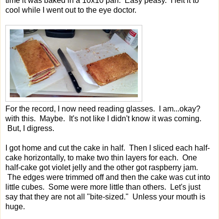
time it was baked in a 10x10 pan. Easy peasy. I left it to
cool while I went out to the eye doctor.
For the record, I now need reading glasses. I am...okay?
with this. Maybe. It's not like I didn't know it was coming.
But, I digress.
I got home and cut the cake in half. Then I sliced each half-
cake horizontally, to make two thin layers for each. One
half-cake got violet jelly and the other got raspberry jam.
The edges were trimmed off and then the cake was cut into
little cubes. Some were more little than others. Let's just
say that they are not all "bite-sized." Unless your mouth is
huge.