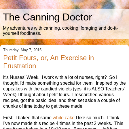
The Canning Doctor
My adventures with canning, cooking, foraging and do-it-
yourself foodiness.
Thursday, May 7, 2015
Petit Fours, or, An Exercise in
Frustration
I
t's Nurses' Week. I work with a lot of nurses, right? So I
thought I'd make something special for them. Inspired by the
cupcakes with the candied violets (yes, it is ALSO Teachers'
Week) I thought about petit fours. I researched various
recipes, got the basic idea, and then set aside a couple of
chunks of time today to get these made.
First: I baked that same
white cake
I like so much. I think
I've now made this recipe 4 times in the past 2 weeks. This