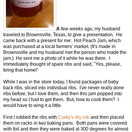
A
few weeks ago, my husband
traveled to Brownsville, Texas, to give a presentation. He
came back with a present for me: Hot Peach Jam, which
was purchased at a local farmers' market. (It's made in
Brownsville and my husband met the person who made the
jam.) He sent me a photo of it while he was there. I
immediately thought of spare ribs and said, "Yes, please,
bring that home!"
While I was in the store today, I found packages of baby
back ribs, sliced into individual ribs. I've never really done
ribs before, but I love them, and then this jam popped into
my head so I had to get them. But, how to cook them? I
would have to wing it a little.
First I rubbed the ribs with
Corky's dry rub
and then placed
them on racks in two baking pans. Both pans were covered
with foil and then they were baked at 300 degrees for almost