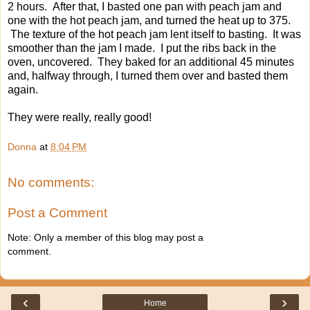
2 hours. After that, I basted one pan with peach jam and
one with the hot peach jam, and turned the heat up to 375.
The texture of the hot peach jam lent itself to basting. It was
smoother than the jam I made. I put the ribs back in the
oven, uncovered. They baked for an additional 45 minutes
and, halfway through, I turned them over and basted them
again.
They were really, really good!
Donna
at
8:04 PM
No comments:
Post a Comment
Note: Only a member of this blog may post a
comment.
‹
›
Home