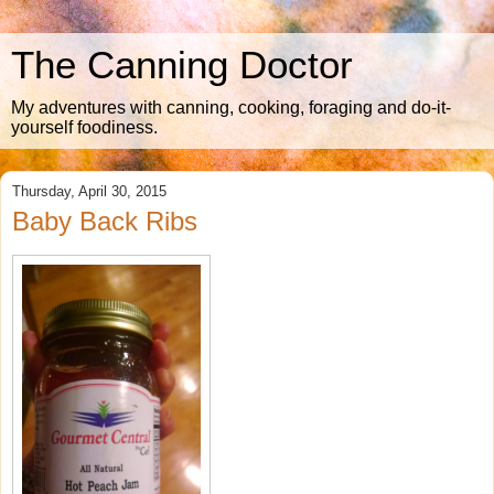
The Canning Doctor
My adventures with canning, cooking, foraging and do-it-
yourself foodiness.
Thursday, April 30, 2015
Baby Back Ribs