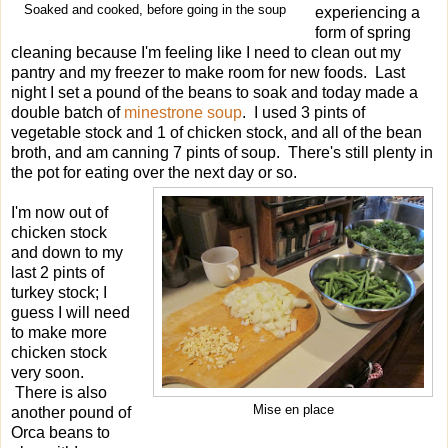
Soaked and cooked, before going in the soup
experiencing a
form of spring
cleaning because I'm feeling like I need to clean out my
pantry and my freezer to make room for new foods. Last
night I set a pound of the beans to soak and today made a
double batch of
minestrone soup
. I used 3 pints of
vegetable stock and 1 of chicken stock, and all of the bean
broth, and am canning 7 pints of soup. There's still plenty in
the pot for eating over the next day or so.
I'm now out of
chicken stock
and down to my
last 2 pints of
turkey stock; I
guess I will need
to make more
chicken stock
very soon.
There is also
Mise en place
another pound of
Orca beans to