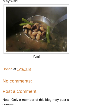
play with!
Yum!
Donna
at
12:40 PM
No comments:
Post a Comment
Note: Only a member of this blog may post a
comment.