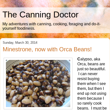
The Canning Doctor
My adventures with canning, cooking, foraging and do-it-
yourself foodiness.
Sunday, March 30, 2014
Minestrone, now with Orca Beans!
C
alypso, aka
Orca, beans are
just so beautiful.
I can never
resist buying
them when I see
them, but then I
end up not using
them because I
so rarely cook
beans. I must be