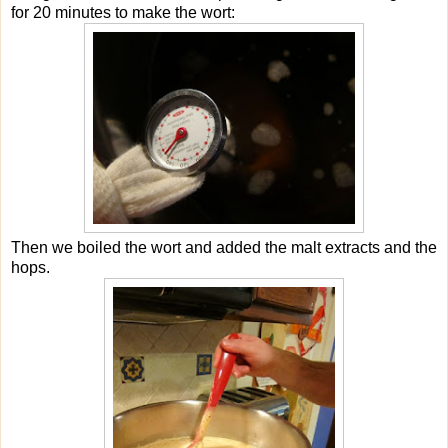
for 20 minutes to make the wort:
Then we boiled the wort and added the malt extracts and the
hops.