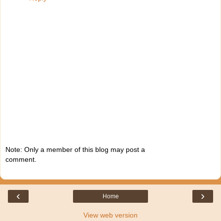
Note: Only a member of this blog may post a
comment.
‹
›
Home
View web version