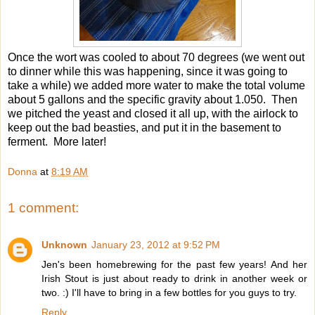
Once the wort was cooled to about 70 degrees (we went out
to dinner while this was happening, since it was going to
take a while) we added more water to make the total volume
about 5 gallons and the specific gravity about 1.050. Then
we pitched the yeast and closed it all up, with the airlock to
keep out the bad beasties, and put it in the basement to
ferment. More later!
Donna
at
8:19 AM
1 comment:
Unknown
January 23, 2012 at 9:52 PM
Jen's been homebrewing for the past few years! And her
Irish Stout is just about ready to drink in another week or
two. :) I'll have to bring in a few bottles for you guys to try.
Reply