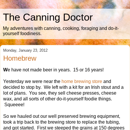
The Canning Doctor
My adventures with canning, cooking, foraging and do-it-
yourself foodiness.
Monday, January 23, 2012
Homebrew
W
e have not made beer in years. 15 or 16 years!
Yesterday we were near the
home brewing store
and
decided to stop by. We left with a kit for an Irish stout and a
lot of plans. You see, they sell cheese presses, cheese
wax, and all sorts of other do-it-yourself foodie things.
Squeeee!
So we hauled out our well preserved brewing equipment,
took a trip back to the brewing store to replace the tubing,
and got started. First we steeped the grains at 150 degrees