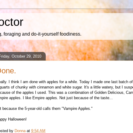
octor
 foraging and do-it-yourself foodiness.
Friday, October 29, 2010
one.
eally. I think I am done with apples for a while. Today I made one last batch o
quarts of chunky with cinnamon and white sugar. It's a little watery, but I suspe
cause of the apples I used. This was a combination of Golden Delicious, Ca
pire apples. I like Empire apples. Not just because of the taste...
t because the 5-year-old calls them "Vampire Apples."
ppy Halloween!
sted by
Donna
at
9:54 AM