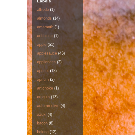
Labels
alfredo
(1)
almonds
(14)
amaranth
(1)
antibiotic
(1)
apple
(51)
applesauce
(43)
appliances
(2)
apricot
(13)
aprium
(2)
artichoke
(1)
arugula
(13)
autumn olive
(4)
azuki
(4)
bacon
(8)
baking
(12)