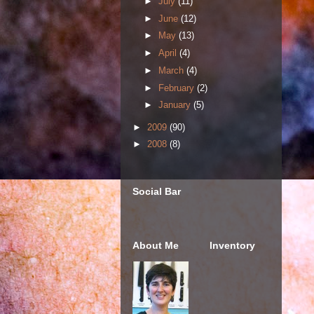
►
July
(11)
►
June
(12)
►
May
(13)
►
April
(4)
►
March
(4)
►
February
(2)
►
January
(5)
►
2009
(90)
►
2008
(8)
Social Bar
About Me
Inventory