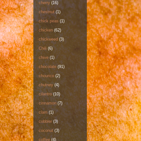
cherry
(16)
chestnut
(1)
chick peas
(1)
chicken
(62)
chickweed
(3)
Chili
(6)
chive
(1)
chocolate
(91)
chourico
(2)
chutney
(4)
cilantro
(10)
cinnamon
(7)
clam
(1)
cobbler
(3)
coconut
(3)
coffee
(4)