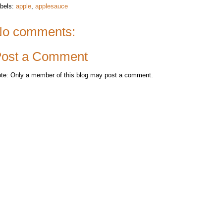
bels:
apple
,
applesauce
o comments:
ost a Comment
te: Only a member of this blog may post a comment.