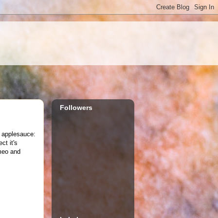
Followers
f applesauce:
ct it's
meo and