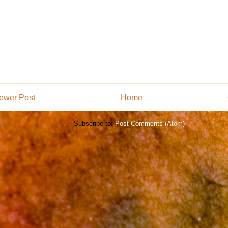
ewer Post
Home
Subscribe to:
Post Comments (Atom)