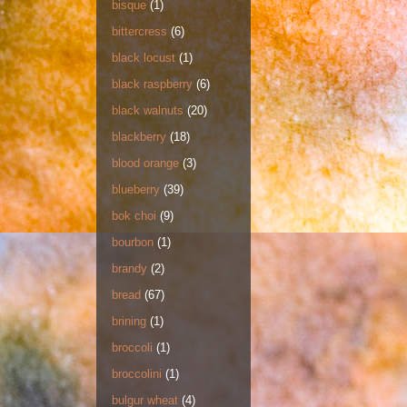
bisque
(1)
bittercress
(6)
black locust
(1)
black raspberry
(6)
black walnuts
(20)
blackberry
(18)
blood orange
(3)
blueberry
(39)
bok choi
(9)
bourbon
(1)
brandy
(2)
bread
(67)
brining
(1)
broccoli
(1)
broccolini
(1)
bulgur wheat
(4)