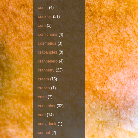
confit
(4)
cookies
(31)
corn
(3)
cornichons
(4)
cosmetics
(3)
crabapples
(8)
cranbanero
(4)
cranberry
(22)
cream
(15)
crepes
(1)
crisp
(7)
cucumber
(32)
curd
(14)
curly dock
(1)
currant
(2)