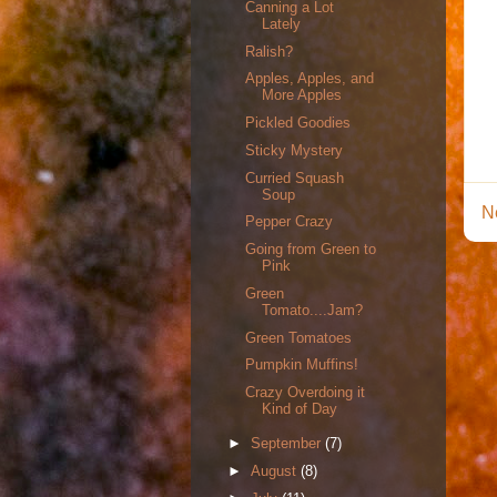
Canning a Lot
Lately
Ralish?
Apples, Apples, and
More Apples
Pickled Goodies
Sticky Mystery
Curried Squash
Soup
N
Pepper Crazy
Going from Green to
Pink
Green
Tomato....Jam?
Green Tomatoes
Pumpkin Muffins!
Crazy Overdoing it
Kind of Day
►
September
(7)
►
August
(8)