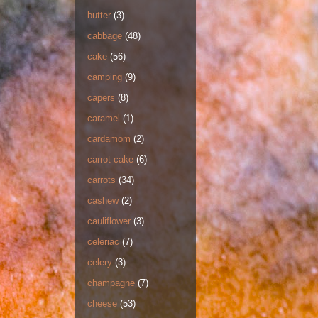
butter
(3)
cabbage
(48)
cake
(56)
camping
(9)
capers
(8)
caramel
(1)
cardamom
(2)
carrot cake
(6)
carrots
(34)
cashew
(2)
cauliflower
(3)
celeriac
(7)
celery
(3)
champagne
(7)
cheese
(53)