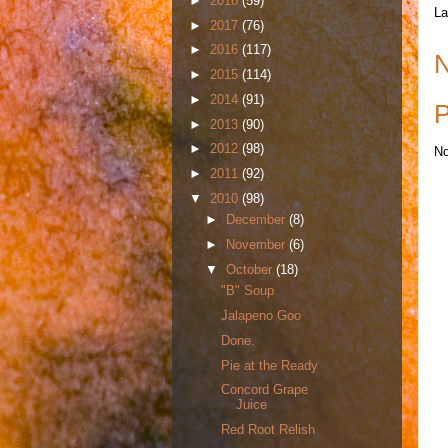
►
2018
(59)
La
►
2017
(76)
►
2016
(117)
N
►
2015
(114)
►
2014
(91)
P
►
2013
(90)
►
2012
(98)
No
►
2011
(92)
▼
2010
(98)
►
December
(8)
►
November
(6)
▼
October
(18)
"B" Soup
Jalapeno Goo
Done.
Pie at the Ready
Concord Grape
Juice
Red Root Relish