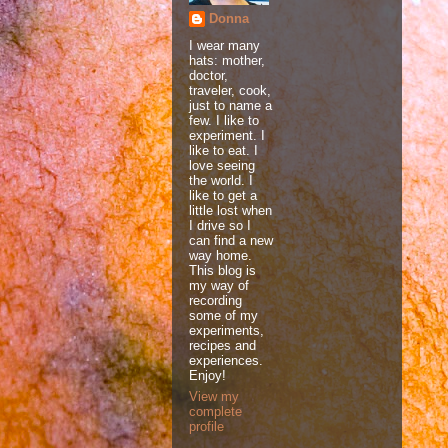
Donna
I wear many
hats: mother,
doctor,
traveler, cook,
just to name a
few. I like to
experiment. I
like to eat. I
love seeing
the world. I
like to get a
little lost when
I drive so I
can find a new
way home.
This blog is
my way of
recording
some of my
experiments,
recipes and
experiences.
Enjoy!
View my
complete
profile