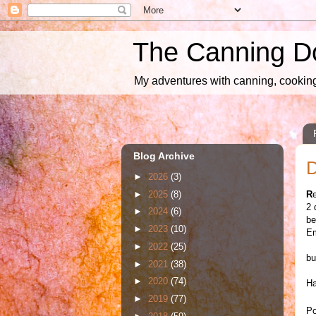
The Canning D
My adventures with canning, cooking,
Blog Archive
D
►
2026
(3)
►
2025
(8)
R
2 
►
2024
(6)
be
►
2023
(10)
Em
►
2022
(25)
bu
►
2021
(38)
►
2020
(74)
Ha
►
2019
(77)
Po