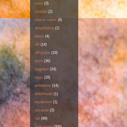
curry
(3)
custard
(2)
daikon radish
(6)
dehydrating
(1)
demo
(4)
dill
(14)
dill pickle
(19)
duck
(36)
eggplant
(24)
eggs
(18)
elderberry
(14)
elderflower
(1)
equipment
(1)
escarole
(3)
fair
(99)
farm share
(306)