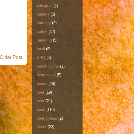
balsamic
(1)
banana
(5)
barberry
(2)
barley
(12)
bartering
(5)
basil
(5)
Older Post
BBQ
(3)
beach plums
(2)
bean salad
(5)
beans
(46)
beef
(19)
beer
(21)
bees
(110)
beet greens
(2)
beets
(22)