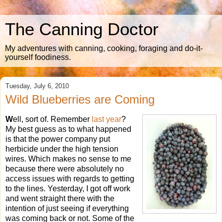
The Canning Doctor
My adventures with canning, cooking, foraging and do-it-
yourself foodiness.
Tuesday, July 6, 2010
Wild Blueberries are Coming
W
ell, sort of. Remember
last year
?
My best guess as to what happened
is that the power company put
herbicide under the high tension
wires. Which makes no sense to me
because there were absolutely no
access issues with regards to getting
to the lines. Yesterday, I got off work
and went straight there with the
intention of just seeing if everything
was coming back or not. Some of the