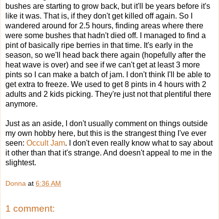
bushes are starting to grow back, but it'll be years before it's
like it was. That is, if they don't get killed off again. So I
wandered around for 2.5 hours, finding areas where there
were some bushes that hadn't died off. I managed to find a
pint of basically ripe berries in that time. It's early in the
season, so we'll head back there again (hopefully after the
heat wave is over) and see if we can't get at least 3 more
pints so I can make a batch of jam. I don't think I'll be able to
get extra to freeze. We used to get 8 pints in 4 hours with 2
adults and 2 kids picking. They're just not that plentiful there
anymore.
Just as an aside, I don't usually comment on things outside
my own hobby here, but this is the strangest thing I've ever
seen:
Occult Jam
. I don't even really know what to say about
it other than that it's strange. And doesn't appeal to me in the
slightest.
Donna
at
6:36 AM
1 comment: