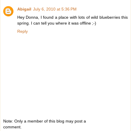
Abigail
July 6, 2010 at 5:36 PM
Hey Donna, I found a place with lots of wild blueberries this
spring. I can tell you where it was offline ;-)
Reply
Note: Only a member of this blog may post a
comment.