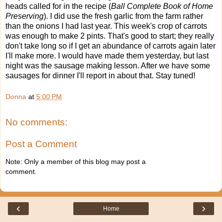
heads called for in the recipe (
Ball Complete Book of Home
Preserving
). I did use the fresh garlic from the farm rather
than the onions I had last year. This week's crop of carrots
was enough to make 2 pints. That's good to start; they really
don't take long so if I get an abundance of carrots again later
I'll make more. I would have made them yesterday, but last
night was the sausage making lesson. After we have some
sausages for dinner I'll report in about that. Stay tuned!
Donna
at
5:00 PM
No comments:
Post a Comment
Note: Only a member of this blog may post a
comment.
‹
›
Home