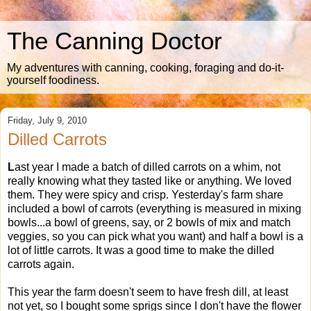
The Canning Doctor
My adventures with canning, cooking, foraging and do-it-
yourself foodiness.
Friday, July 9, 2010
Dilled Carrots
L
ast year I made a batch of dilled carrots on a whim, not
really knowing what they tasted like or anything. We loved
them. They were spicy and crisp. Yesterday's farm share
included a bowl of carrots (everything is measured in mixing
bowls...a bowl of greens, say, or 2 bowls of mix and match
veggies, so you can pick what you want) and half a bowl is a
lot of little carrots. It was a good time to make the dilled
carrots again.
This year the farm doesn't seem to have fresh dill, at least
not yet, so I bought some sprigs since I don't have the flower