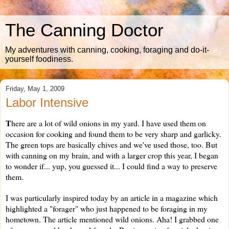
The Canning Doctor
My adventures with canning, cooking, foraging and do-it-
yourself foodiness.
Friday, May 1, 2009
Labor Intensive
T
here are a lot of wild onions in my yard. I have used them on
occasion for cooking and found them to be very sharp and garlicky.
The green tops are basically chives and we've used those, too. But
with canning on my brain, and with a larger crop this year, I began
to wonder if... yup, you guessed it... I could find a way to preserve
them.
I was particularly inspired today by an article in a magazine which
highlighted a "forager" who just happened to be foraging in my
hometown. The article mentioned wild onions. Aha! I grabbed one