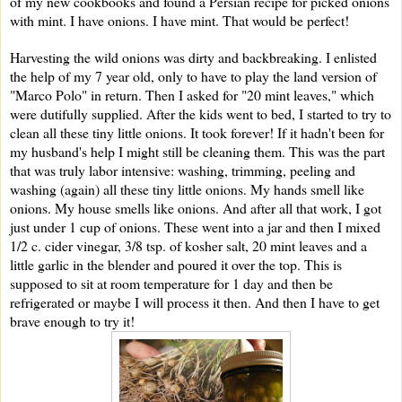
of my new cookbooks and found a Persian recipe for picked onions
with mint. I have onions. I have mint. That would be perfect!
Harvesting the wild onions was dirty and backbreaking. I enlisted
the help of my 7 year old, only to have to play the land version of
"Marco Polo" in return. Then I
asked for "20 mint leaves," which
were dutifully supplied. After the kids went to bed, I started to try to
clean all these tiny little onions. It took forever! If it hadn't been for
my husband's help I might still be cleaning them. This was the part
that was truly labor intensive: washing, trimming, peeling and
washing (again) all these tiny little onions. My hands smell like
onions. My house smells like onions. And after all that work, I got
just under 1 cup of onions. These went into a jar and then I mixed
1/2 c. cider vinegar, 3/8 tsp. of kosher salt, 20 mint leaves and a
little garlic in the blender and poured it over the top. This is
supposed to sit at room temperature for 1 day and then be
refrigerated or maybe I will process it then. And then I have to get
brave enough to try it!