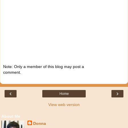
Note: Only a member of this blog may post a
comment.
‹
›
Home
View web version
About Me
Donna