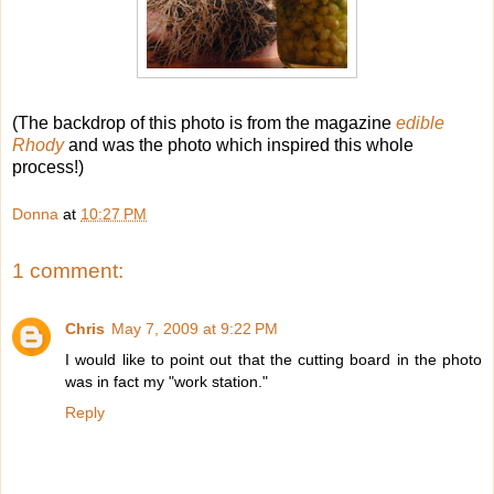
(The backdrop of this photo is from the magazine
edible
Rhody
and was the photo which inspired this whole
process!)
Donna
at
10:27 PM
1 comment:
Chris
May 7, 2009 at 9:22 PM
I would like to point out that the cutting board in the photo
was in fact my "work station."
Reply