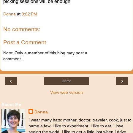
picking sessions will be enough.
Donna
at
9:02 PM
No comments:
Post a Comment
Note: Only a member of this blog may post a
comment.
‹
›
Home
View web version
About Me
Donna
I wear many hats: mother, doctor, traveler, cook, just to
name a few. I like to experiment. I like to eat. I love
seeing the world. I like to get a little lost when I drive