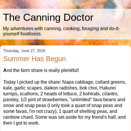
The Canning Doctor
My adventures with canning, cooking, foraging and do-it-
yourself foodiness.
Thursday, June 27, 2019
Summer Has Begun
A
nd the farm share is really plentiful!
Today I picked up the share: Napa cabbage, collard greens,
kale, garlic scapes, daikon radishes, bok choi, Hakurei
turnips, scallions, 2 heads of lettuce, 2 kohlrabi, cilantro,
parsley, 1/2 pint of strawberries, "unlimited" fava beans and
snow and snap peas (I only took a quart of snap peas and
some favas, I'm not crazy), 1 quart of shelling peas, and
rainbow chard. Some was set aside for my friend's half, and
then I got to work.