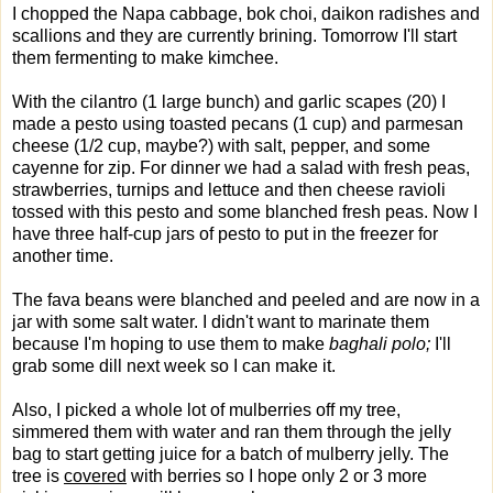
I chopped the Napa cabbage, bok choi, daikon radishes and
scallions and they are currently brining. Tomorrow I'll start
them fermenting to make kimchee.
With the cilantro (1 large bunch) and garlic scapes (20) I
made a pesto using toasted pecans (1 cup) and parmesan
cheese (1/2 cup, maybe?) with salt, pepper, and some
cayenne for zip. For dinner we had a salad with fresh peas,
strawberries, turnips and lettuce and then cheese ravioli
tossed with this pesto and some blanched fresh peas. Now I
have three half-cup jars of pesto to put in the freezer for
another time.
The fava beans were blanched and peeled and are now in a
jar with some salt water. I didn't want to marinate them
because I'm hoping to use them to make
baghali polo;
I'll
grab some dill next week so I can make it.
Also, I picked a whole lot of mulberries off my tree,
simmered them with water and ran them through the jelly
bag to start getting juice for a batch of mulberry jelly. The
tree is
covered
with berries so I hope only 2 or 3 more