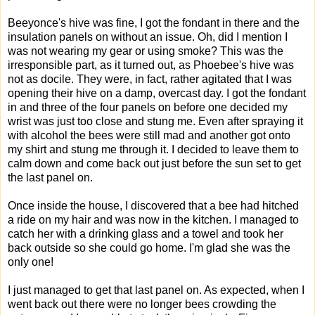
Beeyonce's hive was fine, I got the fondant in there and the
insulation panels on without an issue. Oh, did I mention I
was not wearing my gear or using smoke? This was the
irresponsible part, as it turned out, as Phoebee's hive was
not as docile. They were, in fact, rather agitated that I was
opening their hive on a damp, overcast day. I got the fondant
in and three of the four panels on before one decided my
wrist was just too close and stung me. Even after spraying it
with alcohol the bees were still mad and another got onto
my shirt and stung me through it. I decided to leave them to
calm down and come back out just before the sun set to get
the last panel on.
Once inside the house, I discovered that a bee had hitched
a ride on my hair and was now in the kitchen. I managed to
catch her with a drinking glass and a towel and took her
back outside so she could go home. I'm glad she was the
only one!
I just managed to get that last panel on. As expected, when I
went back out there were no longer bees crowding the