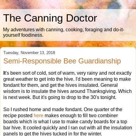
The Canning Doctor
My adventures with canning, cooking, foraging and do-it-
yourself foodiness.
Tuesday, November 13, 2018
Semi-Responsible Bee Guardianship
I
t's been sort of cold, sort of warm, very rainy and not exactly
great weather to get into the hive. I'd been meaning to make
fondant for them, and get the hives insulated. General
wisdom is to insulate the hives around Thanksgiving. Which
is next week. But it's going to drop to the 30's tonight.
So I rushed home and made fondant. One quarter of the
recipe posted
here
makes enough to fill two combiner
boards which is what I use to make candy boards for a top
bar hive. It cooled quickly and I ran out with all the insulation
panels to get the hives tucked in for the winter.