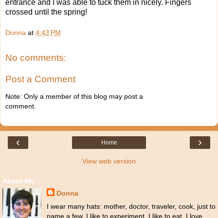
entrance and I was able to tuck them in nicely. Fingers
crossed until the spring!
Donna
at
4:43 PM
No comments:
Post a Comment
Note: Only a member of this blog may post a
comment.
‹
›
Home
View web version
About Me
Donna
I wear many hats: mother, doctor, traveler, cook, just to
name a few. I like to experiment. I like to eat. I love