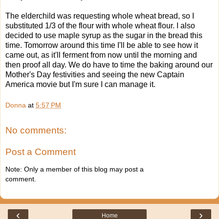
The elderchild was requesting whole wheat bread, so I
substituted 1/3 of the flour with whole wheat flour. I also
decided to use maple syrup as the sugar in the bread this
time. Tomorrow around this time I'll be able to see how it
came out, as it'll ferment from now until the morning and
then proof all day. We do have to time the baking around our
Mother's Day festivities and seeing the new Captain
America movie but I'm sure I can manage it.
Donna
at
5:57 PM
No comments:
Post a Comment
Note: Only a member of this blog may post a
comment.
‹
›
Home