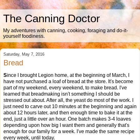
The Canning Doctor
My adventures with canning, cooking, foraging and do-it-
yourself foodiness.
Saturday, May 7, 2016
Bread
S
ince I brought Legion home, at the beginning of March, I
have not purchased a loaf of bread at the store. It's become
part of my weekend, every weekend, to make bread. I've
learned that breadmaking isn't something I should be
stressed out about. After all, the yeast do most of the work. I
just need to carve out 10 minutes at the beginning and again
about 12 hours later, and then enough time to bake it at the
end, just a little over an hour. One batch makes 3-4 loaves
depending upon how big I want them and generally that's
enough for our family for a week. I've made the same recipe
every week, until today.