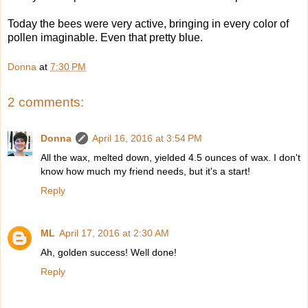
Today the bees were very active, bringing in every color of
pollen imaginable. Even that pretty blue.
Donna
at
7:30 PM
2 comments:
Donna
April 16, 2016 at 3:54 PM
All the wax, melted down, yielded 4.5 ounces of wax. I don't
know how much my friend needs, but it's a start!
Reply
ML
April 17, 2016 at 2:30 AM
Ah, golden success! Well done!
Reply