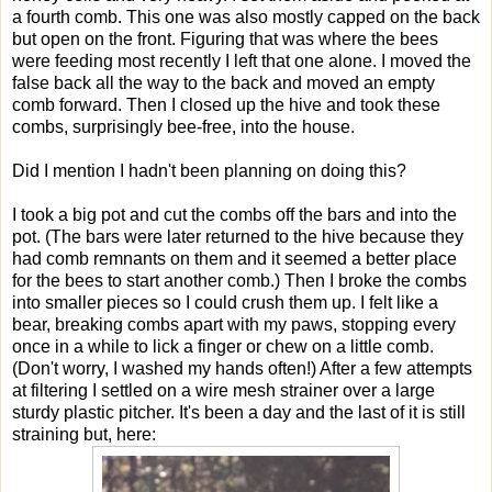
a fourth comb. This one was also mostly capped on the back
but open on the front. Figuring that was where the bees
were feeding most recently I left that one alone. I moved the
false back all the way to the back and moved an empty
comb forward. Then I closed up the hive and took these
combs, surprisingly bee-free, into the house.
Did I mention I hadn't been planning on doing this?
I took a big pot and cut the combs off the bars and into the
pot. (The bars were later returned to the hive because they
had comb remnants on them and it seemed a better place
for the bees to start another comb.) Then I broke the combs
into smaller pieces so I could crush them up. I felt like a
bear, breaking combs apart with my paws, stopping every
once in a while to lick a finger or chew on a little comb.
(Don't worry, I washed my hands often!) After a few attempts
at filtering I settled on a wire mesh strainer over a large
sturdy plastic pitcher. It's been a day and the last of it is still
straining but, here: