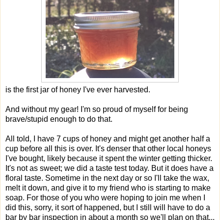
is the first jar of honey I've ever harvested.
And without my gear! I'm so proud of myself for being
brave/stupid enough to do that.
All told, I have 7 cups of honey and might get another half a
cup before all this is over. It's denser that other local honeys
I've bought, likely because it spent the winter getting thicker.
It's not as sweet; we did a taste test today. But it does have a
floral taste. Sometime in the next day or so I'll take the wax,
melt it down, and give it to my friend who is starting to make
soap. For those of you who were hoping to join me when I
did this, sorry, it sort of happened, but I still will have to do a
bar by bar inspection in about a month so we'll plan on that...