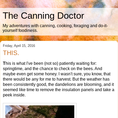
The Canning Doctor
My adventures with canning, cooking, foraging and do-it-
yourself foodiness.
Friday, April 15, 2016
THIS.
T
his is what I've been (not so) patiently waiting for:
springtime, and the chance to check on the bees. And
maybe even get some honey. I wasn't sure, you know, that
there would be any for me to harvest. But the weather has
been consistently good, the dandelions are blooming, and it
seemed like time to remove the insulation panels and take a
peek inside.