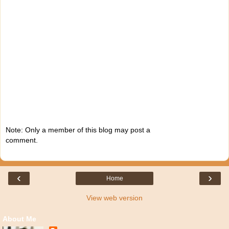
Note: Only a member of this blog may post a
comment.
‹
›
Home
View web version
About Me