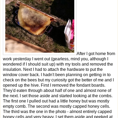
After I got home from
work yesterday I went out (gearless, mind you, although I
wondered if I should suit up) with my tools and removed the
insulation. Next I had to attach the hardware to put the
window cover back. I hadn't been planning on getting in to
check on the bees but my curiosity got the better of me and I
opened up the hive. First I removed the fondant boards.
They'd eaten through about half of one and almost none of
the next. I set those aside and started looking at the combs.
The first one I pulled out had a little honey but was mostly
empty comb. The second was mostly capped honey cells.
The third was the one in the photo - almost entirely capped
honey cells and very heavy. I set them aside and peeked at