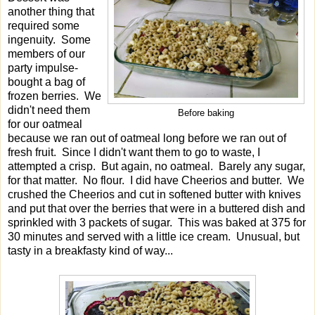
another thing that
required some
ingenuity. Some
members of our
party impulse-
bought a bag of
frozen berries. We
didn't need them
Before baking
for our oatmeal
because we ran out of oatmeal long before we ran out of
fresh fruit. Since I didn't want them to go to waste, I
attempted a crisp. But again, no oatmeal. Barely any sugar,
for that matter. No flour. I did have Cheerios and butter. We
crushed the Cheerios and cut in softened butter with knives
and put that over the berries that were in a buttered dish and
sprinkled with 3 packets of sugar. This was baked at 375 for
30 minutes and served with a little ice cream. Unusual, but
tasty in a breakfasty kind of way...