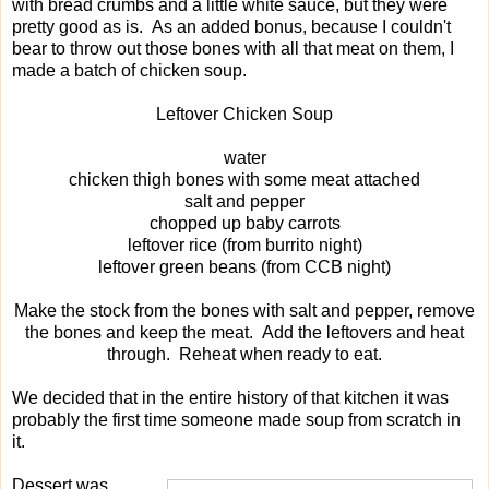
with bread crumbs and a little white sauce, but they were
pretty good as is. As an added bonus, because I couldn't
bear to throw out those bones with all that meat on them, I
made a batch of chicken soup.
Leftover Chicken Soup
water
chicken thigh bones with some meat attached
salt and pepper
chopped up baby carrots
leftover rice (from burrito night)
leftover green beans (from CCB night)
Make the stock from the bones with salt and pepper, remove
the bones and keep the meat. Add the leftovers and heat
through. Reheat when ready to eat.
We decided that in the entire history of that kitchen it was
probably the first time someone made soup from scratch in
it.
Dessert was