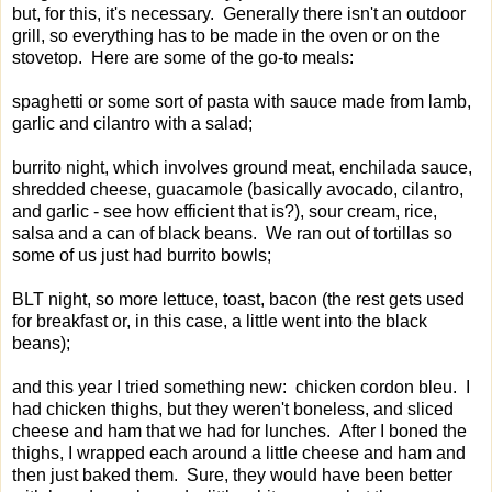
but, for this, it's necessary. Generally there isn't an outdoor
grill, so everything has to be made in the oven or on the
stovetop. Here are some of the go-to meals:
spaghetti or some sort of pasta with sauce made from lamb,
garlic and cilantro with a salad;
burrito night, which involves ground meat, enchilada sauce,
shredded cheese, guacamole (basically avocado, cilantro,
and garlic - see how efficient that is?), sour cream, rice,
salsa and a can of black beans. We ran out of tortillas so
some of us just had burrito bowls;
BLT night, so more lettuce, toast, bacon (the rest gets used
for breakfast or, in this case, a little went into the black
beans);
and this year I tried something new: chicken cordon bleu. I
had chicken thighs, but they weren't boneless, and sliced
cheese and ham that we had for lunches. After I boned the
thighs, I wrapped each around a little cheese and ham and
then just baked them. Sure, they would have been better