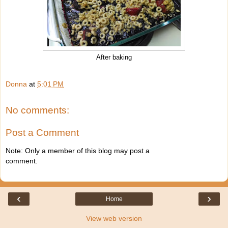
After baking
Donna
at
5:01 PM
No comments:
Post a Comment
Note: Only a member of this blog may post a
comment.
‹
›
Home
View web version