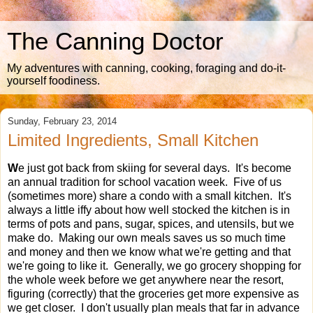
The Canning Doctor
My adventures with canning, cooking, foraging and do-it-
yourself foodiness.
Sunday, February 23, 2014
Limited Ingredients, Small Kitchen
W
e just got back from skiing for several days. It's become
an annual tradition for school vacation week. Five of us
(sometimes more) share a condo with a small kitchen. It's
always a little iffy about how well stocked the kitchen is in
terms of pots and pans, sugar, spices, and utensils, but we
make do. Making our own meals saves us so much time
and money and then we know what we're getting and that
we're going to like it. Generally, we go grocery shopping for
the whole week before we get anywhere near the resort,
figuring (correctly) that the groceries get more expensive as
we get closer. I don't usually plan meals that far in advance