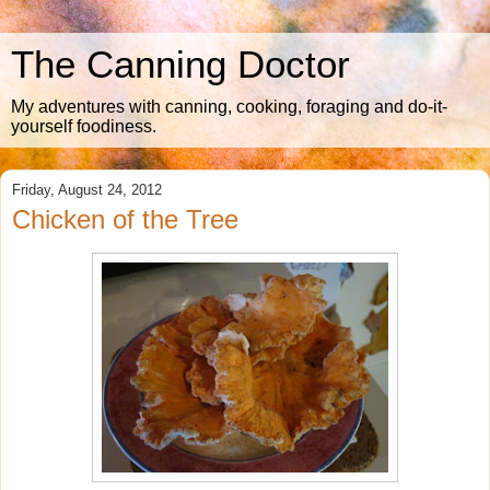
The Canning Doctor
My adventures with canning, cooking, foraging and do-it-
yourself foodiness.
Friday, August 24, 2012
Chicken of the Tree