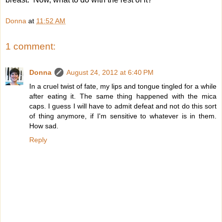
Donna
at
11:52 AM
1 comment:
Donna
August 24, 2012 at 6:40 PM
In a cruel twist of fate, my lips and tongue tingled for a while
after eating it. The same thing happened with the mica
caps. I guess I will have to admit defeat and not do this sort
of thing anymore, if I'm sensitive to whatever is in them.
How sad.
Reply