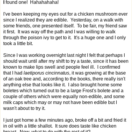
I
found one! Hahahahaha!
I've been keeping my eyes out for a chicken mushroom ever
since I realized they are edible. Yesterday, on a walk with
some friends, one presented itself. To be fair, my friend saw
it first. It was way off the path and I was willing to walk
through the poison ivy to get to it. It's a huge one and I only
took a little bit.
Since I was working overnight last night I felt that perhaps I
should wait until after my shift to try a taste, since it has been
known to make lips swell and people feel ill. I confirmed
that I had
laetiporus cincinnatus
, it was growing at the base
of an oak tree and, according to the books, there really isn't
anything else that looks like it. I also brought home some
boletes which turned out to be a large Frost's bolete and a
couple of others which were equally non-edible, and some
milk caps which may or may not have been edible but I
wasn't about to try it.
I just got home a few minutes ago, broke off a bit and fried it
in oil with a little shallot. It sure does taste like chicken
breast. Now, what to do with the rest of it?