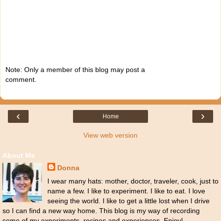
Note: Only a member of this blog may post a
comment.
‹
›
Home
View web version
About Me
Donna
I wear many hats: mother, doctor, traveler, cook, just to
name a few. I like to experiment. I like to eat. I love
seeing the world. I like to get a little lost when I drive
so I can find a new way home. This blog is my way of recording
some of my experiments, recipes and experiences. Enjoy!