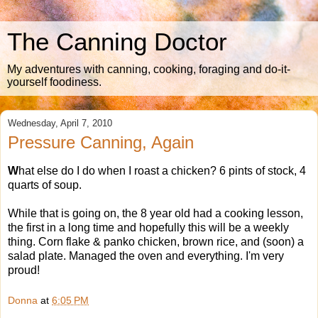
The Canning Doctor
My adventures with canning, cooking, foraging and do-it-
yourself foodiness.
Wednesday, April 7, 2010
Pressure Canning, Again
W
hat else do I do when I roast a chicken? 6 pints of stock, 4
quarts of soup.
While that is going on, the 8 year old had a cooking lesson,
the first in a long time and hopefully this will be a weekly
thing. Corn flake & panko chicken, brown rice, and (soon) a
salad plate. Managed the oven and everything. I'm very
proud!
Donna
at
6:05 PM