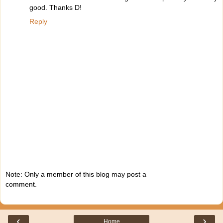
good. Thanks D!
Reply
Note: Only a member of this blog may post a
comment.
‹
›
Home