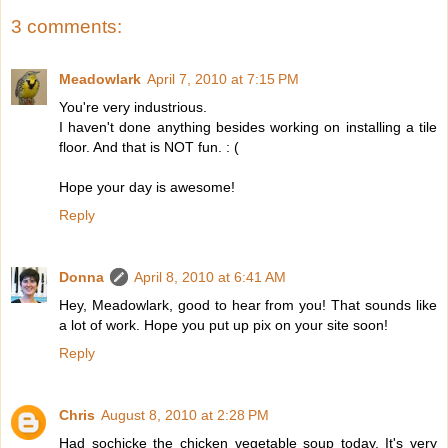
3 comments:
Meadowlark
April 7, 2010 at 7:15 PM
You're very industrious.
I haven't done anything besides working on installing a tile
floor. And that is NOT fun. : (
Hope your day is awesome!
Reply
Donna
April 8, 2010 at 6:41 AM
Hey, Meadowlark, good to hear from you! That sounds like
a lot of work. Hope you put up pix on your site soon!
Reply
Chris
August 8, 2010 at 2:28 PM
Had sochicke the chicken vegetable soup today. It's very