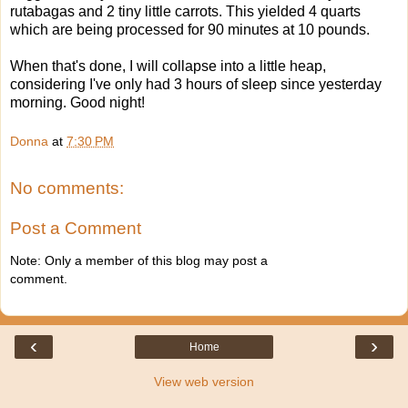
rutabagas and 2 tiny little carrots. This yielded 4 quarts
which are being processed for 90 minutes at 10 pounds.
When that's done, I will collapse into a little heap,
considering I've only had 3 hours of sleep since yesterday
morning. Good night!
Donna
at
7:30 PM
No comments:
Post a Comment
Note: Only a member of this blog may post a
comment.
‹
›
Home
View web version