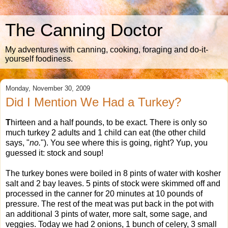
The Canning Doctor
My adventures with canning, cooking, foraging and do-it-
yourself foodiness.
Monday, November 30, 2009
Did I Mention We Had a Turkey?
T
hirteen and a half pounds, to be exact. There is only so
much turkey 2 adults and 1 child can eat (the other child
says, "
no.
"). You see where this is going, right? Yup, you
guessed it: stock and soup!
The turkey bones were boiled in 8 pints of water with kosher
salt and 2 bay leaves. 5 pints of stock were skimmed off and
processed in the canner for 20 minutes at 10 pounds of
pressure. The rest of the meat was put back in the pot with
an additional 3 pints of water, more salt, some sage, and
veggies. Today we had 2 onions, 1 bunch of celery, 3 small