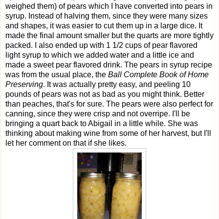
weighed them) of pears which I have converted into pears in
syrup. Instead of halving them, since they were many sizes
and shapes, it was easier to cut them up in a large dice. It
made the final amount smaller but the quarts are more tightly
packed. I also ended up with 1 1/2 cups of pear flavored
light syrup to which we added water and a little ice and
made a sweet pear flavored drink. The pears in syrup recipe
was from the usual place, the
Ball Complete Book of Home
Preserving
. It was actually pretty easy, and peeling 10
pounds of pears was not as bad as you might think. Better
than peaches, that's for sure. The pears were also perfect for
canning, since they were crisp and not overripe. I'll be
bringing a quart back to Abigail in a little while. She was
thinking about making wine from some of her harvest, but I'll
let her comment on that if she likes.