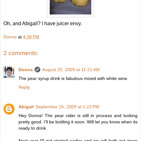
Oh, and Abigail? I have juicer envy.
Donna
at
4:38 PM
2 comments:
Donna
August 25, 2009 at 11:21 AM
The pear syrup drink is fabulous mixed with white wine.
Reply
Abigail
September 25, 2009 at 1:23 PM
Hey Donna! The pear cider is still in process and looking
pretty good. I'll be bottling it soon. Will let you know when its
ready to drink.
Next year I'll get started earlier and we will both get more