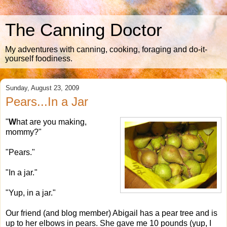
The Canning Doctor
My adventures with canning, cooking, foraging and do-it-
yourself foodiness.
Sunday, August 23, 2009
Pears...In a Jar
"
W
hat are you making,
mommy?"
"Pears."
"In a jar."
"Yup, in a jar."
Our friend (and blog member) Abigail has a pear tree and is
up to her elbows in pears. She gave me 10 pounds (yup, I