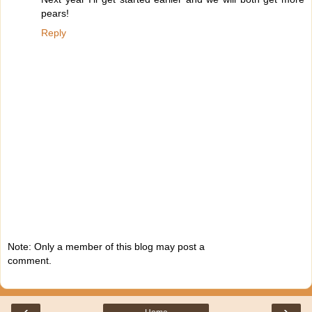
pears!
Reply
Note: Only a member of this blog may post a
comment.
‹
›