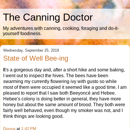
The Canning Doctor
My adventures with canning, cooking, foraging and do-it-
yourself foodiness.
Wednesday, September 25, 2019
State of Well Bee-ing
I
t's a gorgeous day and, after a short hike and some baking,
I went out to inspect the hives. The bees have been
swarming my currently flowering ivy with gusto so while
most of them were occupied it seemed like a good time. I am
pleased to report that I saw both Beeyoncé and Hebee.
Hebee's colony is doing better in general, they have more
honey but about the same amount of brood. They both were
fairly well behaved, even though my smoker was not, and I
think things are looking good.
Donna
at
1:42 PM