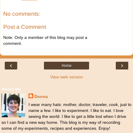
No comments:
Post a Comment
Note: Only a member of this blog may post a
comment.
‹
›
Home
View web version
About Me
Donna
I wear many hats: mother, doctor, traveler, cook, just to
name a few. I like to experiment. I like to eat. I love
seeing the world. I like to get a little lost when I drive
so I can find a new way home. This blog is my way of recording
some of my experiments, recipes and experiences. Enjoy!