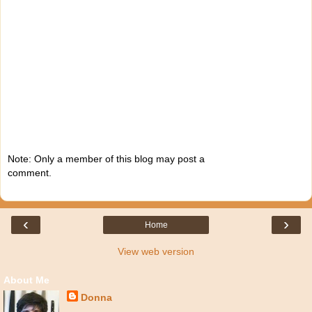
Note: Only a member of this blog may post a
comment.
‹
›
Home
View web version
About Me
Donna