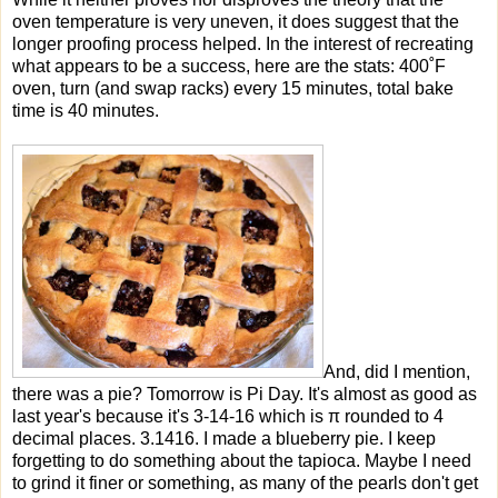
oven temperature is very uneven, it does suggest that the
longer proofing process helped. In the interest of recreating
what appears to be a success, here are the stats: 400˚F
oven, turn (and swap racks) every 15 minutes, total bake
time is 40 minutes.
And, did I mention,
there was a pie? Tomorrow is Pi Day. It's almost as good as
last year's because it's 3-14-16 which is π rounded to 4
decimal places. 3.1416. I made a blueberry pie. I keep
forgetting to do something about the tapioca. Maybe I need
to grind it finer or something, as many of the pearls don't get