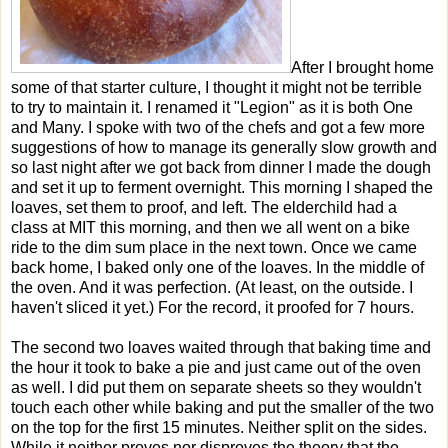
After I brought home
some of that starter culture, I thought it might not be terrible
to try to maintain it. I renamed it "Legion" as it is both One
and Many. I spoke with two of the chefs and got a few more
suggestions of how to manage its generally slow growth and
so last night after we got back from dinner I made the dough
and set it up to ferment overnight. This morning I shaped the
loaves, set them to proof, and left. The elderchild had a
class at MIT this morning, and then we all went on a bike
ride to the dim sum place in the next town. Once we came
back home, I baked only one of the loaves. In the middle of
the oven. And it was perfection. (At least, on the outside. I
haven't sliced it yet.) For the record, it proofed for 7 hours.
The second two loaves waited through that baking time and
the hour it took to bake a pie and just came out of the oven
as well. I did put them on separate sheets so they wouldn't
touch each other while baking and put the smaller of the two
on the top for the first 15 minutes. Neither split on the sides.
While it neither proves nor disproves the theory that the