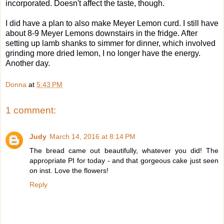
incorporated. Doesn't affect the taste, though.
I did have a plan to also make Meyer Lemon curd. I still have
about 8-9 Meyer Lemons downstairs in the fridge. After
setting up lamb shanks to simmer for dinner, which involved
grinding more dried lemon, I no longer have the energy.
Another day.
Donna
at
5:43 PM
1 comment:
Judy
March 14, 2016 at 8:14 PM
The bread came out beautifully, whatever you did! The
appropriate PI for today - and that gorgeous cake just seen
on inst. Love the flowers!
Reply