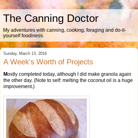
The Canning Doctor
My adventures with canning, cooking, foraging and do-it-
yourself foodiness.
Sunday, March 13, 2016
A Week's Worth of Projects
M
ostly completed today, although I did make granola again
the other day. (Note to self: melting the coconut oil is a huge
improvement.)