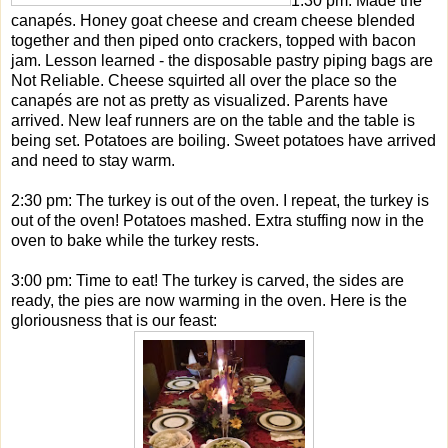
1:30 pm: Made the
canapés. Honey goat cheese and cream cheese blended
together and then piped onto crackers, topped with bacon
jam. Lesson learned - the disposable pastry piping bags are
Not Reliable. Cheese squirted all over the place so the
canapés are not as pretty as visualized. Parents have
arrived. New leaf runners are on the table and the table is
being set. Potatoes are boiling. Sweet potatoes have arrived
and need to stay warm.
2:30 pm: The turkey is out of the oven. I repeat, the turkey is
out of the oven! Potatoes mashed. Extra stuffing now in the
oven to bake while the turkey rests.
3:00 pm: Time to eat! The turkey is carved, the sides are
ready, the pies are now warming in the oven. Here is the
gloriousness that is our feast: