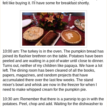
felt like buying it. I'll have some for breakfast shortly.
10:00 am: The turkey is in the oven. The pumpkin bread has
joined its flashier brethren on the table. Potatoes have been
peeled and are waiting in a pot of water until close to dinner.
Turns out, neither of my children like papaya. We have a lot
left. The dining room has been cleared of all the books,
papers, magazines, and random projects that have
accumulated there over the last few weeks. The stand
mixer's bowl and whisk are now in the freezer for when I
need to make whipped cream for the pumpkin pie.
10:30 am: Remember that there is a parsnip to go in with the
potatoes. Peel, chop and add. Waiting for the dishwasher to