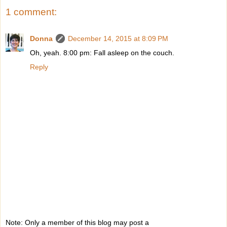
1 comment:
Donna
December 14, 2015 at 8:09 PM
Oh, yeah. 8:00 pm: Fall asleep on the couch.
Reply
Note: Only a member of this blog may post a