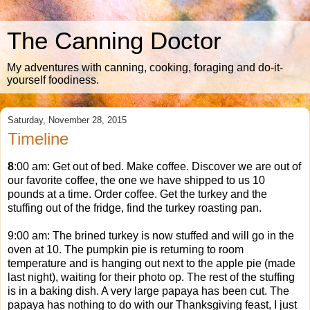
The Canning Doctor
My adventures with canning, cooking, foraging and do-it-
yourself foodiness.
Saturday, November 28, 2015
Timeline
8
:00 am: Get out of bed. Make coffee. Discover we are out of
our favorite coffee, the one we have shipped to us 10
pounds at a time. Order coffee. Get the turkey and the
stuffing out of the fridge, find the turkey roasting pan.
9:00 am: The brined turkey is now stuffed and will go in the
oven at 10. The pumpkin pie is returning to room
temperature and is hanging out next to the apple pie (made
last night), waiting for their photo op. The rest of the stuffing
is in a baking dish. A very large papaya has been cut. The
papaya has nothing to do with our Thanksgiving feast, I just