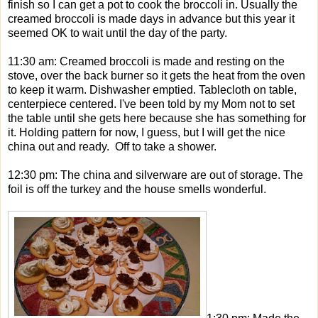
finish so I can get a pot to cook the broccoli in. Usually the
creamed broccoli is made days in advance but this year it
seemed OK to wait until the day of the party.
11:30 am: Creamed broccoli is made and resting on the
stove, over the back burner so it gets the heat from the oven
to keep it warm. Dishwasher emptied. Tablecloth on table,
centerpiece centered. I've been told by my Mom not to set
the table until she gets here because she has something for
it. Holding pattern for now, I guess, but I will get the nice
china out and ready. Off to take a shower.
12:30 pm: The china and silverware are out of storage. The
foil is off the turkey and the house smells wonderful.