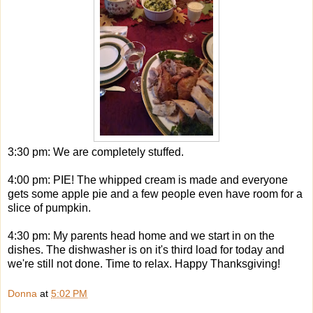
3:30 pm: We are completely stuffed.
4:00 pm: PIE! The whipped cream is made and everyone
gets some apple pie and a few people even have room for a
slice of pumpkin.
4:30 pm: My parents head home and we start in on the
dishes. The dishwasher is on it's third load for today and
we're still not done. Time to relax. Happy Thanksgiving!
Donna
at
5:02 PM