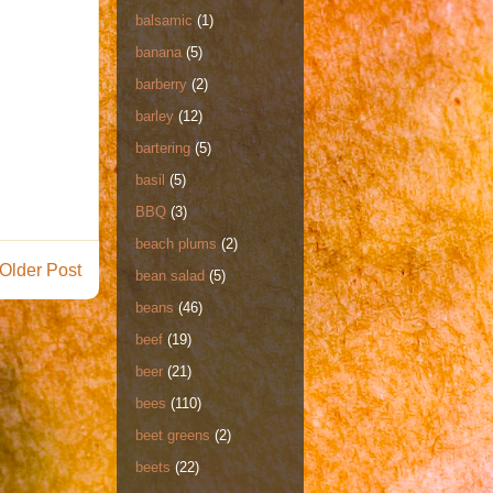
balsamic
(1)
banana
(5)
barberry
(2)
barley
(12)
bartering
(5)
basil
(5)
BBQ
(3)
beach plums
(2)
Older Post
bean salad
(5)
beans
(46)
beef
(19)
beer
(21)
bees
(110)
beet greens
(2)
beets
(22)