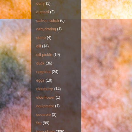
curry
(3)
custard
(2)
daikon radish
(6)
dehydrating
(1)
demo
(4)
dill
(14)
dill pickle
(19)
duck
(36)
eggplant
(24)
eggs
(18)
elderberry
(14)
elderflower
(1)
equipment
(1)
escarole
(3)
fair
(99)
farm share
(306)