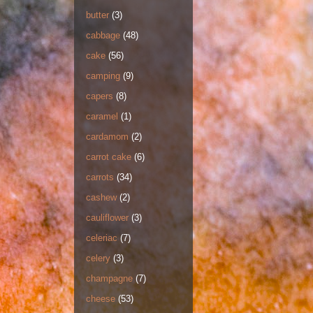
butter
(3)
cabbage
(48)
cake
(56)
camping
(9)
capers
(8)
caramel
(1)
cardamom
(2)
carrot cake
(6)
carrots
(34)
cashew
(2)
cauliflower
(3)
celeriac
(7)
celery
(3)
champagne
(7)
cheese
(53)