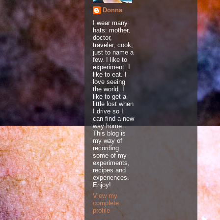
Donna
I wear many
hats: mother,
doctor,
traveler, cook,
just to name a
few. I like to
experiment. I
like to eat. I
love seeing
the world. I
like to get a
little lost when
I drive so I
can find a new
way home.
This blog is
my way of
recording
some of my
experiments,
recipes and
experiences.
Enjoy!
View my
complete
profile