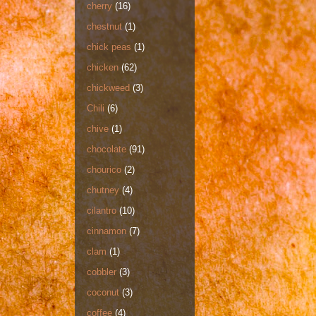
cherry
(16)
chestnut
(1)
chick peas
(1)
chicken
(62)
chickweed
(3)
Chili
(6)
chive
(1)
chocolate
(91)
chourico
(2)
chutney
(4)
cilantro
(10)
cinnamon
(7)
clam
(1)
cobbler
(3)
coconut
(3)
coffee
(4)