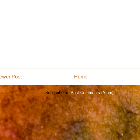
ewer Post
Home
Subscribe to:
Post Comments (Atom)