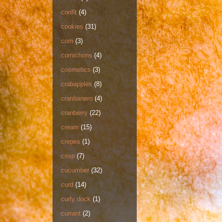
confit
(4)
cookies
(31)
corn
(3)
cornichons
(4)
cosmetics
(3)
crabapples
(8)
cranbanero
(4)
cranberry
(22)
cream
(15)
crepes
(1)
crisp
(7)
cucumber
(32)
curd
(14)
curly dock
(1)
currant
(2)