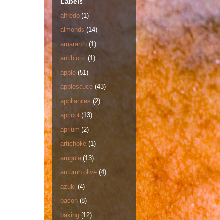
Labels
alfredo
(1)
almonds
(14)
amaranth
(1)
antibiotic
(1)
apple
(51)
applesauce
(43)
appliances
(2)
apricot
(13)
aprium
(2)
artichoke
(1)
arugula
(13)
autumn olive
(4)
azuki
(4)
bacon
(8)
baking
(12)