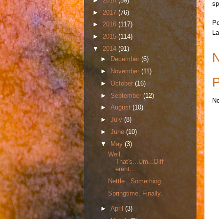
►
2018
(59)
sp
►
2017
(76)
Po
►
2016
(117)
La
►
2015
(114)
▼
2014
(91)
N
►
December
(6)
►
November
(11)
P
►
October
(16)
►
September
(12)
No
►
August
(10)
►
July
(8)
►
June
(10)
▼
May
(3)
Well,
That's...Um...Diff
erent...
Nettle...Something.
Springtime, Finally.
►
April
(3)