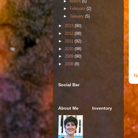
►
March
(5)
►
February
(2)
►
January
(5)
►
2013
(90)
►
2012
(98)
►
2011
(92)
►
2010
(98)
►
2009
(90)
►
2008
(8)
N
Social Bar
About Me
Inventory