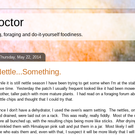
octor
 foraging and do-it-yourself foodiness.
Thursday, May 22, 2014
ettle...Something.
hile it is still nettle season I have been trying to get some when I'm at the st
ve time. Yesterday the patch I usually frequent looked like it had been mowe
other, taller patch with more mature plants. I had read on a foraging forum a
ttle chips and thought that I could try that.
nce I don't have a dehydrator, I used the oven's warm setting. The nettles, 
d drained, were laid out on a rack. This was really, really fiddly. Most of the 
re all bunched up, with the resulting chips being more like sticks. After dryin
rinkled them with Himalayan pink salt and put them in a jar. Most likely I will
e who eats them and, even with that, I suspect it will be more likely that I will