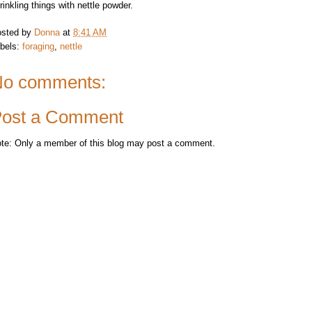
rinkling things with nettle powder.
sted by
Donna
at
8:41 AM
bels:
foraging
,
nettle
o comments:
ost a Comment
te: Only a member of this blog may post a comment.