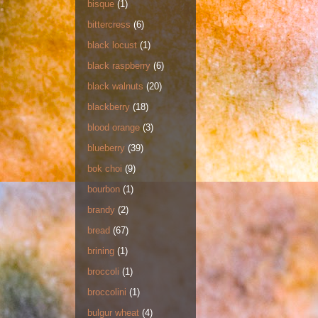
bisque
(1)
bittercress
(6)
black locust
(1)
black raspberry
(6)
black walnuts
(20)
blackberry
(18)
blood orange
(3)
blueberry
(39)
bok choi
(9)
bourbon
(1)
brandy
(2)
bread
(67)
brining
(1)
broccoli
(1)
broccolini
(1)
bulgur wheat
(4)