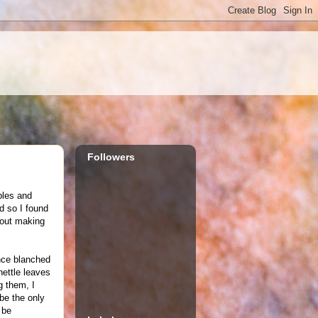
Followers
ables and
d so I found
bout making
once blanched
nettle leaves
g them, I
 be the only
 be