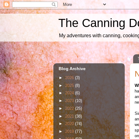
The Canning D
My adventures with canning, cooking,
Blog Archive
N
►
2026
(3)
►
2025
(8)
W
ha
►
2024
(6)
an
►
2023
(10)
ne
►
2022
(25)
Si
►
2021
(38)
an
►
2020
(74)
we
sp
►
2019
(77)
on