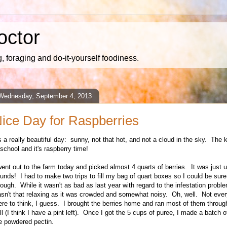
octor
 foraging and do-it-yourself foodiness.
Wednesday, September 4, 2013
ice Day for Raspberries
's a really beautiful day: sunny, not that hot, and not a cloud in the sky. The 
 school and it's raspberry time!
went out to the farm today and picked almost 4 quarts of berries. It was just 
unds! I had to make two trips to fill my bag of quart boxes so I could be sure
ough. While it wasn't as bad as last year with regard to the infestation problem,
sn't that relaxing as it was crowded and somewhat noisy. Oh, well. Not eve
ere to think, I guess. I brought the berries home and ran most of them throug
ll (I think I have a pint left). Once I got the 5 cups of puree, I made a batch o
e powdered pectin.