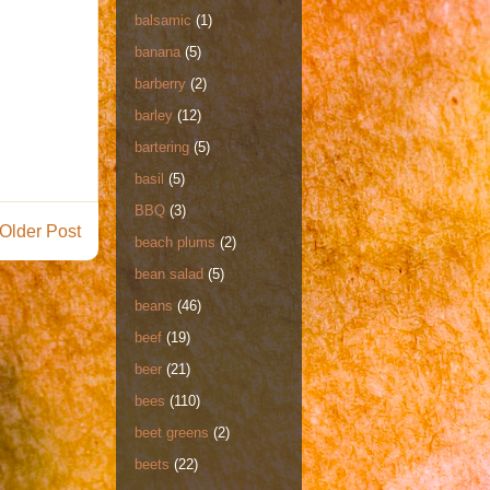
balsamic
(1)
banana
(5)
barberry
(2)
barley
(12)
bartering
(5)
basil
(5)
BBQ
(3)
Older Post
beach plums
(2)
bean salad
(5)
beans
(46)
beef
(19)
beer
(21)
bees
(110)
beet greens
(2)
beets
(22)