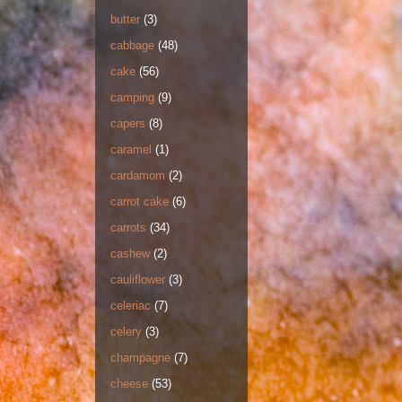
butter
(3)
cabbage
(48)
cake
(56)
camping
(9)
capers
(8)
caramel
(1)
cardamom
(2)
carrot cake
(6)
carrots
(34)
cashew
(2)
cauliflower
(3)
celeriac
(7)
celery
(3)
champagne
(7)
cheese
(53)