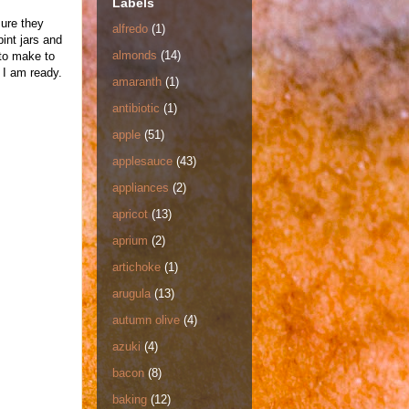
Labels
sure they
alfredo
(1)
int jars and
almonds
(14)
 to make to
 I am ready.
amaranth
(1)
antibiotic
(1)
apple
(51)
applesauce
(43)
appliances
(2)
apricot
(13)
aprium
(2)
artichoke
(1)
arugula
(13)
autumn olive
(4)
azuki
(4)
bacon
(8)
baking
(12)