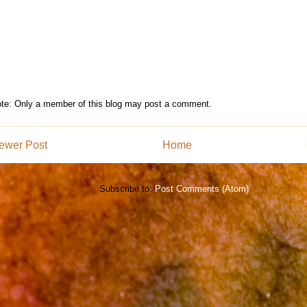
te: Only a member of this blog may post a comment.
ewer Post
Home
Subscribe to:
Post Comments (Atom)