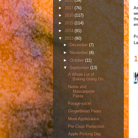
►
2018
(59)
►
2017
(76)
As
we
►
2016
(117)
th
►
2015
(114)
en
►
2014
(91)
Po
▼
2013
(90)
La
►
December
(7)
►
November
(4)
1
►
October
(11)
▼
September
(13)
A Whole Lot of
Baking Going On
Nettle and
Mascarpone
Pasta
Forage-juice!
Gingerbread Pears
More Applesauce
Pie Crust Perfection
Apple Picking Day