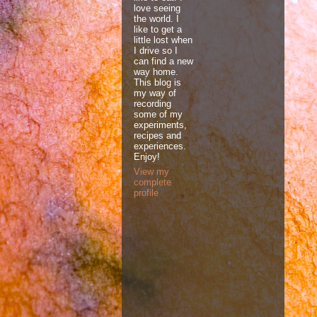
love seeing
the world. I
like to get a
little lost when
I drive so I
can find a new
way home.
This blog is
my way of
recording
some of my
experiments,
recipes and
experiences.
Enjoy!
View my
complete
profile