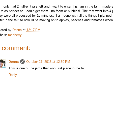
 I only had 2 half-pint jars left and I want to enter this jam in the fair, I made 
re as perfect as I could get them - no foam or bubbles! The rest went into 4 p
ey were all processed for 10 minutes. I am done with all the things I planned
ter in the fair so now I'll be moving on to apples, peaches and tomatoes when
sted by
Donna
at
12:17 PM
bels:
raspberry
 comment:
Donna
October 27, 2013 at 12:50 PM
This is one of the jams that won first place in the fair!
Reply