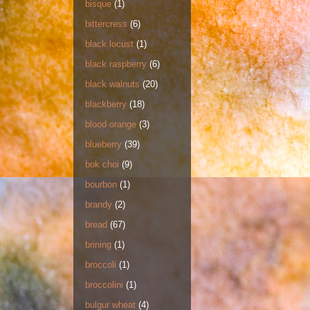
bisque
(1)
bittercress
(6)
black locust
(1)
black raspberry
(6)
black walnuts
(20)
blackberry
(18)
blood orange
(3)
blueberry
(39)
bok choi
(9)
bourbon
(1)
brandy
(2)
bread
(67)
brining
(1)
broccoli
(1)
broccolini
(1)
bulgur wheat
(4)