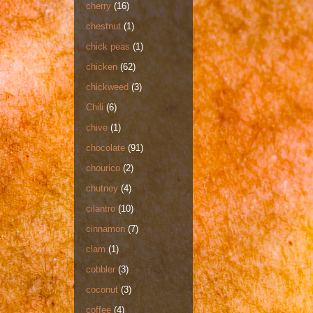
cherry
(16)
chestnut
(1)
chick peas
(1)
chicken
(62)
chickweed
(3)
Chili
(6)
chive
(1)
chocolate
(91)
chourico
(2)
chutney
(4)
cilantro
(10)
cinnamon
(7)
clam
(1)
cobbler
(3)
coconut
(3)
coffee
(4)