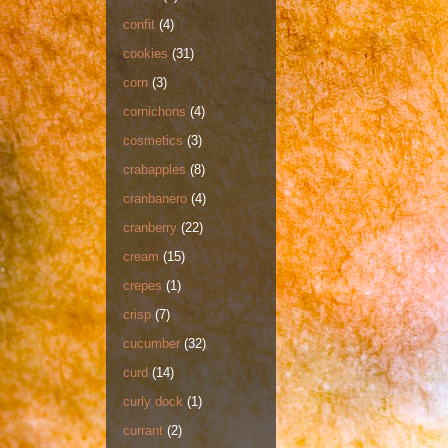
confit
(4)
cookies
(31)
corn
(3)
cornichons
(4)
cosmetics
(3)
crabapples
(8)
cranbanero
(4)
cranberry
(22)
cream
(15)
crepes
(1)
crisp
(7)
cucumber
(32)
curd
(14)
curly dock
(1)
currant
(2)