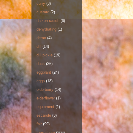
curry
(3)
custard
(2)
daikon radish
(6)
dehydrating
(1)
demo
(4)
dill
(14)
dill pickle
(19)
duck
(36)
eggplant
(24)
eggs
(18)
elderberry
(14)
elderflower
(1)
equipment
(1)
escarole
(3)
fair
(99)
farm share
(306)