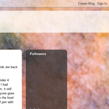
Followers
kids are back
under 4
 I had
 it still
ryone goes
h the food
f jam with