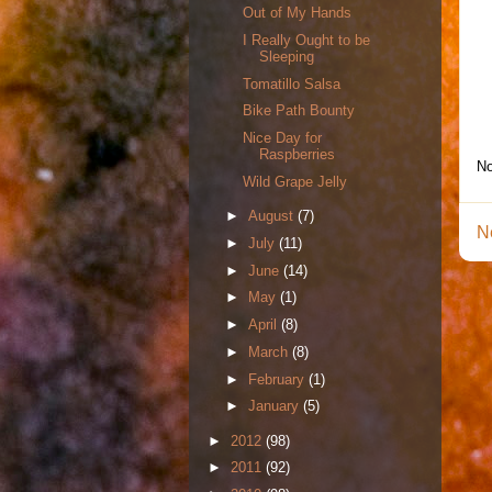
Out of My Hands
I Really Ought to be
Sleeping
Tomatillo Salsa
Bike Path Bounty
Nice Day for
Raspberries
No
Wild Grape Jelly
►
August
(7)
N
►
July
(11)
►
June
(14)
►
May
(1)
►
April
(8)
►
March
(8)
►
February
(1)
►
January
(5)
►
2012
(98)
►
2011
(92)