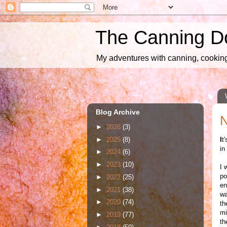
The Canning D
My adventures with canning, cooking,
Blog Archive
N
►
2026
(3)
►
2025
(8)
I
t
in
►
2024
(6)
►
2023
(10)
I 
po
►
2022
(25)
en
►
2021
(38)
wa
►
2020
(74)
th
mi
►
2019
(77)
th