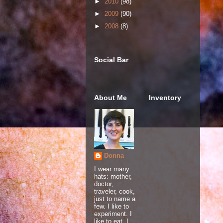
►
2010
(98)
►
2009
(90)
►
2008
(8)
Social Bar
About Me
Inventory
Donna
I wear many
hats: mother,
doctor,
traveler, cook,
just to name a
few. I like to
experiment. I
like to eat. I