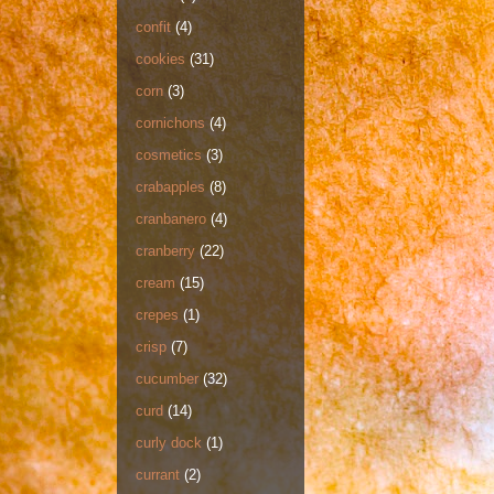
confit
(4)
cookies
(31)
corn
(3)
cornichons
(4)
cosmetics
(3)
crabapples
(8)
cranbanero
(4)
cranberry
(22)
cream
(15)
crepes
(1)
crisp
(7)
cucumber
(32)
curd
(14)
curly dock
(1)
currant
(2)