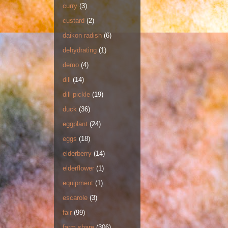
curry
(3)
custard
(2)
daikon radish
(6)
dehydrating
(1)
demo
(4)
dill
(14)
dill pickle
(19)
duck
(36)
eggplant
(24)
eggs
(18)
elderberry
(14)
elderflower
(1)
equipment
(1)
escarole
(3)
fair
(99)
farm share
(306)