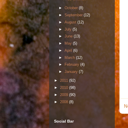
►
October
(8)
►
September
(12)
►
August
(12)
►
July
(5)
►
June
(13)
►
May
(5)
►
April
(6)
►
March
(12)
►
February
(4)
►
January
(7)
►
2011
(92)
►
2010
(98)
►
2009
(90)
►
2008
(8)
N
Social Bar