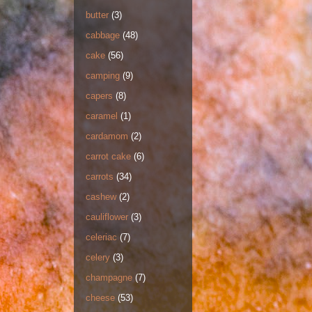
butter
(3)
cabbage
(48)
cake
(56)
camping
(9)
capers
(8)
caramel
(1)
cardamom
(2)
carrot cake
(6)
carrots
(34)
cashew
(2)
cauliflower
(3)
celeriac
(7)
celery
(3)
champagne
(7)
cheese
(53)