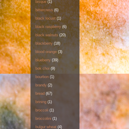
bisque
(1)
bittercress
(6)
black locust
(1)
black raspberry
(6)
black walnuts
(20)
blackberry
(18)
blood orange
(3)
blueberry
(39)
bok choi
(9)
bourbon
(1)
brandy
(2)
bread
(67)
brining
(1)
broccoli
(1)
broccolini
(1)
bulgur wheat
(4)