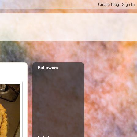
Followers