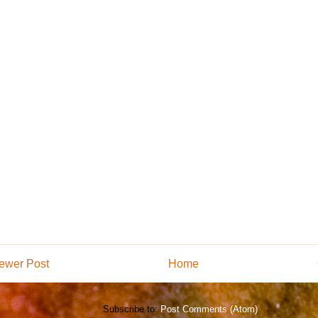
ewer Post
Home
Subscribe to:
Post Comments (Atom)