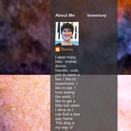
About Me
Inventory
Donna
I wear many
hats: mother,
doctor,
traveler, cook,
just to name a
few. I like to
experiment. I
like to eat. I
love seeing
the world. I
like to get a
little lost when
I drive so I
can find a new
way home.
This blog is
my way of