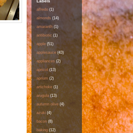
Labels
alfredo
(1)
almonds
(14)
amaranth
(1)
antibiotic
(1)
apple
(51)
applesauce
(43)
appliances
(2)
apricot
(13)
aprium
(2)
artichoke
(1)
arugula
(13)
autumn olive
(4)
azuki
(4)
bacon
(8)
baking
(12)