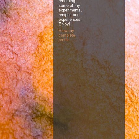
recording
some of my
experiments,
recipes and
experiences.
Enjoy!
View my
complete
profile