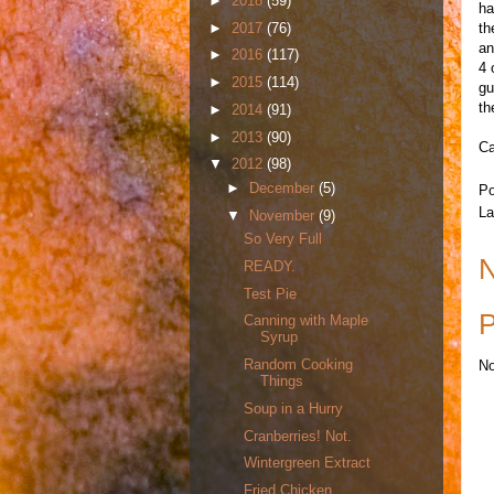
►
2018
(59)
ha
►
2017
(76)
th
an
►
2016
(117)
4 
►
2015
(114)
gu
th
►
2014
(91)
►
2013
(90)
Ca
▼
2012
(98)
►
December
(5)
Po
La
▼
November
(9)
So Very Full
N
READY.
Test Pie
P
Canning with Maple
Syrup
Random Cooking
No
Things
Soup in a Hurry
Cranberries! Not.
Wintergreen Extract
Fried Chicken