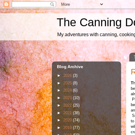
The Canning D
My adventures with canning, cooking,
Blog Archive
►
2026
(3)
►
2025
(8)
T
h
be
►
2024
(6)
al
►
2023
(10)
Po
be
►
2022
(25)
an
►
2021
(38)
Sq
►
2020
(74)
to
wi
►
2019
(77)
cr