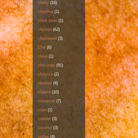
cherry
(16)
chestnut
(1)
chick peas
(1)
chicken
(62)
chickweed
(3)
Chili
(6)
chive
(1)
chocolate
(91)
chourico
(2)
chutney
(4)
cilantro
(10)
cinnamon
(7)
clam
(1)
cobbler
(3)
coconut
(3)
coffee
(4)