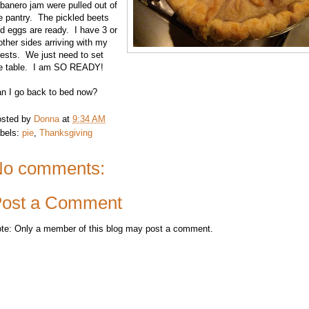
banero jam were pulled out of
e pantry. The pickled beets
d eggs are ready. I have 3 or
other sides arriving with my
ests. We just need to set
e table. I am SO READY!
n I go back to bed now?
sted by
Donna
at
9:34 AM
bels:
pie
,
Thanksgiving
o comments:
ost a Comment
te: Only a member of this blog may post a comment.