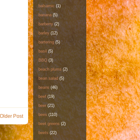
balsamic
(1)
banana
(5)
barberry
(2)
barley
(12)
bartering
(5)
basil
(5)
BBQ
(3)
beach plums
(2)
bean salad
(5)
beans
(46)
beef
(19)
beer
(21)
bees
(110)
Older Post
beet greens
(2)
beets
(22)