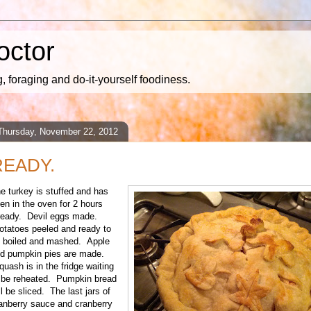
octor
 foraging and do-it-yourself foodiness.
Thursday, November 22, 2012
READY.
e turkey is stuffed and has
en in the oven for 2 hours
ready. Devil eggs made.
tatoes peeled and ready to
 boiled and mashed. Apple
d pumpkin pies are made.
uash is in the fridge waiting
 be reheated. Pumpkin bread
ll be sliced. The last jars of
anberry sauce and cranberry