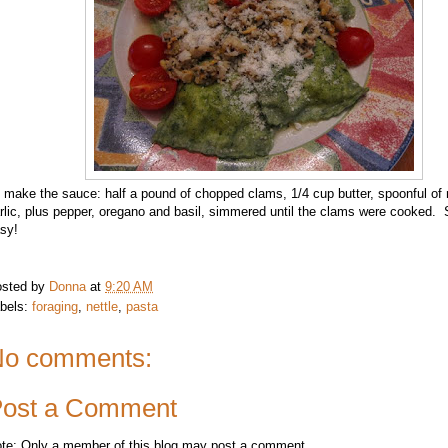
 make the sauce: half a pound of chopped clams, 1/4 cup butter, spoonful of
rlic, plus pepper, oregano and basil, simmered until the clams were cooked. 
sy!
sted by
Donna
at
9:20 AM
bels:
foraging
,
nettle
,
pasta
o comments:
ost a Comment
te: Only a member of this blog may post a comment.