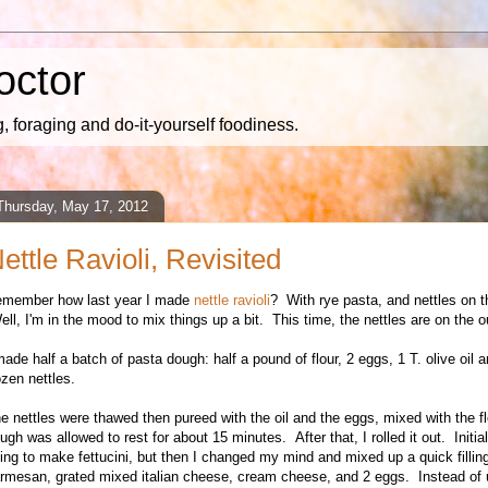
octor
 foraging and do-it-yourself foodiness.
Thursday, May 17, 2012
ettle Ravioli, Revisited
emember how last year I made
nettle ravioli
? With rye pasta, and nettles on t
ll, I'm in the mood to mix things up a bit. This time, the nettles are on the o
made half a batch of pasta dough: half a pound of flour, 2 eggs, 1 T. olive oil 
ozen nettles.
e nettles were thawed then pureed with the oil and the eggs, mixed with the f
ugh was allowed to rest for about 15 minutes. After that, I rolled it out. Initial
ing to make fettucini, but then I changed my mind and mixed up a quick filling
rmesan, grated mixed italian cheese, cream cheese, and 2 eggs. Instead of 