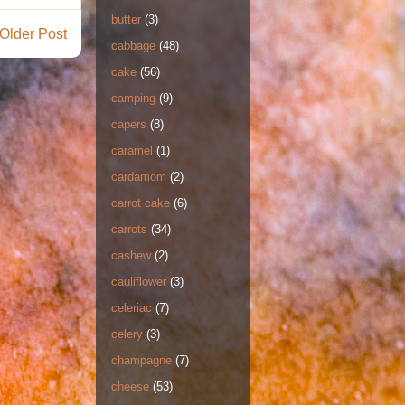
butter
(3)
Older Post
cabbage
(48)
cake
(56)
camping
(9)
capers
(8)
caramel
(1)
cardamom
(2)
carrot cake
(6)
carrots
(34)
cashew
(2)
cauliflower
(3)
celeriac
(7)
celery
(3)
champagne
(7)
cheese
(53)