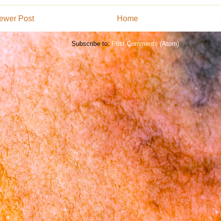
ewer Post
Home
Subscribe to:
Post Comments (Atom)