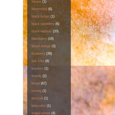
bisque
(1)
bittercress
(6)
black locust
(1)
black raspberry
(6)
black walnuts
(20)
blackberry
(18)
blood orange
(3)
blueberry
(39)
bok choi
(9)
bourbon
(1)
brandy
(2)
bread
(67)
brining
(1)
broccoli
(1)
broccolini
(1)
bulgur wheat
(4)