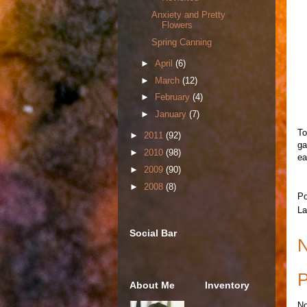
Anxiety and Pretty
Flowers
Spring Canning
►
April
(6)
►
March
(12)
►
February
(4)
►
January
(7)
To
►
2011
(92)
ga
►
2010
(98)
ea
►
2009
(90)
►
2008
(8)
Po
La
Social Bar
N
P
About Me
Inventory
No