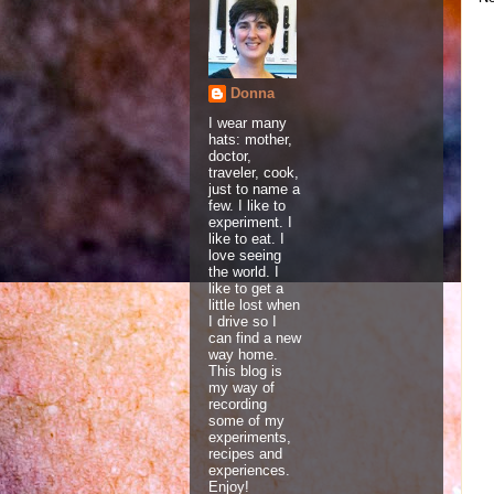
Donna
I wear many
hats: mother,
doctor,
traveler, cook,
just to name a
few. I like to
experiment. I
like to eat. I
love seeing
the world. I
like to get a
little lost when
I drive so I
can find a new
way home.
This blog is
my way of
recording
some of my
experiments,
recipes and
experiences.
Enjoy!