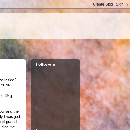
Followers
he inside?
utside!
and 39 g
lour and the
ly I was just
 of grated
using the