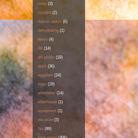
curry
(3)
custard
(2)
daikon radish
(6)
dehydrating
(1)
demo
(4)
dill
(14)
dill pickle
(19)
duck
(36)
eggplant
(24)
eggs
(18)
elderberry
(14)
elderflower
(1)
equipment
(1)
escarole
(3)
fair
(99)
farm share
(306)