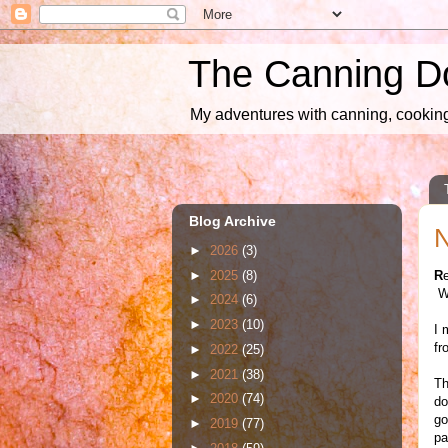
The Canning D
My adventures with canning, cooking,
Blog Archive
N
►
2026
(3)
►
2025
(8)
R
We
►
2024
(6)
►
2023
(10)
I 
fr
►
2022
(25)
►
2021
(38)
Th
►
2020
(74)
do
go
►
2019
(77)
pa