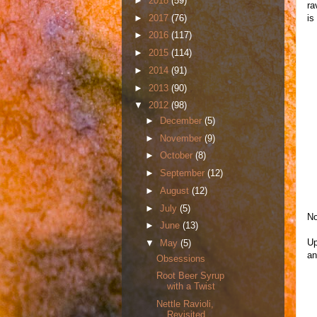
►
2018
(59)
ra
►
2017
(76)
is
►
2016
(117)
►
2015
(114)
►
2014
(91)
►
2013
(90)
▼
2012
(98)
►
December
(5)
►
November
(9)
►
October
(8)
►
September
(12)
►
August
(12)
►
July
(5)
No
►
June
(13)
Up
▼
May
(5)
an
Obsessions
Root Beer Syrup
with a Twist
Nettle Ravioli,
Revisited