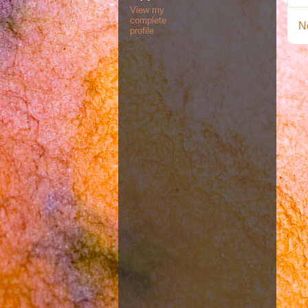
View my
complete
N
profile