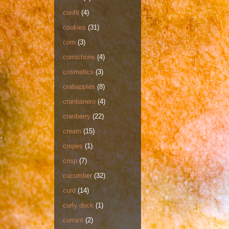
confit
(4)
cookies
(31)
corn
(3)
cornichons
(4)
cosmetics
(3)
crabapples
(8)
cranbanero
(4)
cranberry
(22)
cream
(15)
crepes
(1)
crisp
(7)
cucumber
(32)
curd
(14)
curly dock
(1)
currant
(2)