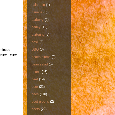
balsamic
(1)
banana
(5)
barberry
(2)
barley
(12)
bartering
(5)
basil
(5)
BBQ
(3)
 minced
Super, super
beach plums
(2)
bean salad
(5)
beans
(46)
beef
(19)
beer
(21)
bees
(110)
beet greens
(2)
beets
(22)