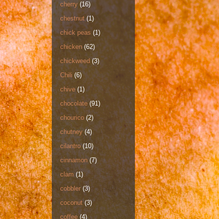
cherry
(16)
chestnut
(1)
chick peas
(1)
chicken
(62)
chickweed
(3)
Chili
(6)
chive
(1)
chocolate
(91)
chourico
(2)
chutney
(4)
cilantro
(10)
cinnamon
(7)
clam
(1)
cobbler
(3)
coconut
(3)
coffee
(4)