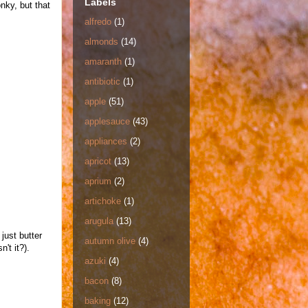
Labels
onky, but that
alfredo
(1)
almonds
(14)
amaranth
(1)
antibiotic
(1)
apple
(51)
applesauce
(43)
appliances
(2)
apricot
(13)
aprium
(2)
artichoke
(1)
arugula
(13)
just butter
autumn olive
(4)
't it?).
azuki
(4)
bacon
(8)
baking
(12)