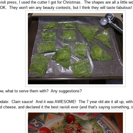
violi press, I used the cutter I got for Christmas. The shapes are all a little w
 OK. They won't win any beauty contests, but I think they will taste fabulous!
w, what to serve them with? Any suggestions?
date: Clam sauce! And it was AWESOME! The 7 year old ate it all up, with 
d cheese, and declared it the best ravioli ever (and that's saying something, isn