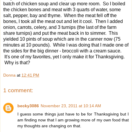
batch of chicken soup and clear up more room. So I boiled
the chicken bones and meat with 3 quarts of water, some
salt, pepper, bay and thyme. When the meat fell off the
bones, I took all the meat out and let it cool. Then I added
onion, carrots, celery, and 3 turnips (the last of the farm
share turnips) and put the meat back in to simmer. This
yielded 10 pints of soup which are in the canner now (75
minutes at 10 pounds). While I was doing that I made one of
the sides for the big dinner - broccoli with a cream sauce.
It's one of my favorites, yet I only make it for Thanksgiving.
Why is that?
Donna
at
12:41 PM
1 comment:
becky3086
November 23, 2011 at 10:14 AM
I guess some things just have to be for Thanksgiving but I
am finding now that I am growing more of my own food that
my thoughts are changing on that.