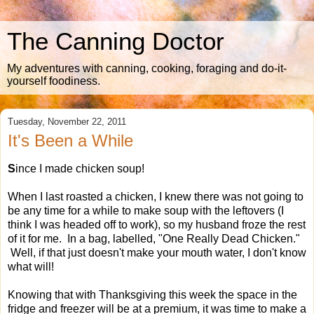
The Canning Doctor
My adventures with canning, cooking, foraging and do-it-
yourself foodiness.
Tuesday, November 22, 2011
It's Been a While
S
ince I made chicken soup!
When I last roasted a chicken, I knew there was not going to
be any time for a while to make soup with the leftovers (I
think I was headed off to work), so my husband froze the rest
of it for me. In a bag, labelled, "One Really Dead Chicken."
Well, if that just doesn't make your mouth water, I don't know
what will!
Knowing that with Thanksgiving this week the space in the
fridge and freezer will be at a premium, it was time to make a