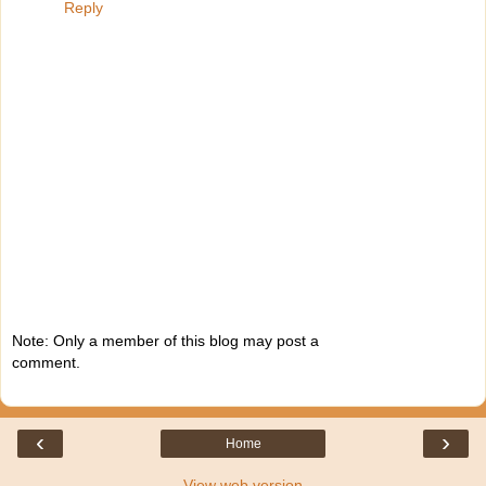
Reply
Note: Only a member of this blog may post a
comment.
‹
›
Home
View web version